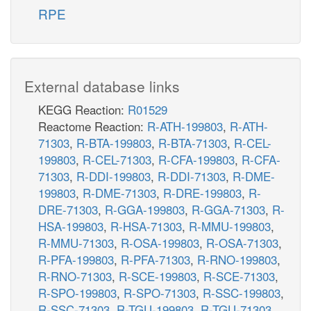
RPE
External database links
KEGG Reaction:
R01529
Reactome Reaction:
R-ATH-199803
,
R-ATH-
71303
,
R-BTA-199803
,
R-BTA-71303
,
R-CEL-
199803
,
R-CEL-71303
,
R-CFA-199803
,
R-CFA-
71303
,
R-DDI-199803
,
R-DDI-71303
,
R-DME-
199803
,
R-DME-71303
,
R-DRE-199803
,
R-
DRE-71303
,
R-GGA-199803
,
R-GGA-71303
,
R-
HSA-199803
,
R-HSA-71303
,
R-MMU-199803
,
R-MMU-71303
,
R-OSA-199803
,
R-OSA-71303
,
R-PFA-199803
,
R-PFA-71303
,
R-RNO-199803
,
R-RNO-71303
,
R-SCE-199803
,
R-SCE-71303
,
R-SPO-199803
,
R-SPO-71303
,
R-SSC-199803
,
R-SSC-71303
,
R-TGU-199803
,
R-TGU-71303
,