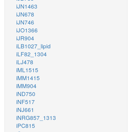
iJN1463
iJN678
iJN746
iJO1366
iJR904
iLB1027_lipid
iLF82_1304
iLJ478
iML1515
iMM1415
iMM904
iND750
iNF517
iNJ661
iNRG857_1313
iPC815