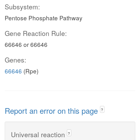
Subsystem:
Pentose Phosphate Pathway
Gene Reaction Rule:
66646 or 66646
Genes:
66646
(Rpe)
Report an error on this page
?
Universal reaction
?