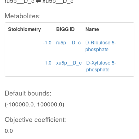
ru5p__D_c ⇌ xu5p__D_c
Metabolites:
Stoichiometry
BiGG ID
Name
-1.0
ru5p__D_c
D-Ribulose 5-
phosphate
1.0
xu5p__D_c
D-Xylulose 5-
phosphate
Default bounds:
(-100000.0, 100000.0)
Objective coefficient:
0.0