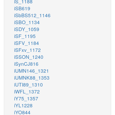
iS_1188
iSB619
iSbBS512_1146
iSBO_1134
iSDY_1059
iSF_1195
iSFV_1184
iSFxv_1172
iSSON_1240
iSynCJ816
iUMN146_1321
iUMNK88_1353
iUTI89_1310
iWFL_1372
iY75_1357
iYL1228
iYO844