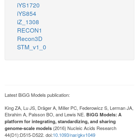
iYS1720
iYS854
iZ_1308
RECON1
Recon3D
STM_v1_0
Latest BiGG Models publication:
King ZA, Lu JS, Dräger A, Miller PC, Federowicz S, Lerman JA,
Ebrahim A, Palsson BO, and Lewis NE.
BiGG Models: A
platform for integrating, standardizing, and sharing
genome-scale models
(2016) Nucleic Acids Research
44(D1):D515-D522. doi:
10.1093/nar/gkv1049