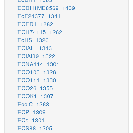
iECDH1ME8569_1439
iEcE24377_1341
iECED1_1282
iECH74115_1262
iEcHS_1320
iECIAI1_1343
iECIAI39_1322
iECNA114_1301
iECO103_1326
iECO111_1330
iECO26_1355
iECOK1_1307
iEcolC_1368
iECP_1309
iECs_1301
iECS88_1305