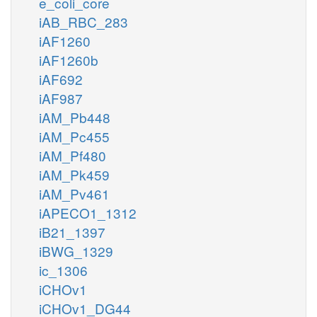
e_coli_core
iAB_RBC_283
iAF1260
iAF1260b
iAF692
iAF987
iAM_Pb448
iAM_Pc455
iAM_Pf480
iAM_Pk459
iAM_Pv461
iAPECO1_1312
iB21_1397
iBWG_1329
ic_1306
iCHOv1
iCHOv1_DG44