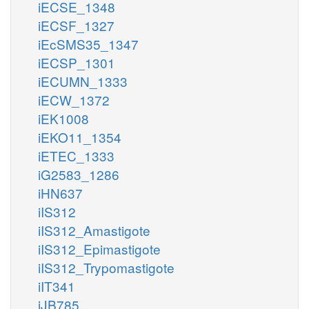
iECSE_1348
iECSF_1327
iEcSMS35_1347
iECSP_1301
iECUMN_1333
iECW_1372
iEK1008
iEKO11_1354
iETEC_1333
iG2583_1286
iHN637
iIS312
iIS312_Amastigote
iIS312_Epimastigote
iIS312_Trypomastigote
iIT341
iJB785