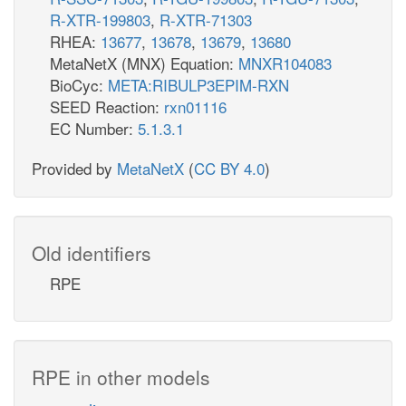
R-XTR-199803
,
R-XTR-71303
RHEA:
13677
,
13678
,
13679
,
13680
MetaNetX (MNX) Equation:
MNXR104083
BioCyc:
META:RIBULP3EPIM-RXN
SEED Reaction:
rxn01116
EC Number:
5.1.3.1
Provided by
MetaNetX
(
CC BY 4.0
)
Old identifiers
RPE
RPE in other models