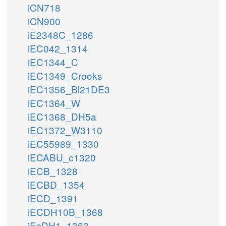
iCN718
iCN900
iE2348C_1286
iEC042_1314
iEC1344_C
iEC1349_Crooks
iEC1356_Bl21DE3
iEC1364_W
iEC1368_DH5a
iEC1372_W3110
iEC55989_1330
iECABU_c1320
iECB_1328
iECBD_1354
iECD_1391
iECDH10B_1368
iEcDH1_1363