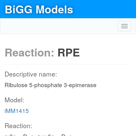
BiGG Models
Toggl
navig
Reaction:
RPE
Descriptive name:
Ribulose 5-phosphate 3-epimerase
Model:
iMM1415
Reaction: