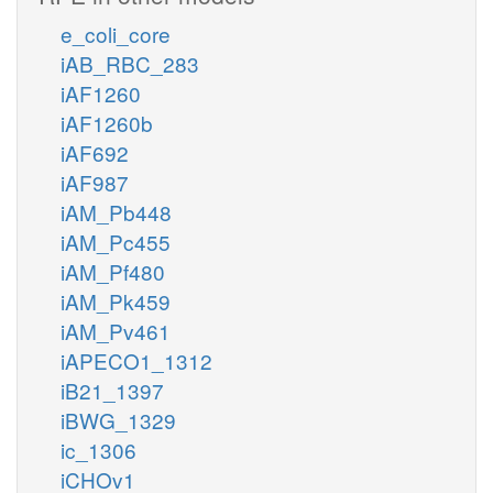
e_coli_core
iAB_RBC_283
iAF1260
iAF1260b
iAF692
iAF987
iAM_Pb448
iAM_Pc455
iAM_Pf480
iAM_Pk459
iAM_Pv461
iAPECO1_1312
iB21_1397
iBWG_1329
ic_1306
iCHOv1