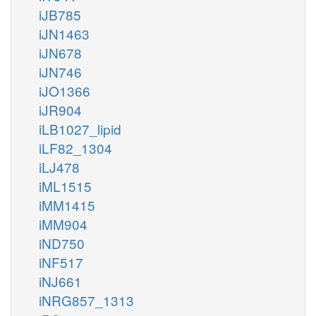
iJB785
iJN1463
iJN678
iJN746
iJO1366
iJR904
iLB1027_lipid
iLF82_1304
iLJ478
iML1515
iMM1415
iMM904
iND750
iNF517
iNJ661
iNRG857_1313