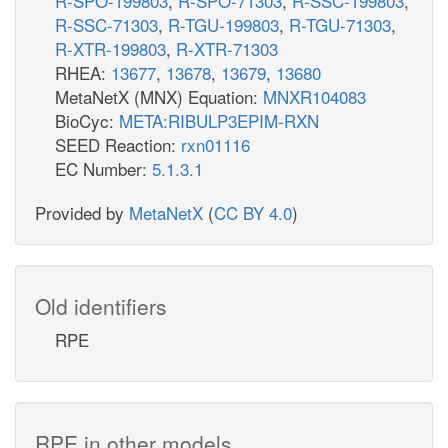
R-SPO-199803
,
R-SPO-71303
,
R-SSC-199803
,
R-SSC-71303
,
R-TGU-199803
,
R-TGU-71303
,
R-XTR-199803
,
R-XTR-71303
RHEA:
13677
,
13678
,
13679
,
13680
MetaNetX (MNX) Equation:
MNXR104083
BioCyc:
META:RIBULP3EPIM-RXN
SEED Reaction:
rxn01116
EC Number:
5.1.3.1
Provided by
MetaNetX
(
CC BY 4.0
)
Old identifiers
RPE
RPE in other models