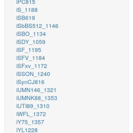
iPC815
iS_1188
iSB619
iSbBS512_1146
iSBO_1134
iSDY_1059
iSF_1195
iSFV_1184
iSFxv_1172
iSSON_1240
iSynCJ816
iUMN146_1321
iUMNK88_1353
iUTI89_1310
iWFL_1372
iY75_1357
iYL1228