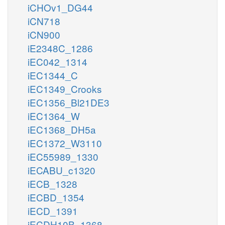
iCHOv1_DG44
iCN718
iCN900
iE2348C_1286
iEC042_1314
iEC1344_C
iEC1349_Crooks
iEC1356_Bl21DE3
iEC1364_W
iEC1368_DH5a
iEC1372_W3110
iEC55989_1330
iECABU_c1320
iECB_1328
iECBD_1354
iECD_1391
iECDH10B_1368