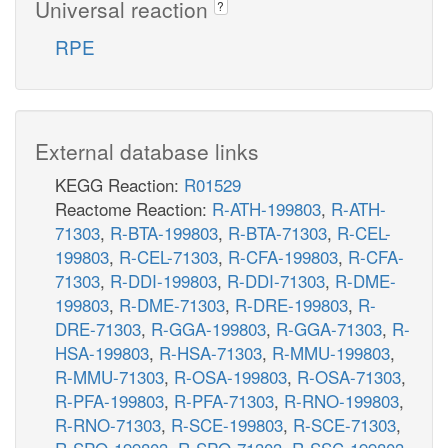
Universal reaction
?
RPE
External database links
KEGG Reaction:
R01529
Reactome Reaction:
R-ATH-199803
,
R-ATH-
71303
,
R-BTA-199803
,
R-BTA-71303
,
R-CEL-
199803
,
R-CEL-71303
,
R-CFA-199803
,
R-CFA-
71303
,
R-DDI-199803
,
R-DDI-71303
,
R-DME-
199803
,
R-DME-71303
,
R-DRE-199803
,
R-
DRE-71303
,
R-GGA-199803
,
R-GGA-71303
,
R-
HSA-199803
,
R-HSA-71303
,
R-MMU-199803
,
R-MMU-71303
,
R-OSA-199803
,
R-OSA-71303
,
R-PFA-199803
,
R-PFA-71303
,
R-RNO-199803
,
R-RNO-71303
,
R-SCE-199803
,
R-SCE-71303
,