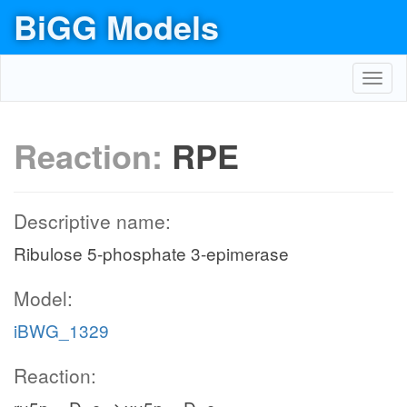
BiGG Models
Toggl
navig
Reaction:
RPE
Descriptive name:
Ribulose 5-phosphate 3-epimerase
Model:
iBWG_1329
Reaction: