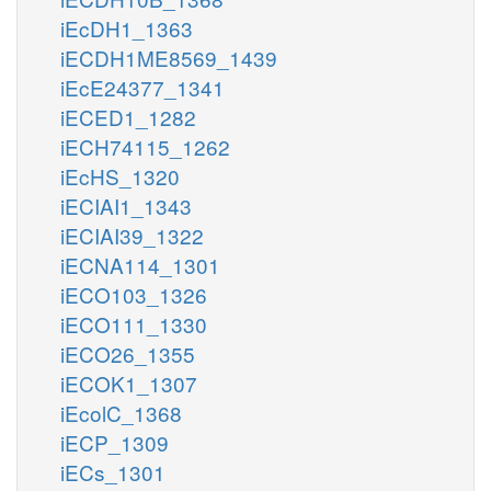
iEcDH1_1363
iECDH1ME8569_1439
iEcE24377_1341
iECED1_1282
iECH74115_1262
iEcHS_1320
iECIAI1_1343
iECIAI39_1322
iECNA114_1301
iECO103_1326
iECO111_1330
iECO26_1355
iECOK1_1307
iEcolC_1368
iECP_1309
iECs_1301