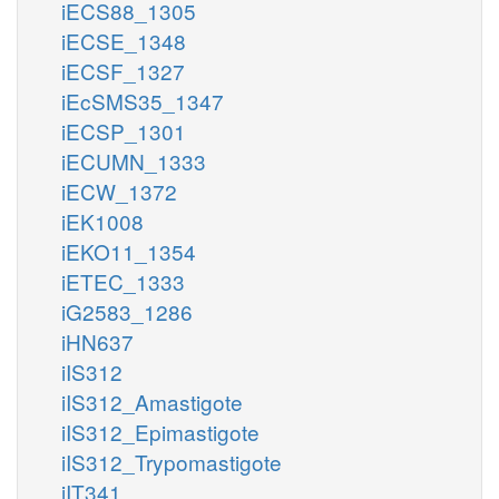
iECS88_1305
iECSE_1348
iECSF_1327
iEcSMS35_1347
iECSP_1301
iECUMN_1333
iECW_1372
iEK1008
iEKO11_1354
iETEC_1333
iG2583_1286
iHN637
iIS312
iIS312_Amastigote
iIS312_Epimastigote
iIS312_Trypomastigote
iIT341