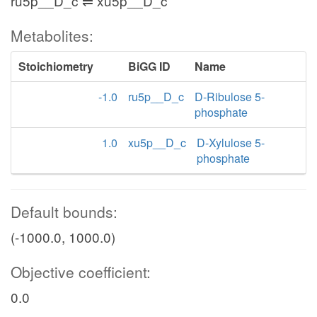
ru5p__D_c ⇌ xu5p__D_c
Metabolites:
Stoichiometry
BiGG ID
Name
-1.0
ru5p__D_c
D-Ribulose 5-
phosphate
1.0
xu5p__D_c
D-Xylulose 5-
phosphate
Default bounds:
(-1000.0, 1000.0)
Objective coefficient:
0.0