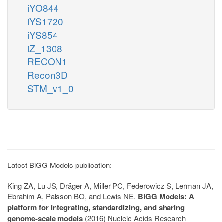
iYO844
iYS1720
iYS854
iZ_1308
RECON1
Recon3D
STM_v1_0
Latest BiGG Models publication:
King ZA, Lu JS, Dräger A, Miller PC, Federowicz S, Lerman JA,
Ebrahim A, Palsson BO, and Lewis NE.
BiGG Models: A
platform for integrating, standardizing, and sharing
genome-scale models
(2016) Nucleic Acids Research