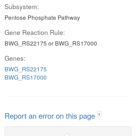
Subsystem:
Pentose Phosphate Pathway
Gene Reaction Rule:
BWG_RS22175 or BWG_RS17000
Genes:
BWG_RS22175
BWG_RS17000
Report an error on this page
?