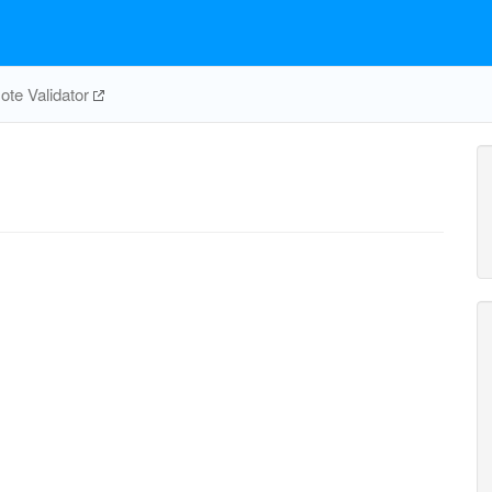
te Validator