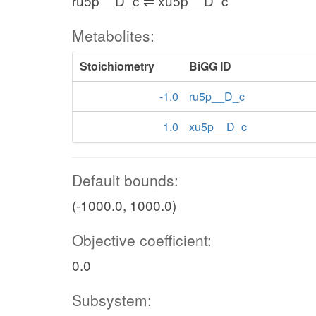
ru5p__D_c ⇌ xu5p__D_c
Metabolites:
Stoichiometry
BiGG ID
-1.0
ru5p__D_c
1.0
xu5p__D_c
Default bounds:
(-1000.0, 1000.0)
Objective coefficient:
0.0
Subsystem: