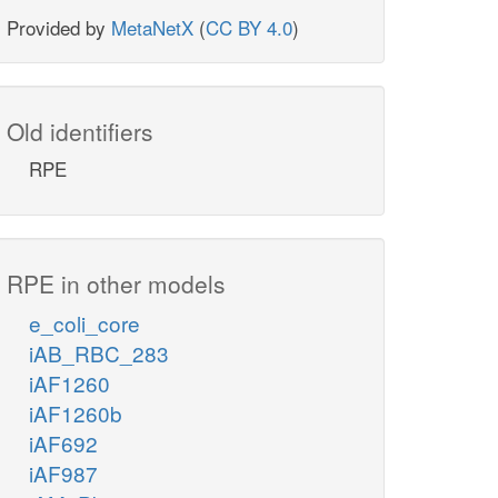
Provided by
MetaNetX
(
CC BY 4.0
)
Old identifiers
RPE
RPE in other models
e_coli_core
iAB_RBC_283
iAF1260
iAF1260b
iAF692
iAF987