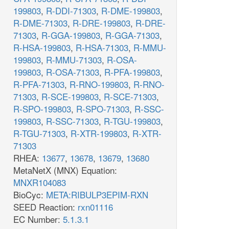
199803
,
R-DDI-71303
,
R-DME-199803
,
R-DME-71303
,
R-DRE-199803
,
R-DRE-
71303
,
R-GGA-199803
,
R-GGA-71303
,
R-HSA-199803
,
R-HSA-71303
,
R-MMU-
199803
,
R-MMU-71303
,
R-OSA-
199803
,
R-OSA-71303
,
R-PFA-199803
,
R-PFA-71303
,
R-RNO-199803
,
R-RNO-
71303
,
R-SCE-199803
,
R-SCE-71303
,
R-SPO-199803
,
R-SPO-71303
,
R-SSC-
199803
,
R-SSC-71303
,
R-TGU-199803
,
R-TGU-71303
,
R-XTR-199803
,
R-XTR-
71303
RHEA:
13677
,
13678
,
13679
,
13680
MetaNetX (MNX) Equation:
MNXR104083
BioCyc:
META:RIBULP3EPIM-RXN
SEED Reaction:
rxn01116
EC Number:
5.1.3.1