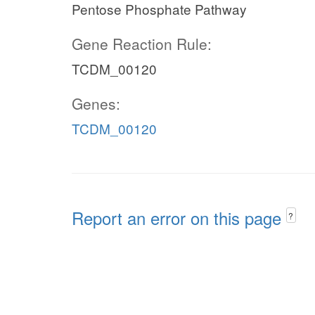
Pentose Phosphate Pathway
Gene Reaction Rule:
TCDM_00120
Genes:
TCDM_00120
Report an error on this page
?