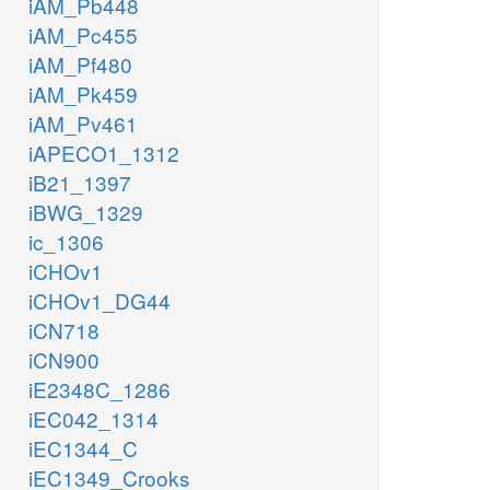
iAM_Pb448
iAM_Pc455
iAM_Pf480
iAM_Pk459
iAM_Pv461
iAPECO1_1312
iB21_1397
iBWG_1329
ic_1306
iCHOv1
iCHOv1_DG44
iCN718
iCN900
iE2348C_1286
iEC042_1314
iEC1344_C
iEC1349_Crooks