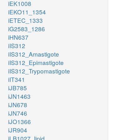
iEK1008
iEKO11_1354
iETEC_1333
iG2583_1286
iHN637
iIS312
iIS312_Amastigote
iIS312_Epimastigote
iIS312_Trypomastigote
iIT341
iJB785
iJN1463
iJN678
iJN746
iJO1366
iJR904
iLB1027_lipid