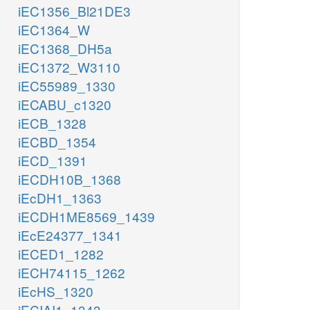
iEC1356_Bl21DE3
iEC1364_W
iEC1368_DH5a
iEC1372_W3110
iEC55989_1330
iECABU_c1320
iECB_1328
iECBD_1354
iECD_1391
iECDH10B_1368
iEcDH1_1363
iECDH1ME8569_1439
iEcE24377_1341
iECED1_1282
iECH74115_1262
iEcHS_1320
iECIAI1_1343