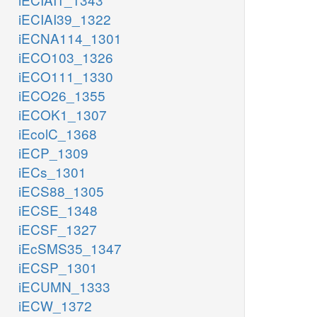
iECIAI39_1322
iECNA114_1301
iECO103_1326
iECO111_1330
iECO26_1355
iECOK1_1307
iEcolC_1368
iECP_1309
iECs_1301
iECS88_1305
iECSE_1348
iECSF_1327
iEcSMS35_1347
iECSP_1301
iECUMN_1333
iECW_1372