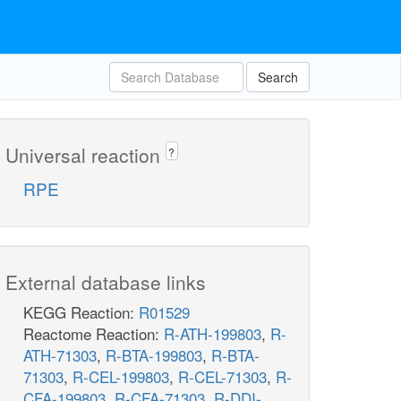
Search
Universal reaction
?
RPE
External database links
KEGG Reaction:
R01529
Reactome Reaction:
R-ATH-199803
,
R-
ATH-71303
,
R-BTA-199803
,
R-BTA-
71303
,
R-CEL-199803
,
R-CEL-71303
,
R-
CFA-199803
,
R-CFA-71303
,
R-DDI-