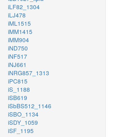
iLF82_1304
iLJ478
iML1515
iMM1415
iMM904
iND750
iNF517
iNJ661
iNRG857_1313
iPC815
iS_1188
iSB619
iSbBS512_1146
iSBO_1134
iSDY_1059
iSF_1195