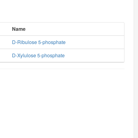
Name
D-Ribulose 5-phosphate
D-Xylulose 5-phosphate