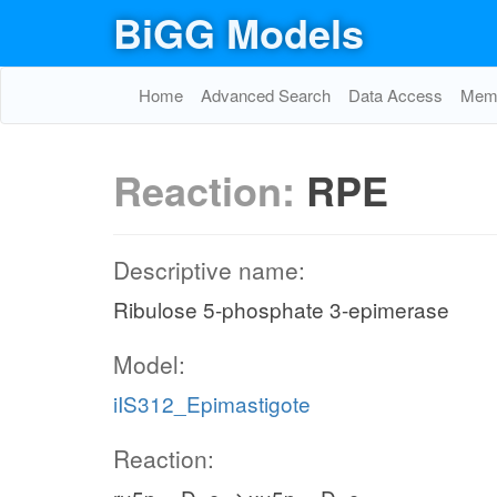
BiGG Models
Home
Advanced Search
Data Access
Memo
Reaction:
RPE
Descriptive name:
Ribulose 5-phosphate 3-epimerase
Model:
iIS312_Epimastigote
Reaction: