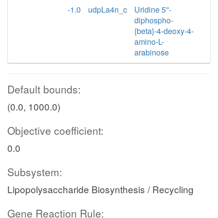
-1.0
udpLa4n_c
Uridine 5''-
diphospho-
{beta}-4-deoxy-4-
amino-L-
arabinose
Default bounds:
(0.0, 1000.0)
Objective coefficient:
0.0
Subsystem:
Lipopolysaccharide Biosynthesis / Recycling
Gene Reaction Rule: