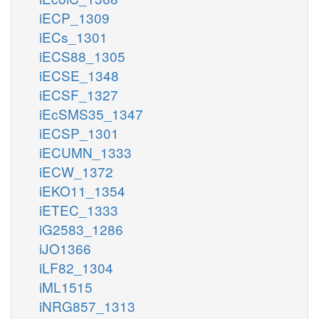
iECP_1309
iECs_1301
iECS88_1305
iECSE_1348
iECSF_1327
iEcSMS35_1347
iECSP_1301
iECUMN_1333
iECW_1372
iEKO11_1354
iETEC_1333
iG2583_1286
iJO1366
iLF82_1304
iML1515
iNRG857_1313