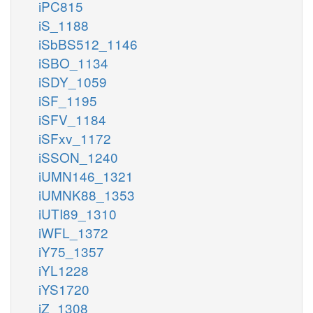
iPC815
iS_1188
iSbBS512_1146
iSBO_1134
iSDY_1059
iSF_1195
iSFV_1184
iSFxv_1172
iSSON_1240
iUMN146_1321
iUMNK88_1353
iUTI89_1310
iWFL_1372
iY75_1357
iYL1228
iYS1720
iZ_1308