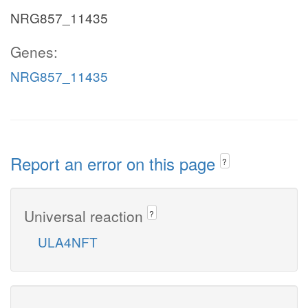
NRG857_11435
Genes:
NRG857_11435
Report an error on this page
?
Universal reaction
?
ULA4NFT