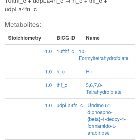
10fthf_c + udpLa4n_c → h_c + thf_c +
udpLa4fn_c
Metabolites:
Stoichiometry
BiGG ID
Name
-1.0
10fthf_c
10-
Formyltetrahydrofolate
1.0
h_c
H+
1.0
thf_c
5,6,7,8-
Tetrahydrofolate
1.0
udpLa4fn_c
Uridine 5''-
diphospho-
{beta}-4-deoxy-4-
formamido-L-
arabinose