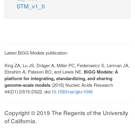
STM_v1_0
Latest BiGG Models publication:
King ZA, Lu JS, Dräger A, Miller PC, Federowicz S, Lerman JA,
Ebrahim A, Palsson BO, and Lewis NE.
BiGG Models: A
platform for integrating, standardizing, and sharing
genome-scale models
(2016) Nucleic Acids Research
44(D1):D515-D522. doi:
10.1093/nar/gkv1049
Copyright © 2019 The Regents of the University
of California.