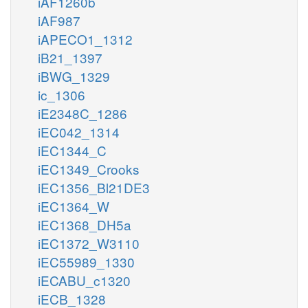
iAF1260b
iAF987
iAPECO1_1312
iB21_1397
iBWG_1329
ic_1306
iE2348C_1286
iEC042_1314
iEC1344_C
iEC1349_Crooks
iEC1356_Bl21DE3
iEC1364_W
iEC1368_DH5a
iEC1372_W3110
iEC55989_1330
iECABU_c1320
iECB_1328