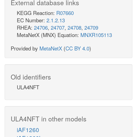
External database links
KEGG Reaction:
R07660
EC Number:
2.1.2.13
RHEA:
24706
,
24707
,
24708
,
24709
MetaNetX (MNX) Equation:
MNXR105113
Provided by
MetaNetX
(
CC BY 4.0
)
Old identifiers
ULA4NFT
ULA4NFT in other models
iAF1260