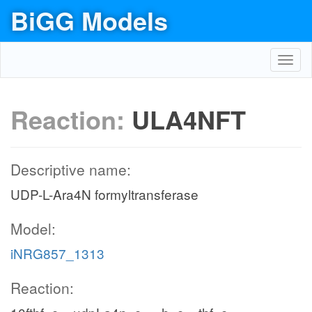
BiGG Models
Toggl
navig
Reaction:
ULA4NFT
Descriptive name:
UDP-L-Ara4N formyltransferase
Model:
iNRG857_1313
Reaction: