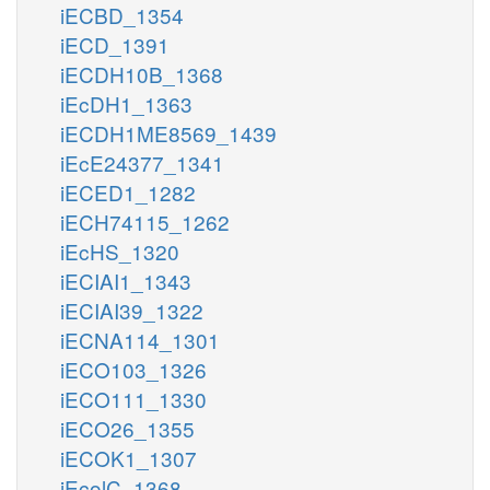
iECBD_1354
iECD_1391
iECDH10B_1368
iEcDH1_1363
iECDH1ME8569_1439
iEcE24377_1341
iECED1_1282
iECH74115_1262
iEcHS_1320
iECIAI1_1343
iECIAI39_1322
iECNA114_1301
iECO103_1326
iECO111_1330
iECO26_1355
iECOK1_1307
iEcolC_1368