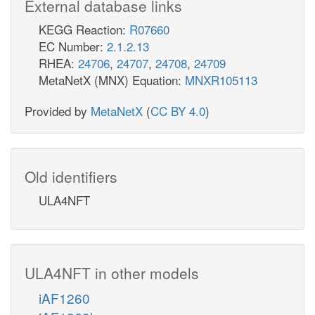
External database links
KEGG Reaction:
R07660
EC Number:
2.1.2.13
RHEA:
24706
,
24707
,
24708
,
24709
MetaNetX (MNX) Equation:
MNXR105113
Provided by
MetaNetX
(
CC BY 4.0
)
Old identifiers
ULA4NFT
ULA4NFT in other models
iAF1260