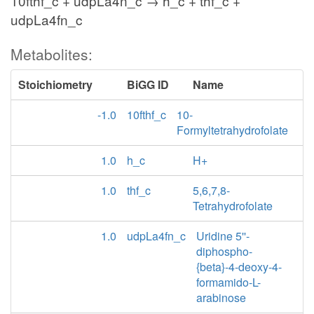
10fthf_c + udpLa4n_c → h_c + thf_c +
udpLa4fn_c
Metabolites:
Stoichiometry
BiGG ID
Name
-1.0
10fthf_c
10-
Formyltetrahydrofolate
1.0
h_c
H+
1.0
thf_c
5,6,7,8-
Tetrahydrofolate
1.0
udpLa4fn_c
Uridine 5''-
diphospho-
{beta}-4-deoxy-4-
formamido-L-
arabinose