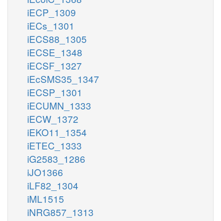
iECP_1309
iECs_1301
iECS88_1305
iECSE_1348
iECSF_1327
iEcSMS35_1347
iECSP_1301
iECUMN_1333
iECW_1372
iEKO11_1354
iETEC_1333
iG2583_1286
iJO1366
iLF82_1304
iML1515
iNRG857_1313