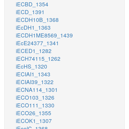
iECBD_1354
iECD_1391
iECDH10B_1368
iEcDH1_1363
iECDH1ME8569_1439
iEcE24377_1341
iECED1_1282
iECH74115_1262
iEcHS_1320
iECIAI1_1343
iECIAI39_1322
iECNA114_1301
iECO103_1326
iECO111_1330
iECO26_1355
iECOK1_1307
iEcolC_1368