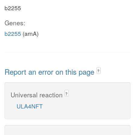
b2255
Genes:
b2255
(arnA)
Report an error on this page
?
Universal reaction
?
ULA4NFT