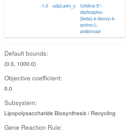
-1.0
udpLa4n_c
Uridine 5''-
diphospho-
{beta}-4-deoxy-4-
amino-L-
arabinose
Default bounds:
(0.0, 1000.0)
Objective coefficient:
0.0
Subsystem:
Lipopolysaccharide Biosynthesis / Recycling
Gene Reaction Rule: