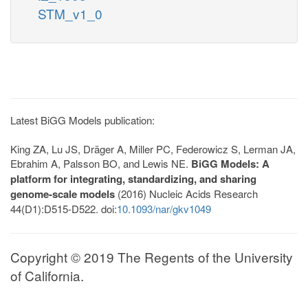
STM_v1_0
Latest BiGG Models publication:
King ZA, Lu JS, Dräger A, Miller PC, Federowicz S, Lerman JA,
Ebrahim A, Palsson BO, and Lewis NE.
BiGG Models: A
platform for integrating, standardizing, and sharing
genome-scale models
(2016) Nucleic Acids Research
44(D1):D515-D522. doi:
10.1093/nar/gkv1049
Copyright © 2019 The Regents of the University
of California.