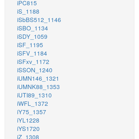
iPC815
iS_1188
iSbBS512_1146
iSBO_1134
iSDY_1059
iSF_1195
iSFV_1184
iSFxv_1172
iSSON_1240
iUMN146_1321
iUMNK88_1353
iUTI89_1310
iWFL_1372
iY75_1357
iYL1228
iYS1720
iZ_1308