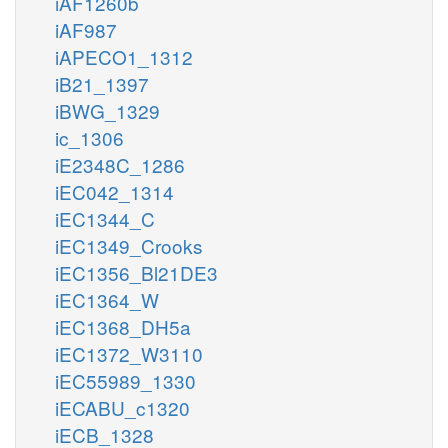
iAF1260b
iAF987
iAPECO1_1312
iB21_1397
iBWG_1329
ic_1306
iE2348C_1286
iEC042_1314
iEC1344_C
iEC1349_Crooks
iEC1356_Bl21DE3
iEC1364_W
iEC1368_DH5a
iEC1372_W3110
iEC55989_1330
iECABU_c1320
iECB_1328