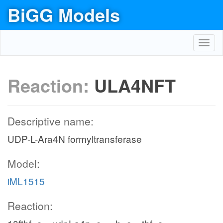
BiGG Models
Toggl
navig
Reaction:
ULA4NFT
Descriptive name:
UDP-L-Ara4N formyltransferase
Model:
iML1515
Reaction: