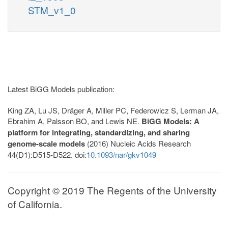
STM_v1_0
Latest BiGG Models publication:
King ZA, Lu JS, Dräger A, Miller PC, Federowicz S, Lerman JA,
Ebrahim A, Palsson BO, and Lewis NE.
BiGG Models: A
platform for integrating, standardizing, and sharing
genome-scale models
(2016) Nucleic Acids Research
44(D1):D515-D522. doi:
10.1093/nar/gkv1049
Copyright © 2019 The Regents of the University
of California.