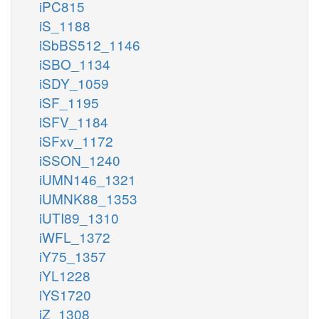
iPC815
iS_1188
iSbBS512_1146
iSBO_1134
iSDY_1059
iSF_1195
iSFV_1184
iSFxv_1172
iSSON_1240
iUMN146_1321
iUMNK88_1353
iUTI89_1310
iWFL_1372
iY75_1357
iYL1228
iYS1720
iZ_1308