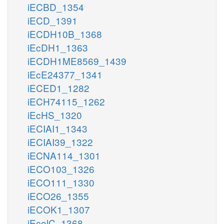
iECBD_1354
iECD_1391
iECDH10B_1368
iEcDH1_1363
iECDH1ME8569_1439
iEcE24377_1341
iECED1_1282
iECH74115_1262
iEcHS_1320
iECIAI1_1343
iECIAI39_1322
iECNA114_1301
iECO103_1326
iECO111_1330
iECO26_1355
iECOK1_1307
iEcolC_1368