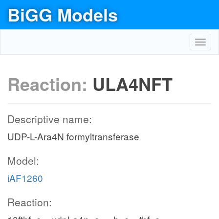
BiGG Models
Toggl
navig
Reaction:
ULA4NFT
Descriptive name:
UDP-L-Ara4N formyltransferase
Model:
iAF1260
Reaction: