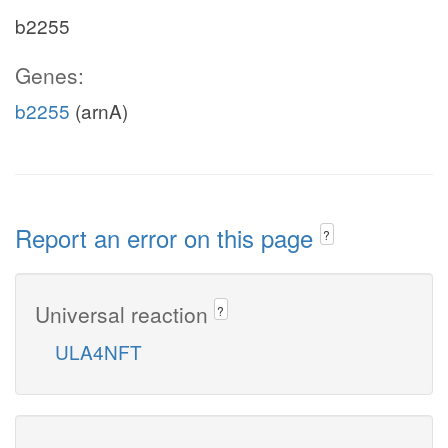
b2255
Genes:
b2255
(arnA)
Report an error on this page
?
Universal reaction
?
ULA4NFT