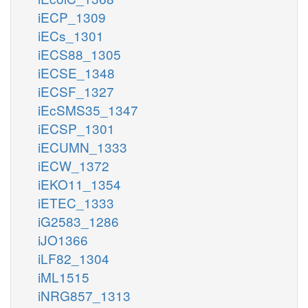
iECP_1309
iECs_1301
iECS88_1305
iECSE_1348
iECSF_1327
iEcSMS35_1347
iECSP_1301
iECUMN_1333
iECW_1372
iEKO11_1354
iETEC_1333
iG2583_1286
iJO1366
iLF82_1304
iML1515
iNRG857_1313