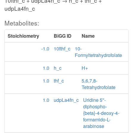
10fthf_c + udpLa4n_c → h_c + thf_c +
udpLa4fn_c
Metabolites:
Stoichiometry
BiGG ID
Name
-1.0
10fthf_c
10-
Formyltetrahydrofolate
1.0
h_c
H+
1.0
thf_c
5,6,7,8-
Tetrahydrofolate
1.0
udpLa4fn_c
Uridine 5''-
diphospho-
{beta}-4-deoxy-4-
formamido-L-
arabinose