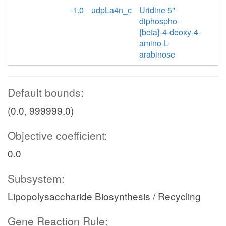
-1.0
udpLa4n_c
Uridine 5''-
diphospho-
{beta}-4-deoxy-4-
amino-L-
arabinose
Default bounds:
(0.0, 999999.0)
Objective coefficient:
0.0
Subsystem:
Lipopolysaccharide Biosynthesis / Recycling
Gene Reaction Rule: