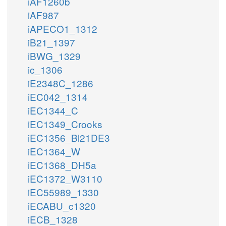
iAF1260b
iAF987
iAPECO1_1312
iB21_1397
iBWG_1329
ic_1306
iE2348C_1286
iEC042_1314
iEC1344_C
iEC1349_Crooks
iEC1356_Bl21DE3
iEC1364_W
iEC1368_DH5a
iEC1372_W3110
iEC55989_1330
iECABU_c1320
iECB_1328