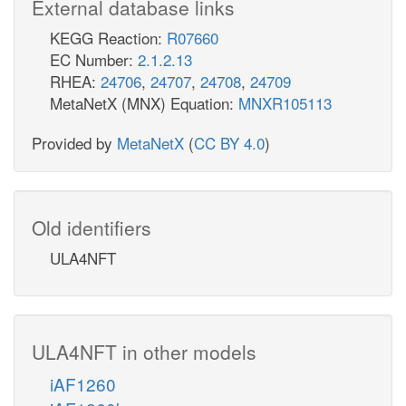
External database links
KEGG Reaction:
R07660
EC Number:
2.1.2.13
RHEA:
24706
,
24707
,
24708
,
24709
MetaNetX (MNX) Equation:
MNXR105113
Provided by
MetaNetX
(
CC BY 4.0
)
Old identifiers
ULA4NFT
ULA4NFT in other models
iAF1260