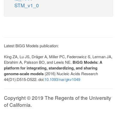
STM_v1_0
Latest BiGG Models publication:
King ZA, Lu JS, Dräger A, Miller PC, Federowicz S, Lerman JA,
Ebrahim A, Palsson BO, and Lewis NE.
BiGG Models: A
platform for integrating, standardizing, and sharing
genome-scale models
(2016) Nucleic Acids Research
44(D1):D515-D522. doi:
10.1093/nar/gkv1049
Copyright © 2019 The Regents of the University
of California.