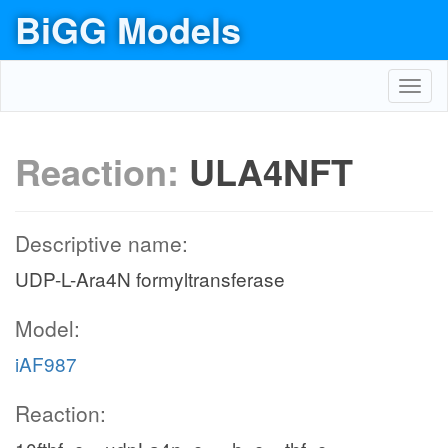
BiGG Models
Toggl
navig
Reaction:
ULA4NFT
Descriptive name:
UDP-L-Ara4N formyltransferase
Model:
iAF987
Reaction: