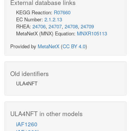
External database links
KEGG Reaction:
R07660
EC Number:
2.1.2.13
RHEA:
24706
,
24707
,
24708
,
24709
MetaNetX (MNX) Equation:
MNXR105113
Provided by
MetaNetX
(
CC BY 4.0
)
Old identifiers
ULA4NFT
ULA4NFT in other models
iAF1260