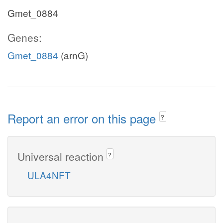
Gmet_0884
Genes:
Gmet_0884
(arnG)
Report an error on this page
?
Universal reaction
?
ULA4NFT