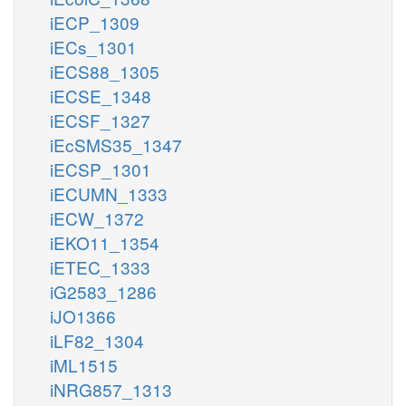
iECP_1309
iECs_1301
iECS88_1305
iECSE_1348
iECSF_1327
iEcSMS35_1347
iECSP_1301
iECUMN_1333
iECW_1372
iEKO11_1354
iETEC_1333
iG2583_1286
iJO1366
iLF82_1304
iML1515
iNRG857_1313