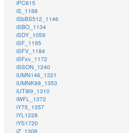
iPC815
iS_1188
iSbBS512_1146
iSBO_1134
iSDY_1059
iSF_1195
iSFV_1184
iSFxv_1172
iSSON_1240
iUMN146_1321
iUMNK88_1353
iUTI89_1310
iWFL_1372
iY75_1357
iYL1228
iYS1720
iZ_1308