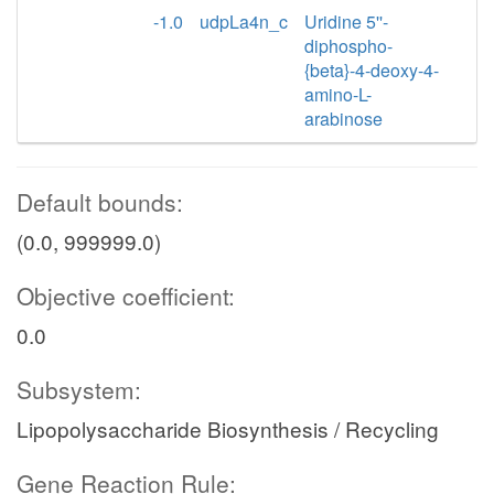
-1.0
udpLa4n_c
Uridine 5''-
diphospho-
{beta}-4-deoxy-4-
amino-L-
arabinose
Default bounds:
(0.0, 999999.0)
Objective coefficient:
0.0
Subsystem:
Lipopolysaccharide Biosynthesis / Recycling
Gene Reaction Rule: