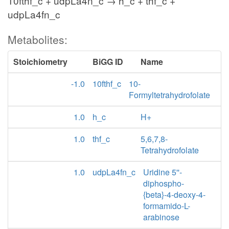
10fthf_c + udpLa4n_c → h_c + thf_c +
udpLa4fn_c
Metabolites:
Stoichiometry
BiGG ID
Name
-1.0
10fthf_c
10-
Formyltetrahydrofolate
1.0
h_c
H+
1.0
thf_c
5,6,7,8-
Tetrahydrofolate
1.0
udpLa4fn_c
Uridine 5''-
diphospho-
{beta}-4-deoxy-4-
formamido-L-
arabinose