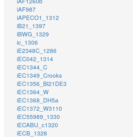
iAF1260b
iAF987
iAPECO1_1312
iB21_1397
iBWG_1329
ic_1306
iE2348C_1286
iEC042_1314
iEC1344_C
iEC1349_Crooks
iEC1356_Bl21DE3
iEC1364_W
iEC1368_DH5a
iEC1372_W3110
iEC55989_1330
iECABU_c1320
iECB_1328