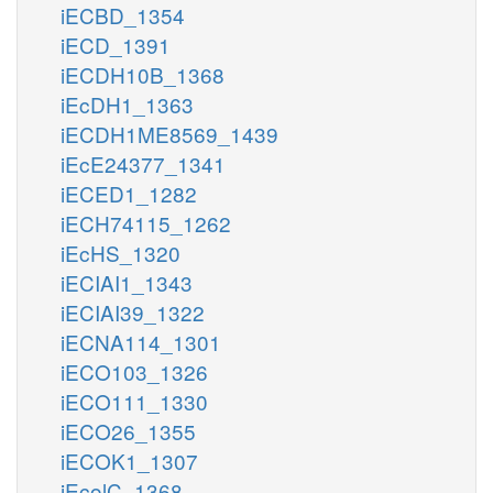
iECBD_1354
iECD_1391
iECDH10B_1368
iEcDH1_1363
iECDH1ME8569_1439
iEcE24377_1341
iECED1_1282
iECH74115_1262
iEcHS_1320
iECIAI1_1343
iECIAI39_1322
iECNA114_1301
iECO103_1326
iECO111_1330
iECO26_1355
iECOK1_1307
iEcolC_1368