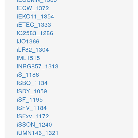
iECW_1372
iEKO11_1354
iETEC_1333
iG2583_1286
iJO1366
iLF82_1304
iML1515
iNRG857_1313
iS_1188
iSBO_1134
iSDY_1059
iSF_1195
iSFV_1184
iSFxv_1172
iSSON_1240
iUMN146_1321