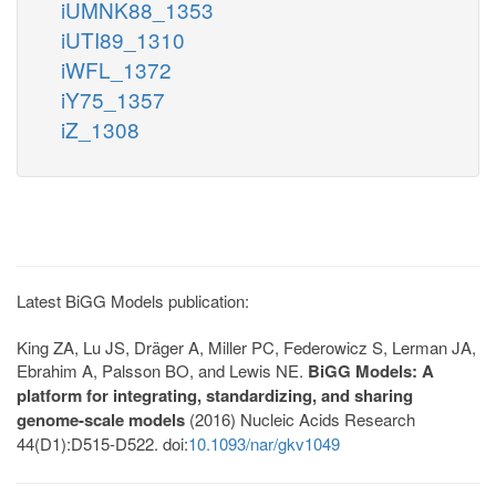
iUMNK88_1353
iUTI89_1310
iWFL_1372
iY75_1357
iZ_1308
Latest BiGG Models publication:
King ZA, Lu JS, Dräger A, Miller PC, Federowicz S, Lerman JA,
Ebrahim A, Palsson BO, and Lewis NE.
BiGG Models: A
platform for integrating, standardizing, and sharing
genome-scale models
(2016) Nucleic Acids Research
44(D1):D515-D522. doi:
10.1093/nar/gkv1049