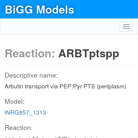
BiGG Models
Toggl
navig
Reaction:
ARBTptspp
Descriptive name:
Arbutin transport via PEP:Pyr PTS (periplasm)
Model:
iNRG857_1313
Reaction: