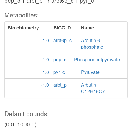
pep_c + arbt_p → arbt6p_c + pyr_c
Metabolites:
Stoichiometry
BiGG ID
Name
1.0
arbt6p_c
Arbutin 6-
phosphate
-1.0
pep_c
Phosphoenolpyruvate
1.0
pyr_c
Pyruvate
-1.0
arbt_p
Arbutin
C12H16O7
Default bounds:
(0.0, 1000.0)