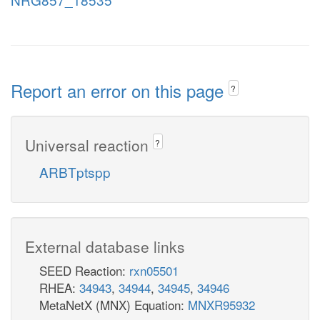
Report an error on this page
?
Universal reaction
?
ARBTptspp
External database links
SEED Reaction:
rxn05501
RHEA:
34943
,
34944
,
34945
,
34946
MetaNetX (MNX) Equation:
MNXR95932