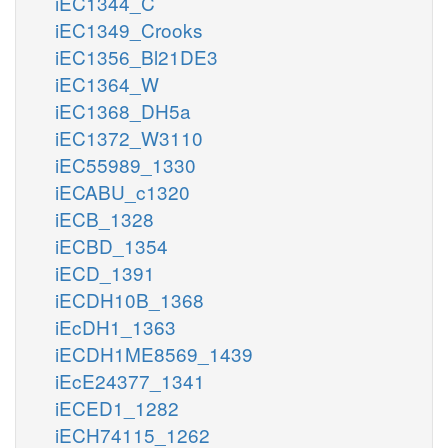
iEC1344_C
iEC1349_Crooks
iEC1356_Bl21DE3
iEC1364_W
iEC1368_DH5a
iEC1372_W3110
iEC55989_1330
iECABU_c1320
iECB_1328
iECBD_1354
iECD_1391
iECDH10B_1368
iEcDH1_1363
iECDH1ME8569_1439
iEcE24377_1341
iECED1_1282
iECH74115_1262