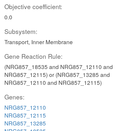
Objective coefficient:
0.0
Subsystem:
Transport, Inner Membrane
Gene Reaction Rule:
(NRG857_18535 and NRG857_12110 and
NRG857_12115) or (NRG857_13285 and
NRG857_12110 and NRG857_12115)
Genes:
NRG857_12110
NRG857_12115
NRG857_13285
NRG857_18535