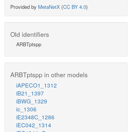
Provided by
MetaNetX
(
CC BY 4.0
)
Old identifiers
ARBTptspp
ARBTptspp in other models
iAPECO1_1312
iB21_1397
iBWG_1329
ic_1306
iE2348C_1286
iEC042_1314