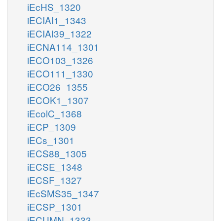
iEcHS_1320
iECIAI1_1343
iECIAI39_1322
iECNA114_1301
iECO103_1326
iECO111_1330
iECO26_1355
iECOK1_1307
iEcolC_1368
iECP_1309
iECs_1301
iECS88_1305
iECSE_1348
iECSF_1327
iEcSMS35_1347
iECSP_1301
iECUMN_1333