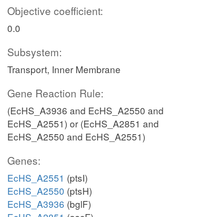
Objective coefficient:
0.0
Subsystem:
Transport, Inner Membrane
Gene Reaction Rule:
(EcHS_A3936 and EcHS_A2550 and
EcHS_A2551) or (EcHS_A2851 and
EcHS_A2550 and EcHS_A2551)
Genes:
EcHS_A2551
(ptsI)
EcHS_A2550
(ptsH)
EcHS_A3936
(bglF)
EcHS_A2851
(ascF)