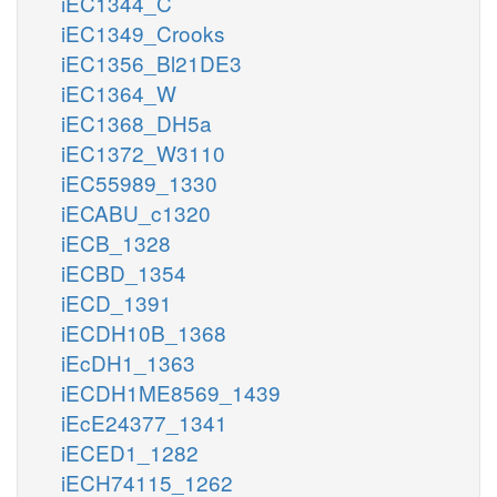
iEC1344_C
iEC1349_Crooks
iEC1356_Bl21DE3
iEC1364_W
iEC1368_DH5a
iEC1372_W3110
iEC55989_1330
iECABU_c1320
iECB_1328
iECBD_1354
iECD_1391
iECDH10B_1368
iEcDH1_1363
iECDH1ME8569_1439
iEcE24377_1341
iECED1_1282
iECH74115_1262