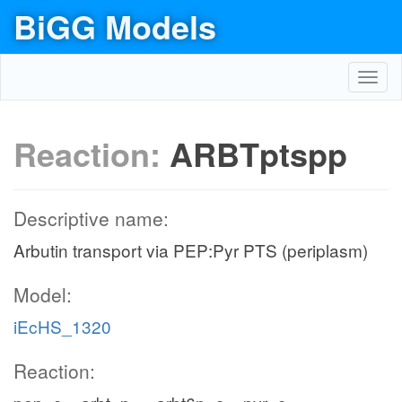
BiGG Models
Toggl
navig
Reaction:
ARBTptspp
Descriptive name:
Arbutin transport via PEP:Pyr PTS (periplasm)
Model:
iEcHS_1320
Reaction: