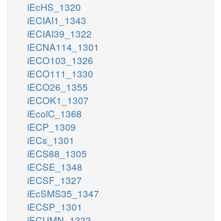
iEcHS_1320
iECIAI1_1343
iECIAI39_1322
iECNA114_1301
iECO103_1326
iECO111_1330
iECO26_1355
iECOK1_1307
iEcolC_1368
iECP_1309
iECs_1301
iECS88_1305
iECSE_1348
iECSF_1327
iEcSMS35_1347
iECSP_1301
iECUMN_1333