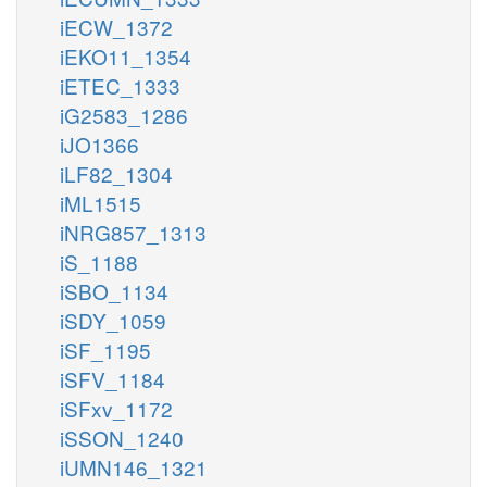
iECW_1372
iEKO11_1354
iETEC_1333
iG2583_1286
iJO1366
iLF82_1304
iML1515
iNRG857_1313
iS_1188
iSBO_1134
iSDY_1059
iSF_1195
iSFV_1184
iSFxv_1172
iSSON_1240
iUMN146_1321