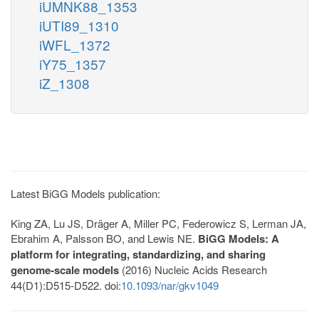
iUMNK88_1353
iUTI89_1310
iWFL_1372
iY75_1357
iZ_1308
Latest BiGG Models publication:
King ZA, Lu JS, Dräger A, Miller PC, Federowicz S, Lerman JA,
Ebrahim A, Palsson BO, and Lewis NE.
BiGG Models: A
platform for integrating, standardizing, and sharing
genome-scale models
(2016) Nucleic Acids Research
44(D1):D515-D522. doi:
10.1093/nar/gkv1049