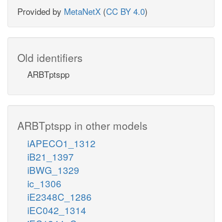
Provided by
MetaNetX
(
CC BY 4.0
)
Old identifiers
ARBTptspp
ARBTptspp in other models
iAPECO1_1312
iB21_1397
iBWG_1329
ic_1306
iE2348C_1286
iEC042_1314