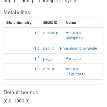
pep_c + arbt_p → arbt6p_c + pyr_c
Metabolites:
Stoichiometry
BiGG ID
Name
1.0
arbt6p_c
Arbutin 6-
phosphate
-1.0
pep_c
Phosphoenolpyruvate
1.0
pyr_c
Pyruvate
-1.0
arbt_p
Arbutin
C12H16O7
Default bounds:
(0.0, 1000.0)