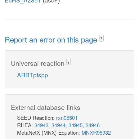
Report an error on this page
?
Universal reaction
?
ARBTptspp
External database links
SEED Reaction:
rxn05501
RHEA:
34943
,
34944
,
34945
,
34946
MetaNetX (MNX) Equation:
MNXR95932