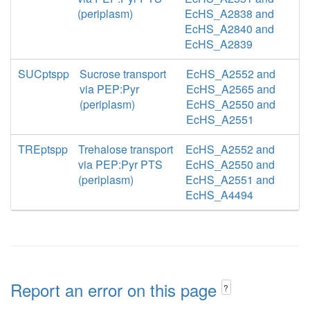
(periplasm)
EcHS_A2838 and
EcHS_A2840 and
EcHS_A2839
SUCptspp
Sucrose transport
EcHS_A2552 and
via PEP:Pyr
EcHS_A2565 and
(periplasm)
EcHS_A2550 and
EcHS_A2551
TREptspp
Trehalose transport
EcHS_A2552 and
via PEP:Pyr PTS
EcHS_A2550 and
(periplasm)
EcHS_A2551 and
EcHS_A4494
Report an error on this page
?