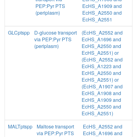
PEP:Pyr PTS
EcHS_A1909 and
(periplasm)
EcHS_A2550 and
EcHS_A2551
GLCptspp
D-glucose transport
(EcHS_A2552 and
via PEP:Pyr PTS
EcHS_A1696 and
(periplasm)
EcHS_A2550 and
EcHS_A2551) or
(EcHS_A2552 and
EcHS_A1223 and
EcHS_A2550 and
EcHS_A2551) or
(EcHS_A1907 and
EcHS_A1908 and
EcHS_A1909 and
EcHS_A2550 and
EcHS_A2551)
MALTptspp
Maltose transport
EcHS_A2552 and
via PEP:Pyr PTS
EcHS_A1696 and