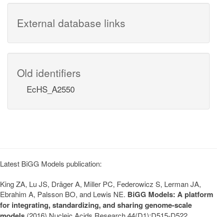
External database links
Old identifiers
EcHS_A2550
Latest BiGG Models publication:
King ZA, Lu JS, Dräger A, Miller PC, Federowicz S, Lerman JA,
Ebrahim A, Palsson BO, and Lewis NE.
BiGG Models: A platform
for integrating, standardizing, and sharing genome-scale
models
(2016) Nucleic Acids Research 44(D1):D515-D522.