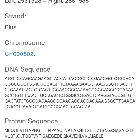
Left: 2561328 – Right: 2561585
Strand:
Plus
Chromosome:
CP000802.1
DNA Sequence
ATGTTCCAGCAAGAAGTTACCATTACCGCTCCGAACGGTCTGCACA
CCCGCCCTGCTGCCCAGTTTGTAAAAGAAGCTAAGGGCTTCACTT
CTGAAATTACTGTGACTTCCAACGGCAAAAGCGCCAGCGCGAAAA
GCCTGTTTAAACTGCAGACTCTGGGCCTGACTCAAGGTACCGTTGT
GACTATCTCCGCAGAAGGCGAAGACGAGCAGAAAGCGGTTGAACA
TCTGGTTAAACTGATGGCGGAACTCGAGTAA
Protein Sequence
MFQQEVTITAPNGLHTRPAAQFVKEAKGFTSEITVTSNGKSASAKSLF
KLQTLGLTQGTVVTISAEGEDEQKAVEHLVKLMAELE