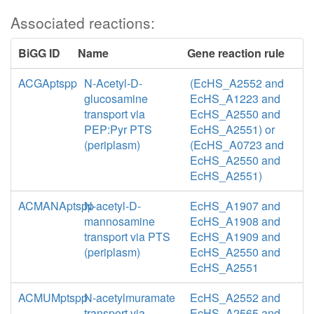
Associated reactions:
BiGG ID
Name
Gene reaction rule
ACGAptspp
N-Acetyl-D-
(EcHS_A2552 and
glucosamine
EcHS_A1223 and
transport via
EcHS_A2550 and
PEP:Pyr PTS
EcHS_A2551) or
(periplasm)
(EcHS_A0723 and
EcHS_A2550 and
EcHS_A2551)
ACMANAptspp
N-acetyl-D-
EcHS_A1907 and
mannosamine
EcHS_A1908 and
transport via PTS
EcHS_A1909 and
(periplasm)
EcHS_A2550 and
EcHS_A2551
ACMUMptspp
N-acetylmuramate
EcHS_A2552 and
transport via
EcHS_A2565 and