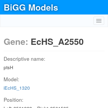
BiGG Models
Toggl
navig
Gene:
EcHS_A2550
Descriptive name:
ptsH
Model:
iEcHS_1320
Position: