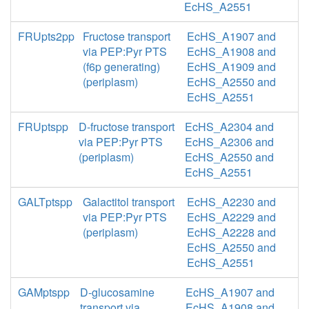
EcHS_A2551
FRUpts2pp
Fructose transport
EcHS_A1907 and
via PEP:Pyr PTS
EcHS_A1908 and
(f6p generating)
EcHS_A1909 and
(periplasm)
EcHS_A2550 and
EcHS_A2551
FRUptspp
D-fructose transport
EcHS_A2304 and
via PEP:Pyr PTS
EcHS_A2306 and
(periplasm)
EcHS_A2550 and
EcHS_A2551
GALTptspp
Galactitol transport
EcHS_A2230 and
via PEP:Pyr PTS
EcHS_A2229 and
(periplasm)
EcHS_A2228 and
EcHS_A2550 and
EcHS_A2551
GAMptspp
D-glucosamine
EcHS_A1907 and
transport via
EcHS_A1908 and