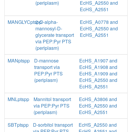
(periplasm)
EcHS_A2550 and
EcHS_A2551
MANGLYCptspp
2-O-alpha-
EcHS_A0778 and
mannosyl-D-
EcHS_A2550 and
glycerate transport
EcHS_A2551
via PEP:Pyr PTS
(periplasm)
MANptspp
D-mannose
EcHS_A1907 and
transport via
EcHS_A1908 and
PEP:Pyr PTS
EcHS_A1909 and
(periplasm)
EcHS_A2550 and
EcHS_A2551
MNLptspp
Mannitol transport
EcHS_A3806 and
via PEP:Pyr PTS
EcHS_A2550 and
(periplasm)
EcHS_A2551
SBTptspp
D-sorbitol transport
EcHS_A2550 and
via PEP:Pyr PTS
EcHS_A2551 and