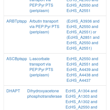
PEP:Pyr PTS
EcHS_A2550 and
(periplasm)
EcHS_A2551
ARBTptspp
Arbutin transport
(EcHS_A3936 and
via PEP:Pyr PTS
EcHS_A2550 and
(periplasm)
EcHS_A2551) or
(EcHS_A2851 and
EcHS_A2550 and
EcHS_A2551)
ASCBptspp
L-ascorbate
EcHS_A2550 and
transport via
EcHS_A2551 and
PEP:Pyr PTS
EcHS_A4439 and
(periplasm)
EcHS_A4438 and
EcHS_A4437
DHAPT
Dihydroxyacetone
EcHS_A1304 and
phosphotransferase
EcHS_A1303 and
EcHS_A1302 and
EcHS_A2550 and