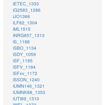
iETEC_1333
iG2583_1286
iJO1366
iLF82_1304
iML1515
iNRG857_1313
iS_1188
iSBO_1134
iSDY_1059
iSF_1195
iSFV_1184
iSFxv_1172
iSSON_1240
iUMN146_1321
iUMNK88_1353
iUTI89_1310
iWFL_1372