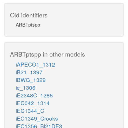
Old identifiers
ARBTptspp
ARBTptspp in other models
iAPECO1_1312
iB21_1397
iBWG_1329
ic_1306
iE2348C_1286
iEC042_1314
iEC1344_C
iEC1349_Crooks
iEC1356_Bl21DE3