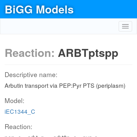
BiGG Models
Toggl
navig
Reaction:
ARBTptspp
Descriptive name:
Arbutin transport via PEP:Pyr PTS (periplasm)
Model:
iEC1344_C
Reaction: