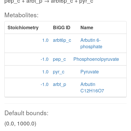
pep_c + arbt_p → arbt6p_c + pyr_c
Metabolites:
Stoichiometry
BiGG ID
Name
1.0
arbt6p_c
Arbutin 6-
phosphate
-1.0
pep_c
Phosphoenolpyruvate
1.0
pyr_c
Pyruvate
-1.0
arbt_p
Arbutin
C12H16O7
Default bounds:
(0.0, 1000.0)