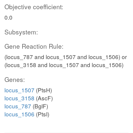
Objective coefficient:
0.0
Subsystem:
Gene Reaction Rule:
(locus_787 and locus_1507 and locus_1506) or
(locus_3158 and locus_1507 and locus_1506)
Genes:
locus_1507
(PtsH)
locus_3158
(AscF)
locus_787
(BglF)
locus_1506
(PtsI)