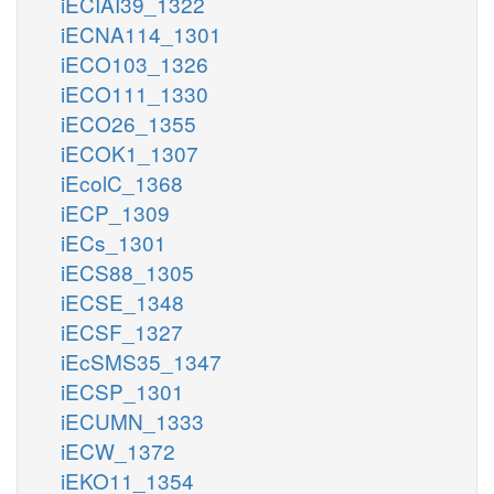
iECIAI39_1322
iECNA114_1301
iECO103_1326
iECO111_1330
iECO26_1355
iECOK1_1307
iEcolC_1368
iECP_1309
iECs_1301
iECS88_1305
iECSE_1348
iECSF_1327
iEcSMS35_1347
iECSP_1301
iECUMN_1333
iECW_1372
iEKO11_1354