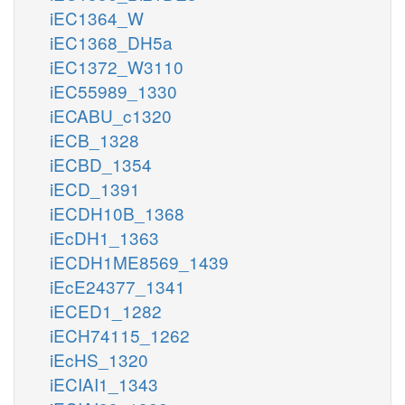
iEC1364_W
iEC1368_DH5a
iEC1372_W3110
iEC55989_1330
iECABU_c1320
iECB_1328
iECBD_1354
iECD_1391
iECDH10B_1368
iEcDH1_1363
iECDH1ME8569_1439
iEcE24377_1341
iECED1_1282
iECH74115_1262
iEcHS_1320
iECIAI1_1343