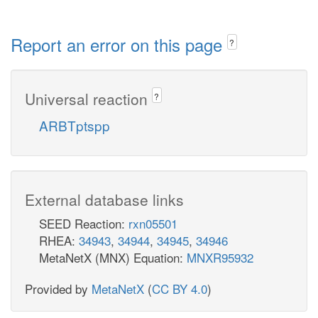
Report an error on this page
?
Universal reaction
?
ARBTptspp
External database links
SEED Reaction:
rxn05501
RHEA:
34943
,
34944
,
34945
,
34946
MetaNetX (MNX) Equation:
MNXR95932
Provided by
MetaNetX
(
CC BY 4.0
)