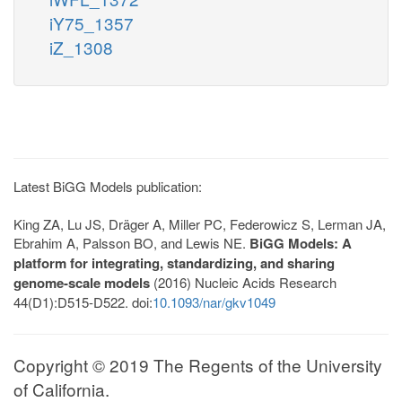
iY75_1357
iZ_1308
Latest BiGG Models publication:
King ZA, Lu JS, Dräger A, Miller PC, Federowicz S, Lerman JA,
Ebrahim A, Palsson BO, and Lewis NE.
BiGG Models: A
platform for integrating, standardizing, and sharing
genome-scale models
(2016) Nucleic Acids Research
44(D1):D515-D522. doi:
10.1093/nar/gkv1049
Copyright © 2019 The Regents of the University
of California.