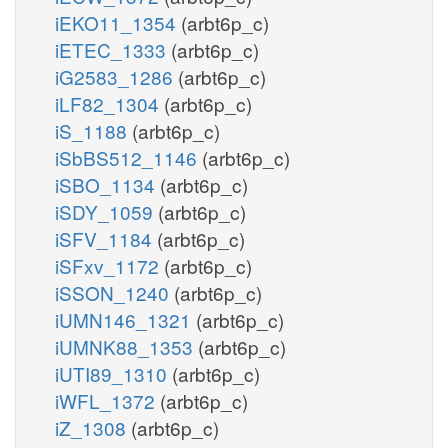
iEKO11_1354
(arbt6p_c)
iETEC_1333
(arbt6p_c)
iG2583_1286
(arbt6p_c)
iLF82_1304
(arbt6p_c)
iS_1188
(arbt6p_c)
iSbBS512_1146
(arbt6p_c)
iSBO_1134
(arbt6p_c)
iSDY_1059
(arbt6p_c)
iSFV_1184
(arbt6p_c)
iSFxv_1172
(arbt6p_c)
iSSON_1240
(arbt6p_c)
iUMN146_1321
(arbt6p_c)
iUMNK88_1353
(arbt6p_c)
iUTI89_1310
(arbt6p_c)
iWFL_1372
(arbt6p_c)
iZ_1308
(arbt6p_c)