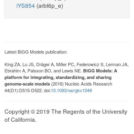
iYS854
(arbt6p_e)
Latest BiGG Models publication:
King ZA, Lu JS, Dräger A, Miller PC, Federowicz S, Lerman JA,
Ebrahim A, Palsson BO, and Lewis NE.
BiGG Models: A
platform for integrating, standardizing, and sharing
genome-scale models
(2016) Nucleic Acids Research
44(D1):D515-D522. doi:
10.1093/nar/gkv1049
Copyright © 2019 The Regents of the University
of California.