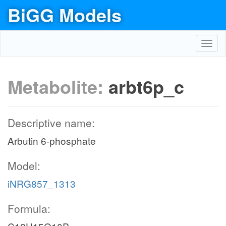
BiGG Models
Toggl
navig
Metabolite:
arbt6p_c
Descriptive name:
Arbutin 6-phosphate
Model:
iNRG857_1313
Formula: