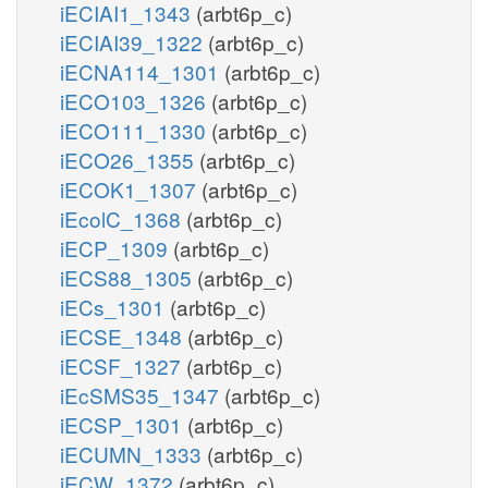
iECIAI1_1343
(arbt6p_c)
iECIAI39_1322
(arbt6p_c)
iECNA114_1301
(arbt6p_c)
iECO103_1326
(arbt6p_c)
iECO111_1330
(arbt6p_c)
iECO26_1355
(arbt6p_c)
iECOK1_1307
(arbt6p_c)
iEcolC_1368
(arbt6p_c)
iECP_1309
(arbt6p_c)
iECS88_1305
(arbt6p_c)
iECs_1301
(arbt6p_c)
iECSE_1348
(arbt6p_c)
iECSF_1327
(arbt6p_c)
iEcSMS35_1347
(arbt6p_c)
iECSP_1301
(arbt6p_c)
iECUMN_1333
(arbt6p_c)
iECW_1372
(arbt6p_c)