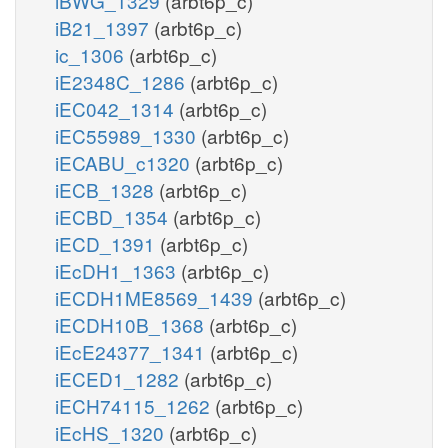
iBWG_1329
(arbt6p_c)
iB21_1397
(arbt6p_c)
ic_1306
(arbt6p_c)
iE2348C_1286
(arbt6p_c)
iEC042_1314
(arbt6p_c)
iEC55989_1330
(arbt6p_c)
iECABU_c1320
(arbt6p_c)
iECB_1328
(arbt6p_c)
iECBD_1354
(arbt6p_c)
iECD_1391
(arbt6p_c)
iEcDH1_1363
(arbt6p_c)
iECDH1ME8569_1439
(arbt6p_c)
iECDH10B_1368
(arbt6p_c)
iEcE24377_1341
(arbt6p_c)
iECED1_1282
(arbt6p_c)
iECH74115_1262
(arbt6p_c)
iEcHS_1320
(arbt6p_c)