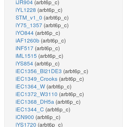
iJR904
(arbt6p_c)
iYL1228
(arbt6p_c)
STM_v1_0
(arbt6p_c)
iY75_1357
(arbt6p_c)
iYO844
(arbt6p_c)
iAF1260b
(arbt6p_c)
iNF517
(arbt6p_c)
iML1515
(arbt6p_c)
iYS854
(arbt6p_c)
iEC1356_Bl21DE3
(arbt6p_c)
iEC1349_Crooks
(arbt6p_c)
iEC1364_W
(arbt6p_c)
iEC1372_W3110
(arbt6p_c)
iEC1368_DH5a
(arbt6p_c)
iEC1344_C
(arbt6p_c)
iCN900
(arbt6p_c)
iYS1720
(arbt6p_c)