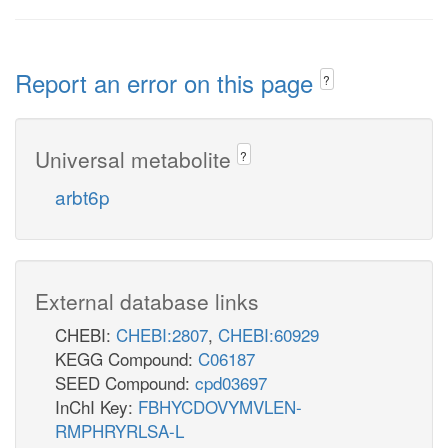
Report an error on this page
?
Universal metabolite
?
arbt6p
External database links
CHEBI:
CHEBI:2807
,
CHEBI:60929
KEGG Compound:
C06187
SEED Compound:
cpd03697
InChI Key:
FBHYCDOVYMVLEN-
RMPHRYRLSA-L