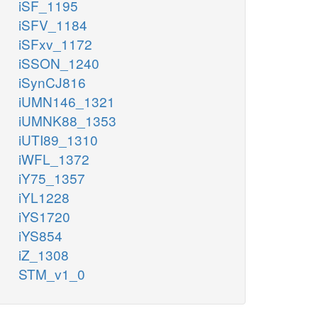
iSF_1195
iSFV_1184
iSFxv_1172
iSSON_1240
iSynCJ816
iUMN146_1321
iUMNK88_1353
iUTI89_1310
iWFL_1372
iY75_1357
iYL1228
iYS1720
iYS854
iZ_1308
STM_v1_0