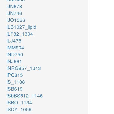
iJN678
iJN746
iJO1366
iLB1027_lipid
iLF82_1304
iLJ478
iMM904
iND750
iNJ661
iNRG857_1313
iPC815
iS_1188
iSB619
iSbBS512_1146
iSBO_1134
iSDY_1059