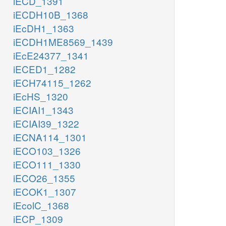
iECD_1391
iECDH10B_1368
iEcDH1_1363
iECDH1ME8569_1439
iEcE24377_1341
iECED1_1282
iECH74115_1262
iEcHS_1320
iECIAI1_1343
iECIAI39_1322
iECNA114_1301
iECO103_1326
iECO111_1330
iECO26_1355
iECOK1_1307
iEcolC_1368
iECP_1309