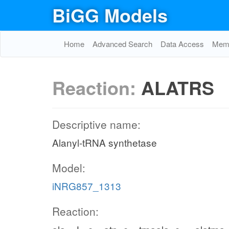
BiGG Models
Home
Advanced Search
Data Access
Memo
Reaction:
ALATRS
Descriptive name:
Alanyl-tRNA synthetase
Model:
iNRG857_1313
Reaction: