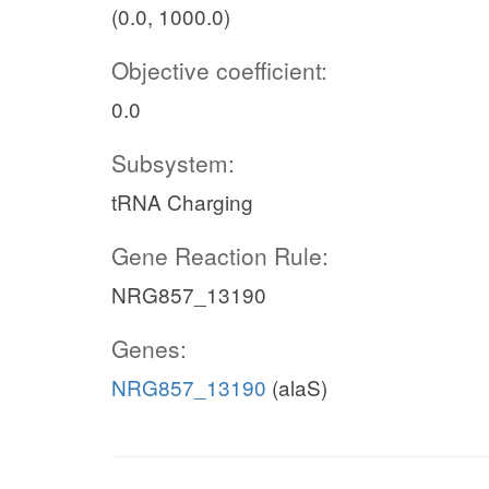
(0.0, 1000.0)
Objective coefficient:
0.0
Subsystem:
tRNA Charging
Gene Reaction Rule:
NRG857_13190
Genes:
NRG857_13190
(alaS)