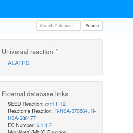
Search
Universal reaction
?
ALATRS
External database links
SEED Reaction:
rxn11112
Reactome Reaction:
R-HSA-379864
,
R-
HSA-380177
EC Number:
6.1.1.7
MetaNetX (MNX) Equation: