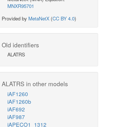
MNXR95701
Provided by
MetaNetX
(
CC BY 4.0
)
Old identifiers
ALATRS
ALATRS in other models
iAF1260
iAF1260b
iAF692
iAF987
iAPECO1_1312