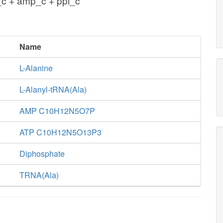
_c + amp_c + ppi_c
Name
L-Alanine
L-Alanyl-tRNA(Ala)
AMP C10H12N5O7P
ATP C10H12N5O13P3
Diphosphate
TRNA(Ala)