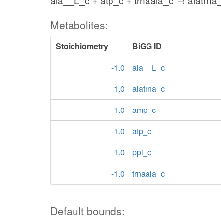
ala__L_c + atp_c + trnaala_c → alatrna
Metabolites:
Stoichiometry
BiGG ID
-1.0
ala__L_c
1.0
alatrna_c
1.0
amp_c
-1.0
atp_c
1.0
ppi_c
-1.0
trnaala_c
Default bounds: