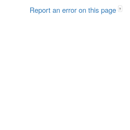
Report an error on this page
?