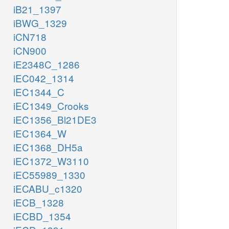
iB21_1397
iBWG_1329
iCN718
iCN900
iE2348C_1286
iEC042_1314
iEC1344_C
iEC1349_Crooks
iEC1356_Bl21DE3
iEC1364_W
iEC1368_DH5a
iEC1372_W3110
iEC55989_1330
iECABU_c1320
iECB_1328
iECBD_1354