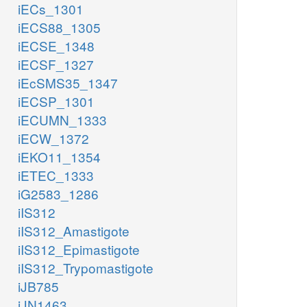
iECs_1301
iECS88_1305
iECSE_1348
iECSF_1327
iEcSMS35_1347
iECSP_1301
iECUMN_1333
iECW_1372
iEKO11_1354
iETEC_1333
iG2583_1286
iIS312
iIS312_Amastigote
iIS312_Epimastigote
iIS312_Trypomastigote
iJB785
iJN1463