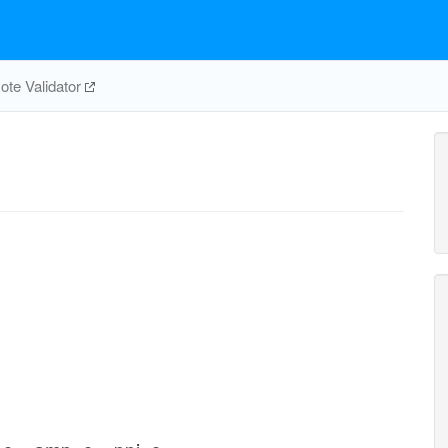
te Validator