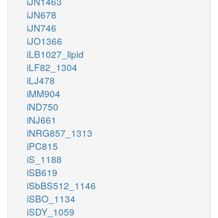
iJN1463
iJN678
iJN746
iJO1366
iLB1027_lipid
iLF82_1304
iLJ478
iMM904
iND750
iNJ661
iNRG857_1313
iPC815
iS_1188
iSB619
iSbBS512_1146
iSBO_1134
iSDY_1059