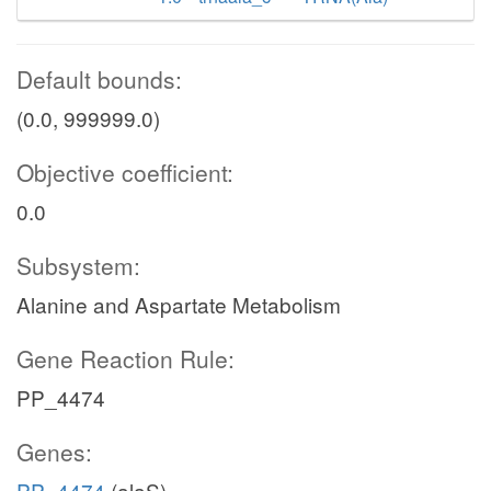
Default bounds:
(0.0, 999999.0)
Objective coefficient:
0.0
Subsystem:
Alanine and Aspartate Metabolism
Gene Reaction Rule:
PP_4474
Genes:
PP_4474
(alaS)