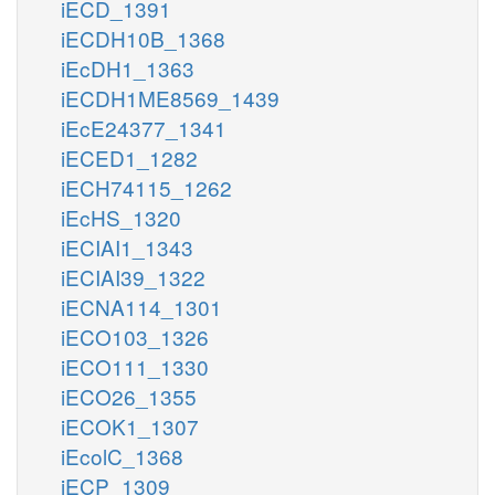
iECD_1391
iECDH10B_1368
iEcDH1_1363
iECDH1ME8569_1439
iEcE24377_1341
iECED1_1282
iECH74115_1262
iEcHS_1320
iECIAI1_1343
iECIAI39_1322
iECNA114_1301
iECO103_1326
iECO111_1330
iECO26_1355
iECOK1_1307
iEcolC_1368
iECP_1309