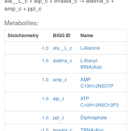
ala__L_c + atp_c + trnaala_c → alatrna_c +
amp_c + ppi_c
Metabolites:
Stoichiometry
BiGG ID
Name
-1.0
ala__L_c
L-Alanine
1.0
alatrna_c
L-Alanyl-
tRNA(Ala)
1.0
amp_c
AMP
C10H12N5O7P
-1.0
atp_c
ATP
C10H12N5O13P3
1.0
ppi_c
Diphosphate
-1.0
trnaala_c
TRNA(Ala)