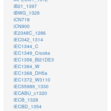
iB21_1397
iBWG_1329
iCN718
iCN900
iE2348C_1286
iEC042_1314
iEC1344_C
iEC1349_Crooks
iEC1356_Bl21DE3
iEC1364_W
iEC1368_DH5a
iEC1372_W3110
iEC55989_1330
iECABU_c1320
iECB_1328
iECBD_1354