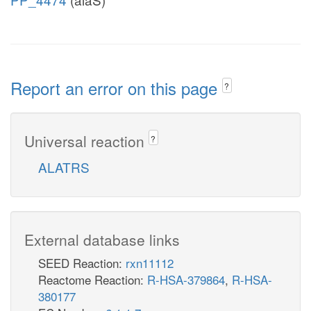
Report an error on this page
?
Universal reaction
?
ALATRS
External database links
SEED Reaction:
rxn11112
Reactome Reaction:
R-HSA-379864
,
R-HSA-
380177