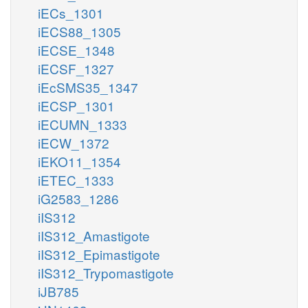
iECs_1301
iECS88_1305
iECSE_1348
iECSF_1327
iEcSMS35_1347
iECSP_1301
iECUMN_1333
iECW_1372
iEKO11_1354
iETEC_1333
iG2583_1286
iIS312
iIS312_Amastigote
iIS312_Epimastigote
iIS312_Trypomastigote
iJB785