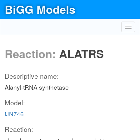
BiGG Models
Toggl
navig
Reaction:
ALATRS
Descriptive name:
Alanyl-tRNA synthetase
Model:
iJN746
Reaction: