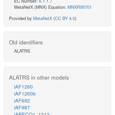
EC Number:
6.1.1.7
MetaNetX (MNX) Equation:
MNXR95701
Provided by
MetaNetX
(
CC BY 4.0
)
Old identifiers
ALATRS
ALATRS in other models
iAF1260
iAF1260b
iAF692
iAF987
iAPECO1_1312