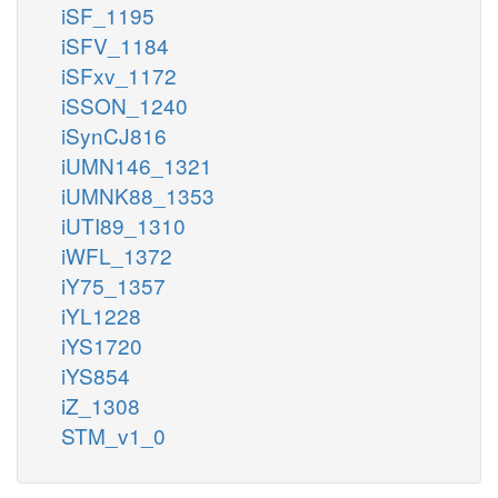
iSF_1195
iSFV_1184
iSFxv_1172
iSSON_1240
iSynCJ816
iUMN146_1321
iUMNK88_1353
iUTI89_1310
iWFL_1372
iY75_1357
iYL1228
iYS1720
iYS854
iZ_1308
STM_v1_0