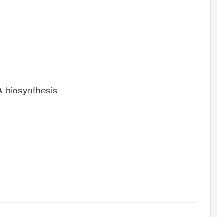
 biosynthesis