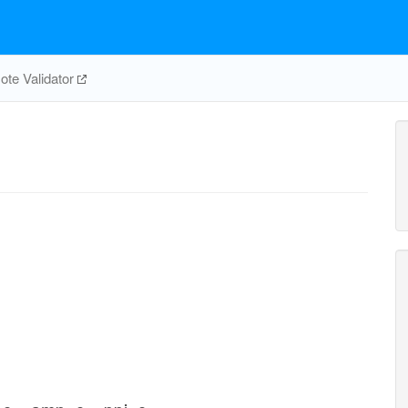
te Validator