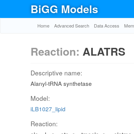
BiGG Models
Home
Advanced Search
Data Access
Memo
Reaction:
ALATRS
Descriptive name:
Alanyl-tRNA synthetase
Model:
iLB1027_lipid
Reaction: