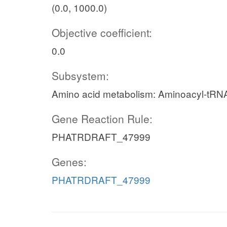
(0.0, 1000.0)
Objective coefficient:
0.0
Subsystem:
Amino acid metabolism: Aminoacyl-tRNA
Gene Reaction Rule:
PHATRDRAFT_47999
Genes:
PHATRDRAFT_47999