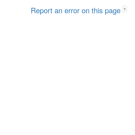
Report an error on this page
?