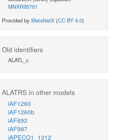
MNXR95701
Provided by
MetaNetX
(
CC BY 4.0
)
Old identifiers
ALATL_c
ALATRS in other models
iAF1260
iAF1260b
iAF692
iAF987
iAPECO1_1312