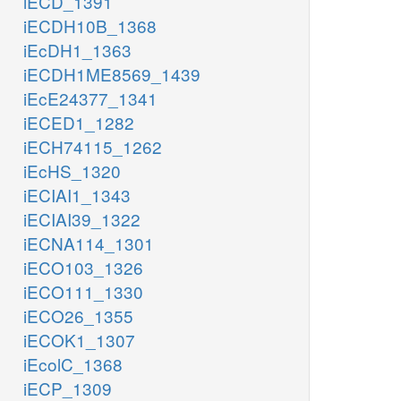
iECD_1391
iECDH10B_1368
iEcDH1_1363
iECDH1ME8569_1439
iEcE24377_1341
iECED1_1282
iECH74115_1262
iEcHS_1320
iECIAI1_1343
iECIAI39_1322
iECNA114_1301
iECO103_1326
iECO111_1330
iECO26_1355
iECOK1_1307
iEcolC_1368
iECP_1309