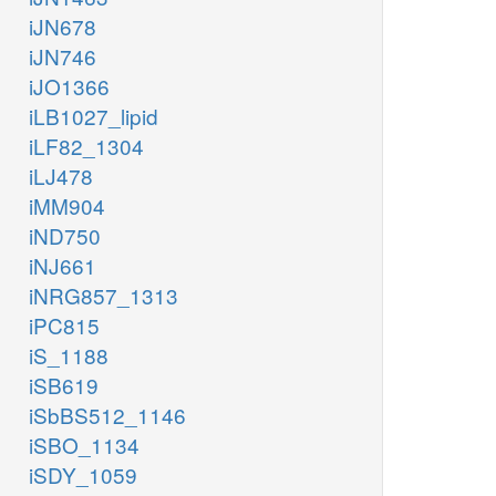
iJN678
iJN746
iJO1366
iLB1027_lipid
iLF82_1304
iLJ478
iMM904
iND750
iNJ661
iNRG857_1313
iPC815
iS_1188
iSB619
iSbBS512_1146
iSBO_1134
iSDY_1059