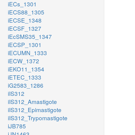
iECs_1301
iECS88_1305
iECSE_1348
iECSF_1327
iEcSMS35_1347
iECSP_1301
iECUMN_1333
iECW_1372
iEKO11_1354
iETEC_1333
iG2583_1286
iIS312
iIS312_Amastigote
iIS312_Epimastigote
iIS312_Trypomastigote
iJB785
iJN1463