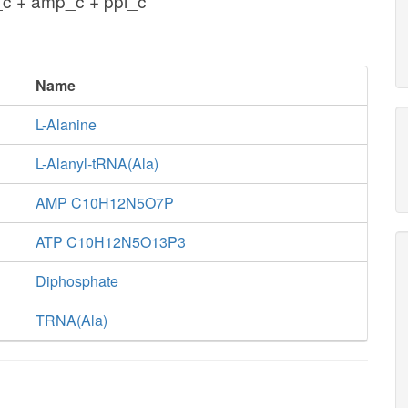
_c + amp_c + ppi_c
Name
L-Alanine
L-Alanyl-tRNA(Ala)
AMP C10H12N5O7P
ATP C10H12N5O13P3
Diphosphate
TRNA(Ala)