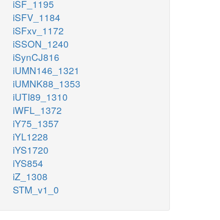
iSF_1195
iSFV_1184
iSFxv_1172
iSSON_1240
iSynCJ816
iUMN146_1321
iUMNK88_1353
iUTI89_1310
iWFL_1372
iY75_1357
iYL1228
iYS1720
iYS854
iZ_1308
STM_v1_0