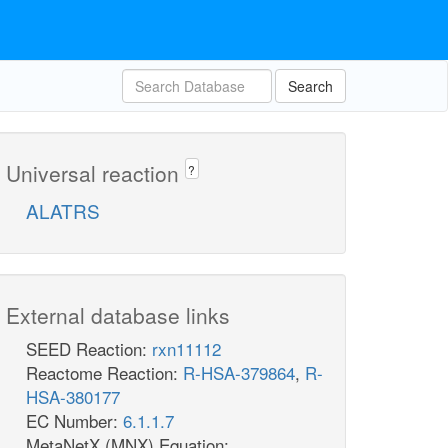
Search
Universal reaction
?
ALATRS
External database links
SEED Reaction:
rxn11112
Reactome Reaction:
R-HSA-379864
,
R-
HSA-380177
EC Number:
6.1.1.7
MetaNetX (MNX) Equation: