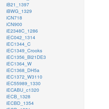
iB21_1397
iBWG_1329
iCN718
iCN900
iE2348C_1286
iEC042_1314
iEC1344_C
iEC1349_Crooks
iEC1356_Bl21DE3
iEC1364_W
iEC1368_DH5a
iEC1372_W3110
iEC55989_1330
iECABU_c1320
iECB_1328
iECBD_1354