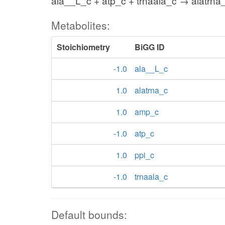
ala__L_c + atp_c + trnaala_c → alatrna
Metabolites:
Stoichiometry
BiGG ID
-1.0
ala__L_c
1.0
alatrna_c
1.0
amp_c
-1.0
atp_c
1.0
ppi_c
-1.0
trnaala_c
Default bounds: