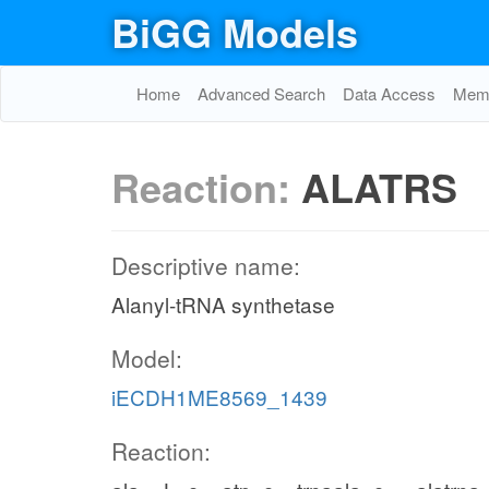
BiGG Models
Home
Advanced Search
Data Access
Memo
Reaction:
ALATRS
Descriptive name:
Alanyl-tRNA synthetase
Model:
iECDH1ME8569_1439
Reaction: