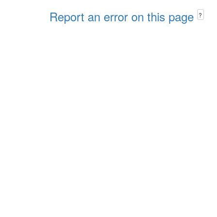
Report an error on this page
?