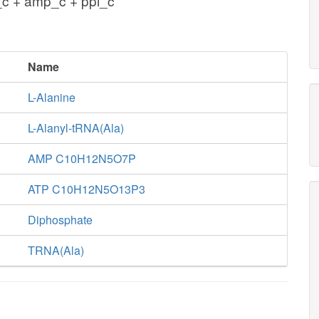
_c + amp_c + ppi_c
Name
L-Alanine
L-Alanyl-tRNA(Ala)
AMP C10H12N5O7P
ATP C10H12N5O13P3
Diphosphate
TRNA(Ala)