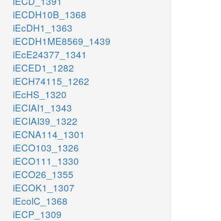
iECD_1391
iECDH10B_1368
iEcDH1_1363
iECDH1ME8569_1439
iEcE24377_1341
iECED1_1282
iECH74115_1262
iEcHS_1320
iECIAI1_1343
iECIAI39_1322
iECNA114_1301
iECO103_1326
iECO111_1330
iECO26_1355
iECOK1_1307
iEcolC_1368
iECP_1309