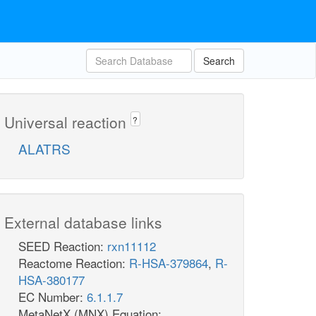
Search
Universal reaction
?
ALATRS
External database links
SEED Reaction:
rxn11112
Reactome Reaction:
R-HSA-379864
,
R-
HSA-380177
EC Number:
6.1.1.7
MetaNetX (MNX) Equation: