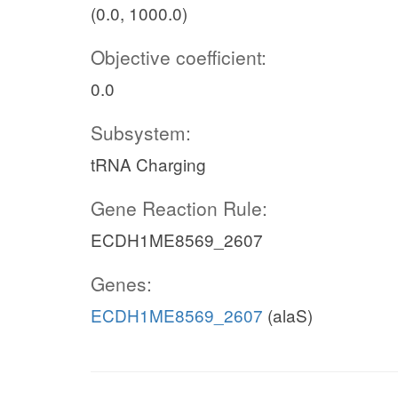
(0.0, 1000.0)
Objective coefficient:
0.0
Subsystem:
tRNA Charging
Gene Reaction Rule:
ECDH1ME8569_2607
Genes:
ECDH1ME8569_2607
(alaS)