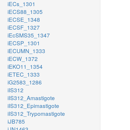
iECs_1301
iECS88_1305
iECSE_1348
iECSF_1327
iEcSMS35_1347
iECSP_1301
iECUMN_1333
iECW_1372
iEKO11_1354
iETEC_1333
iG2583_1286
iIS312
iIS312_Amastigote
iIS312_Epimastigote
iIS312_Trypomastigote
iJB785
iJN1463