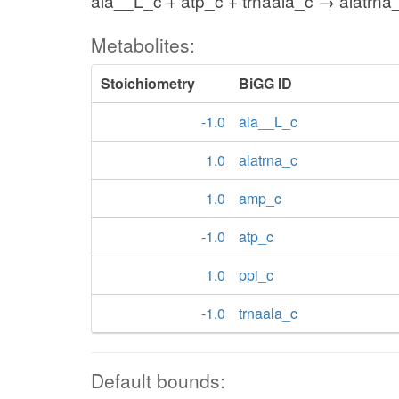
ala__L_c + atp_c + trnaala_c → alatrna
Metabolites:
Stoichiometry
BiGG ID
-1.0
ala__L_c
1.0
alatrna_c
1.0
amp_c
-1.0
atp_c
1.0
ppi_c
-1.0
trnaala_c
Default bounds: