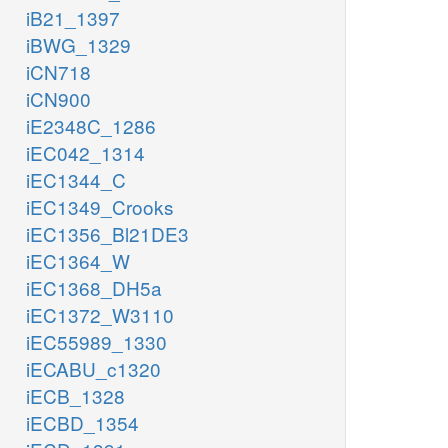
iB21_1397
iBWG_1329
iCN718
iCN900
iE2348C_1286
iEC042_1314
iEC1344_C
iEC1349_Crooks
iEC1356_Bl21DE3
iEC1364_W
iEC1368_DH5a
iEC1372_W3110
iEC55989_1330
iECABU_c1320
iECB_1328
iECBD_1354