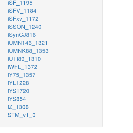
iSF_1195
iSFV_1184
iSFxv_1172
iSSON_1240
iSynCJ816
iUMN146_1321
iUMNK88_1353
iUTI89_1310
iWFL_1372
iY75_1357
iYL1228
iYS1720
iYS854
iZ_1308
STM_v1_0