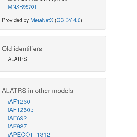
MNXR95701
Provided by
MetaNetX
(
CC BY 4.0
)
Old identifiers
ALATRS
ALATRS in other models
iAF1260
iAF1260b
iAF692
iAF987
iAPECO1_1312