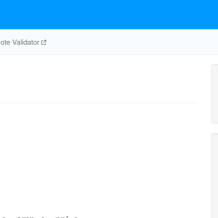
te Validator