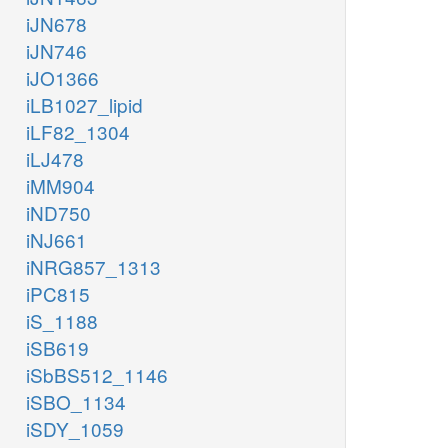
iJN678
iJN746
iJO1366
iLB1027_lipid
iLF82_1304
iLJ478
iMM904
iND750
iNJ661
iNRG857_1313
iPC815
iS_1188
iSB619
iSbBS512_1146
iSBO_1134
iSDY_1059