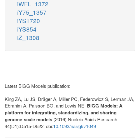
iWFL_1372
iY75_1357
iYS1720
iYS854
iZ_1308
Latest BiGG Models publication:
King ZA, Lu JS, Dräger A, Miller PC, Federowicz S, Lerman JA,
Ebrahim A, Palsson BO, and Lewis NE.
BiGG Models: A
platform for integrating, standardizing, and sharing
genome-scale models
(2016) Nucleic Acids Research
44(D1):D515-D522. doi:
10.1093/nar/gkv1049