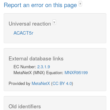
Report an error on this page
?
Universal reaction
?
ACACT5r
External database links
EC Number:
2.3.1.9
MetaNetX (MNX) Equation:
MNXR95199
Provided by
MetaNetX
(
CC BY 4.0
)
Old identifiers