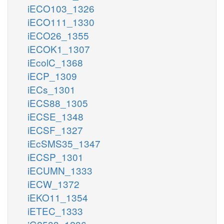
iECO103_1326
iECO111_1330
iECO26_1355
iECOK1_1307
iEcolC_1368
iECP_1309
iECs_1301
iECS88_1305
iECSE_1348
iECSF_1327
iEcSMS35_1347
iECSP_1301
iECUMN_1333
iECW_1372
iEKO11_1354
iETEC_1333