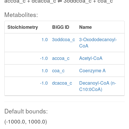
accoa_c + dcacoa_c ⇌ 3oddcoa_c + coa_c
Metabolites:
Stoichiometry
BiGG ID
Name
1.0
3oddcoa_c
3-Oxododecanoyl-
CoA
-1.0
accoa_c
Acetyl-CoA
1.0
coa_c
Coenzyme A
-1.0
dcacoa_c
Decanoyl-CoA (n-
C10:0CoA)
Default bounds:
(-1000.0, 1000.0)