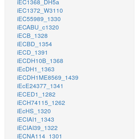
iEC1368_DH5a
iEC1372_W3110
iEC55989_1330
iECABU_c1320
iECB_1328
iECBD_1354
iECD_1391
iECDH10B_1368
iEcDH1_1363
iECDH1ME8569_1439
iEcE24377_1341
iECED1_1282
iECH74115_1262
iEcHS_1320
iECIAI1_1343
iECIAI39_1322
iECNA114_1301