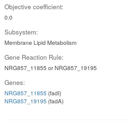
Objective coefficient:
0.0
Subsystem:
Membrane Lipid Metabolism
Gene Reaction Rule:
NRG857_11855 or NRG857_19195
Genes:
NRG857_11855
(fadI)
NRG857_19195
(fadA)