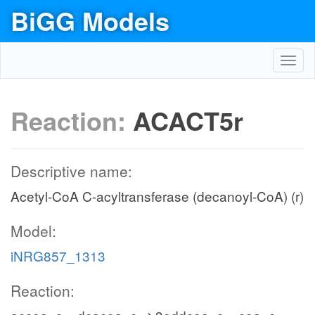
BiGG Models
Toggl
navig
Reaction:
ACACT5r
Descriptive name:
Acetyl-CoA C-acyltransferase (decanoyl-CoA) (r)
Model:
iNRG857_1313
Reaction: