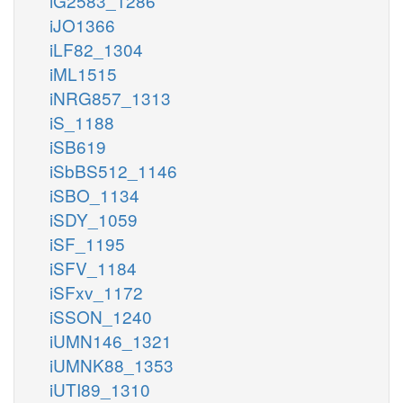
iG2583_1286
iJO1366
iLF82_1304
iML1515
iNRG857_1313
iS_1188
iSB619
iSbBS512_1146
iSBO_1134
iSDY_1059
iSF_1195
iSFV_1184
iSFxv_1172
iSSON_1240
iUMN146_1321
iUMNK88_1353
iUTI89_1310