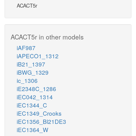
ACACT5r
ACACT5r in other models
iAF987
iAPECO1_1312
iB21_1397
iBWG_1329
ic_1306
iE2348C_1286
iEC042_1314
iEC1344_C
iEC1349_Crooks
iEC1356_Bl21DE3
iEC1364_W