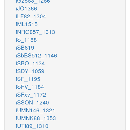
iG2583_1286
iJO1366
iLF82_1304
iML1515
iNRG857_1313
iS_1188
iSB619
iSbBS512_1146
iSBO_1134
iSDY_1059
iSF_1195
iSFV_1184
iSFxv_1172
iSSON_1240
iUMN146_1321
iUMNK88_1353
iUTI89_1310