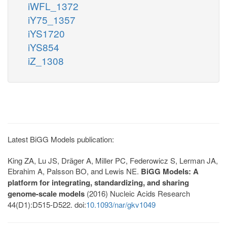
iWFL_1372
iY75_1357
iYS1720
iYS854
iZ_1308
Latest BiGG Models publication:
King ZA, Lu JS, Dräger A, Miller PC, Federowicz S, Lerman JA,
Ebrahim A, Palsson BO, and Lewis NE.
BiGG Models: A
platform for integrating, standardizing, and sharing
genome-scale models
(2016) Nucleic Acids Research
44(D1):D515-D522. doi:
10.1093/nar/gkv1049