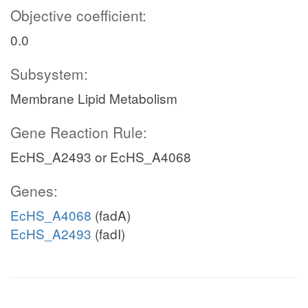
Objective coefficient:
0.0
Subsystem:
Membrane Lipid Metabolism
Gene Reaction Rule:
EcHS_A2493 or EcHS_A4068
Genes:
EcHS_A4068
(fadA)
EcHS_A2493
(fadI)