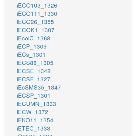
iECO103_1326
iECO111_1330
iECO26_1355
iECOK1_1307
iEcolC_1368
iECP_1309
iECs_1301
iECS88_1305
iECSE_1348
iECSF_1327
iEcSMS35_1347
iECSP_1301
iECUMN_1333
iECW_1372
iEKO11_1354
iETEC_1333