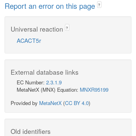
Report an error on this page
?
Universal reaction
?
ACACT5r
External database links
EC Number:
2.3.1.9
MetaNetX (MNX) Equation:
MNXR95199
Provided by
MetaNetX
(
CC BY 4.0
)
Old identifiers