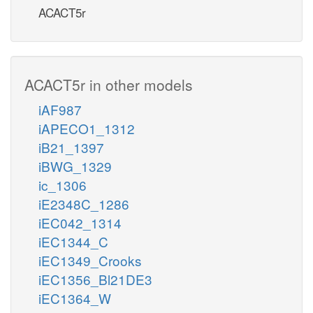
ACACT5r
ACACT5r in other models
iAF987
iAPECO1_1312
iB21_1397
iBWG_1329
ic_1306
iE2348C_1286
iEC042_1314
iEC1344_C
iEC1349_Crooks
iEC1356_Bl21DE3
iEC1364_W