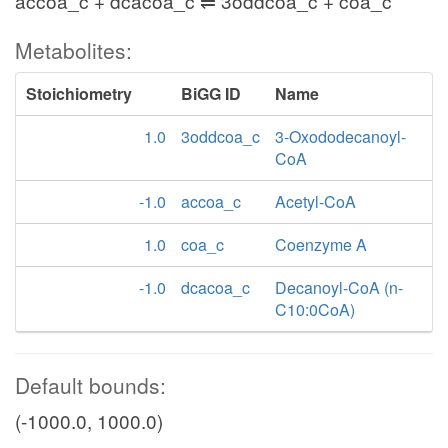
accoa_c + dcacoa_c ⇌ 3oddcoa_c + coa_c
Metabolites:
Stoichiometry
BiGG ID
Name
1.0
3oddcoa_c
3-Oxododecanoyl-
CoA
-1.0
accoa_c
Acetyl-CoA
1.0
coa_c
Coenzyme A
-1.0
dcacoa_c
Decanoyl-CoA (n-
C10:0CoA)
Default bounds:
(-1000.0, 1000.0)