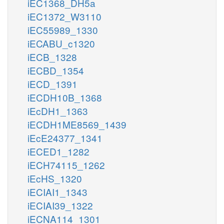
iEC1368_DH5a
iEC1372_W3110
iEC55989_1330
iECABU_c1320
iECB_1328
iECBD_1354
iECD_1391
iECDH10B_1368
iEcDH1_1363
iECDH1ME8569_1439
iEcE24377_1341
iECED1_1282
iECH74115_1262
iEcHS_1320
iECIAI1_1343
iECIAI39_1322
iECNA114_1301