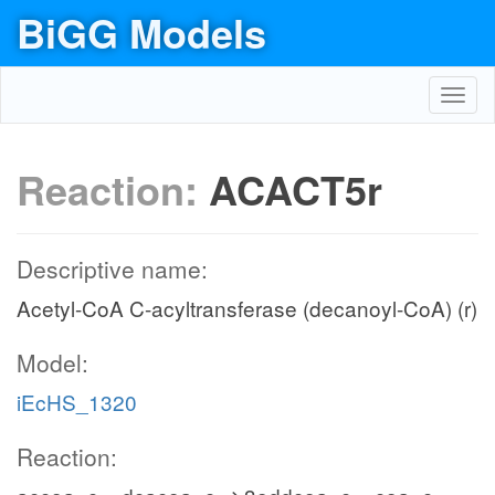
BiGG Models
Toggl
navig
Reaction:
ACACT5r
Descriptive name:
Acetyl-CoA C-acyltransferase (decanoyl-CoA) (r)
Model:
iEcHS_1320
Reaction: