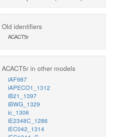
Old identifiers
ACACT5r
ACACT5r in other models
iAF987
iAPECO1_1312
iB21_1397
iBWG_1329
ic_1306
iE2348C_1286
iEC042_1314
iEC1344_C