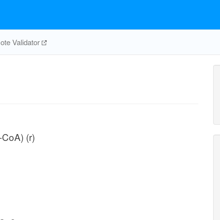
te Validator
-CoA) (r)