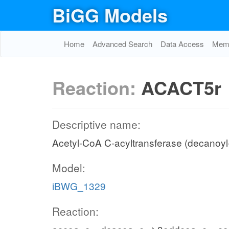
BiGG Models
Home
Advanced Search
Data Access
Memo
Reaction:
ACACT5r
Descriptive name:
Acetyl-CoA C-acyltransferase (decanoyl
Model:
iBWG_1329
Reaction: