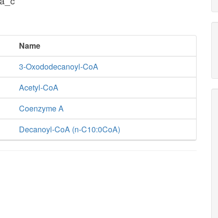
oa_c
Name
3-Oxododecanoyl-CoA
Acetyl-CoA
Coenzyme A
Decanoyl-CoA (n-C10:0CoA)