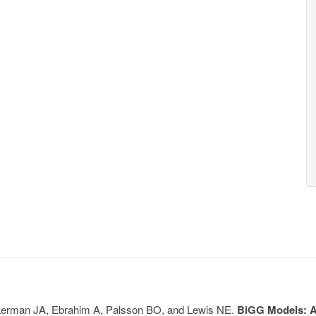
, Lerman JA, Ebrahim A, Palsson BO, and Lewis NE.
BiGG Models: A 