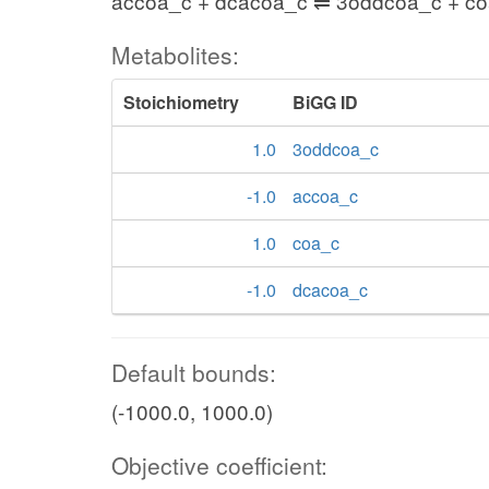
accoa_c + dcacoa_c ⇌ 3oddcoa_c + c
Metabolites:
Stoichiometry
BiGG ID
1.0
3oddcoa_c
-1.0
accoa_c
1.0
coa_c
-1.0
dcacoa_c
Default bounds:
(-1000.0, 1000.0)
Objective coefficient: