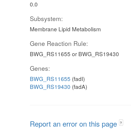
0.0
Subsystem:
Membrane Lipid Metabolism
Gene Reaction Rule:
BWG_RS11655 or BWG_RS19430
Genes:
BWG_RS11655
(fadI)
BWG_RS19430
(fadA)
Report an error on this page
?