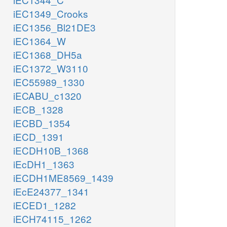
iEC1349_Crooks
iEC1356_Bl21DE3
iEC1364_W
iEC1368_DH5a
iEC1372_W3110
iEC55989_1330
iECABU_c1320
iECB_1328
iECBD_1354
iECD_1391
iECDH10B_1368
iEcDH1_1363
iECDH1ME8569_1439
iEcE24377_1341
iECED1_1282
iECH74115_1262