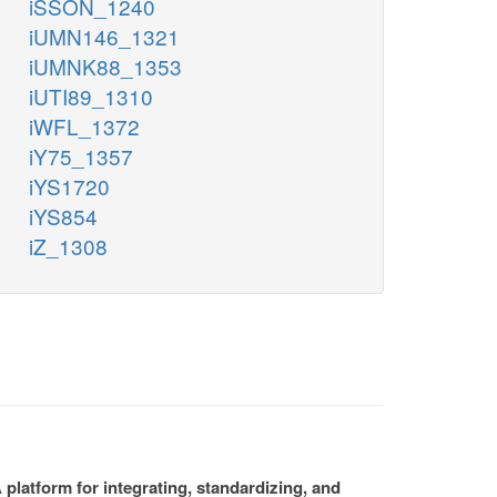
iSSON_1240
iUMN146_1321
iUMNK88_1353
iUTI89_1310
iWFL_1372
iY75_1357
iYS1720
iYS854
iZ_1308
platform for integrating, standardizing, and