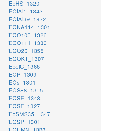
iEcHS_1320
iECIAI1_1343
iECIAI39_1322
iECNA114_1301
iECO103_1326
iECO111_1330
iECO26_1355
iECOK1_1307
iEcolC_1368
iECP_1309
iECs_1301
iECS88_1305
iECSE_1348
iECSF_1327
iEcSMS35_1347
iECSP_1301
iECUMN_1333