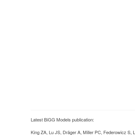
Latest BiGG Models publication:
King ZA, Lu JS, Dräger A, Miller PC, Federowicz S