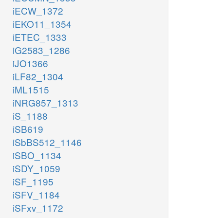
iECW_1372
iEKO11_1354
iETEC_1333
iG2583_1286
iJO1366
iLF82_1304
iML1515
iNRG857_1313
iS_1188
iSB619
iSbBS512_1146
iSBO_1134
iSDY_1059
iSF_1195
iSFV_1184
iSFxv_1172