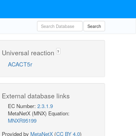
Search
Universal reaction
?
ACACT5r
External database links
EC Number:
2.3.1.9
MetaNetX (MNX) Equation:
MNXR95199
Provided by
MetaNetX
(
CC BY 4.0
)