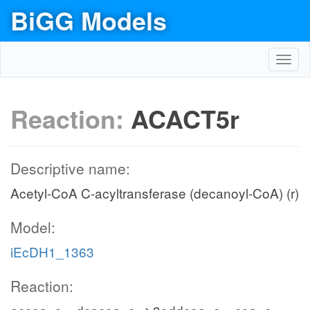
BiGG Models
Toggl
navig
Reaction:
ACACT5r
Descriptive name:
Acetyl-CoA C-acyltransferase (decanoyl-CoA) (r)
Model:
iEcDH1_1363
Reaction: