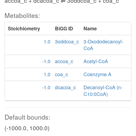
accoa_c + dcacoa_c ⇌ 3oddcoa_c + coa_c
Metabolites:
Stoichiometry
BiGG ID
Name
1.0
3oddcoa_c
3-Oxododecanoyl-
CoA
-1.0
accoa_c
Acetyl-CoA
1.0
coa_c
Coenzyme A
-1.0
dcacoa_c
Decanoyl-CoA (n-
C10:0CoA)
Default bounds:
(-1000.0, 1000.0)