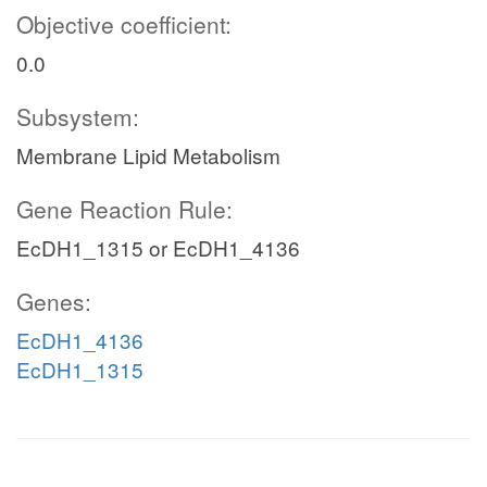
Objective coefficient:
0.0
Subsystem:
Membrane Lipid Metabolism
Gene Reaction Rule:
EcDH1_1315 or EcDH1_4136
Genes:
EcDH1_4136
EcDH1_1315