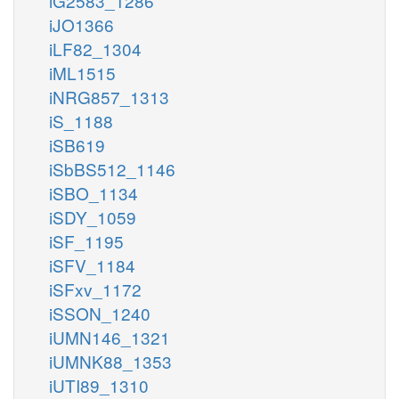
iG2583_1286
iJO1366
iLF82_1304
iML1515
iNRG857_1313
iS_1188
iSB619
iSbBS512_1146
iSBO_1134
iSDY_1059
iSF_1195
iSFV_1184
iSFxv_1172
iSSON_1240
iUMN146_1321
iUMNK88_1353
iUTI89_1310