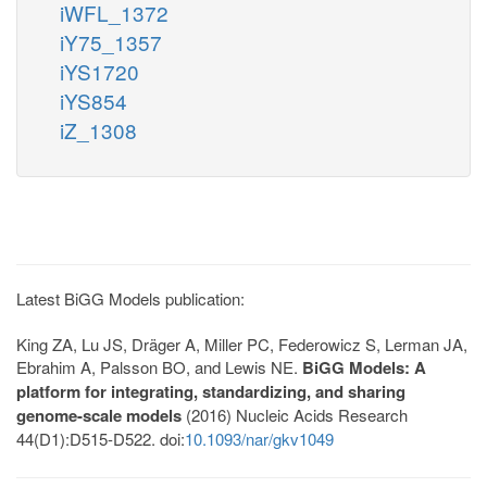
iWFL_1372
iY75_1357
iYS1720
iYS854
iZ_1308
Latest BiGG Models publication:
King ZA, Lu JS, Dräger A, Miller PC, Federowicz S, Lerman JA,
Ebrahim A, Palsson BO, and Lewis NE.
BiGG Models: A
platform for integrating, standardizing, and sharing
genome-scale models
(2016) Nucleic Acids Research
44(D1):D515-D522. doi:
10.1093/nar/gkv1049