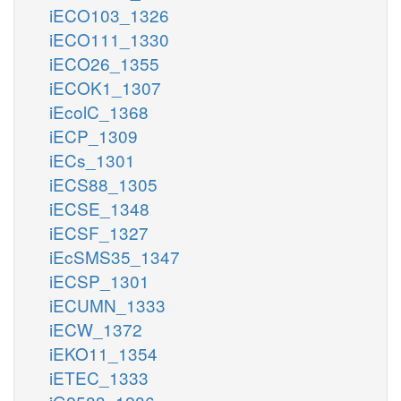
iECO103_1326
iECO111_1330
iECO26_1355
iECOK1_1307
iEcolC_1368
iECP_1309
iECs_1301
iECS88_1305
iECSE_1348
iECSF_1327
iEcSMS35_1347
iECSP_1301
iECUMN_1333
iECW_1372
iEKO11_1354
iETEC_1333