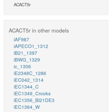
ACACT5r
ACACT5r in other models
iAF987
iAPECO1_1312
iB21_1397
iBWG_1329
ic_1306
iE2348C_1286
iEC042_1314
iEC1344_C
iEC1349_Crooks
iEC1356_Bl21DE3
iEC1364_W