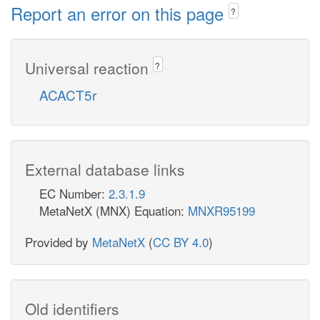
Report an error on this page
?
Universal reaction
?
ACACT5r
External database links
EC Number:
2.3.1.9
MetaNetX (MNX) Equation:
MNXR95199
Provided by
MetaNetX
(
CC BY 4.0
)
Old identifiers