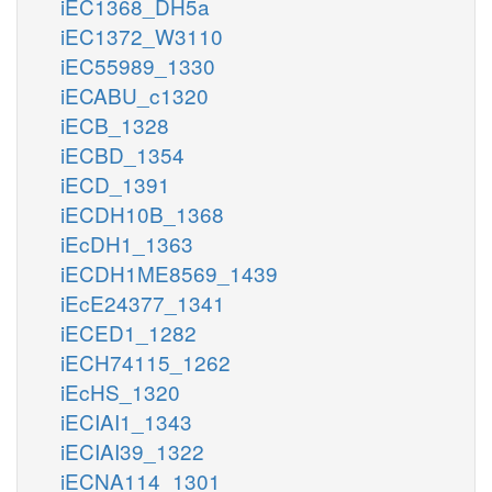
iEC1368_DH5a
iEC1372_W3110
iEC55989_1330
iECABU_c1320
iECB_1328
iECBD_1354
iECD_1391
iECDH10B_1368
iEcDH1_1363
iECDH1ME8569_1439
iEcE24377_1341
iECED1_1282
iECH74115_1262
iEcHS_1320
iECIAI1_1343
iECIAI39_1322
iECNA114_1301