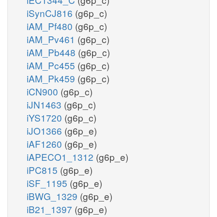
iSynCJ816
(g6p_c)
iAM_Pf480
(g6p_c)
iAM_Pv461
(g6p_c)
iAM_Pb448
(g6p_c)
iAM_Pc455
(g6p_c)
iAM_Pk459
(g6p_c)
iCN900
(g6p_c)
iJN1463
(g6p_c)
iYS1720
(g6p_c)
iJO1366
(g6p_e)
iAF1260
(g6p_e)
iAPECO1_1312
(g6p_e)
iPC815
(g6p_e)
iSF_1195
(g6p_e)
iBWG_1329
(g6p_e)
iB21_1397
(g6p_e)