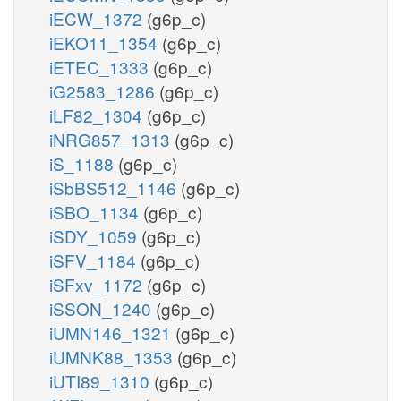
iECW_1372
(g6p_c)
iEKO11_1354
(g6p_c)
iETEC_1333
(g6p_c)
iG2583_1286
(g6p_c)
iLF82_1304
(g6p_c)
iNRG857_1313
(g6p_c)
iS_1188
(g6p_c)
iSbBS512_1146
(g6p_c)
iSBO_1134
(g6p_c)
iSDY_1059
(g6p_c)
iSFV_1184
(g6p_c)
iSFxv_1172
(g6p_c)
iSSON_1240
(g6p_c)
iUMN146_1321
(g6p_c)
iUMNK88_1353
(g6p_c)
iUTI89_1310
(g6p_c)