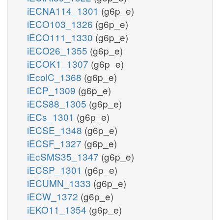
iECNA114_1301
(g6p_e)
iECO103_1326
(g6p_e)
iECO111_1330
(g6p_e)
iECO26_1355
(g6p_e)
iECOK1_1307
(g6p_e)
iEcolC_1368
(g6p_e)
iECP_1309
(g6p_e)
iECS88_1305
(g6p_e)
iECs_1301
(g6p_e)
iECSE_1348
(g6p_e)
iECSF_1327
(g6p_e)
iEcSMS35_1347
(g6p_e)
iECSP_1301
(g6p_e)
iECUMN_1333
(g6p_e)
iECW_1372
(g6p_e)
iEKO11_1354
(g6p_e)