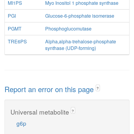
MI1PS
Myo Inositol 1 phosphate synthase
PGI
Glucose-6-phosphate isomerase
PGMT
Phosphoglucomutase
TRE6PS
Alpha,alpha-trehalose-phosphate
synthase (UDP-forming)
Report an error on this page
?
Universal metabolite
?
g6p