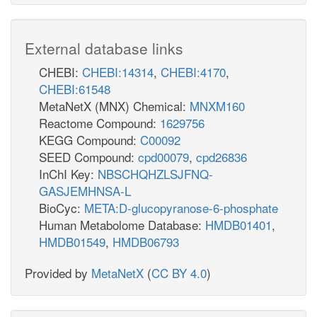
External database links
CHEBI:
CHEBI:14314
,
CHEBI:4170
,
CHEBI:61548
MetaNetX (MNX) Chemical:
MNXM160
Reactome Compound:
1629756
KEGG Compound:
C00092
SEED Compound:
cpd00079
,
cpd26836
InChI Key:
NBSCHQHZLSJFNQ-
GASJEMHNSA-L
BioCyc:
META:D-glucopyranose-6-phosphate
Human Metabolome Database:
HMDB01401
,
HMDB01549
,
HMDB06793
Provided by
MetaNetX
(
CC BY 4.0
)