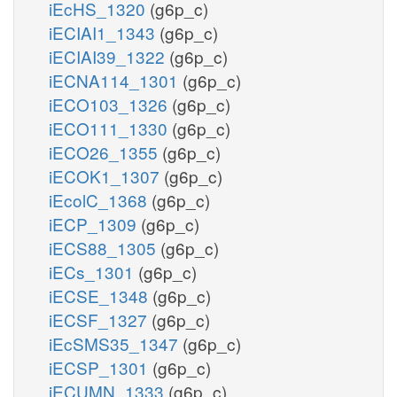
iEcHS_1320
(g6p_c)
iECIAI1_1343
(g6p_c)
iECIAI39_1322
(g6p_c)
iECNA114_1301
(g6p_c)
iECO103_1326
(g6p_c)
iECO111_1330
(g6p_c)
iECO26_1355
(g6p_c)
iECOK1_1307
(g6p_c)
iEcolC_1368
(g6p_c)
iECP_1309
(g6p_c)
iECS88_1305
(g6p_c)
iECs_1301
(g6p_c)
iECSE_1348
(g6p_c)
iECSF_1327
(g6p_c)
iEcSMS35_1347
(g6p_c)
iECSP_1301
(g6p_c)
iECUMN_1333
(g6p_c)