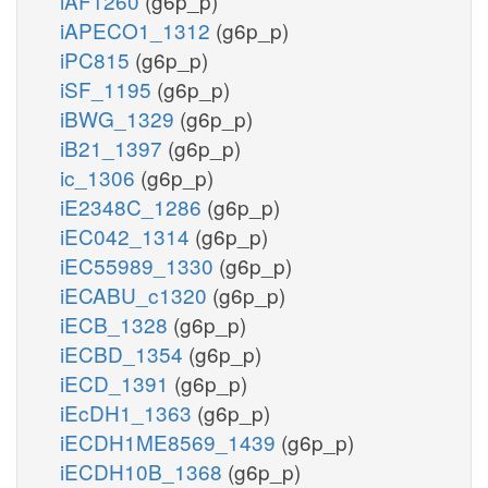
iAF1260
(g6p_p)
iAPECO1_1312
(g6p_p)
iPC815
(g6p_p)
iSF_1195
(g6p_p)
iBWG_1329
(g6p_p)
iB21_1397
(g6p_p)
ic_1306
(g6p_p)
iE2348C_1286
(g6p_p)
iEC042_1314
(g6p_p)
iEC55989_1330
(g6p_p)
iECABU_c1320
(g6p_p)
iECB_1328
(g6p_p)
iECBD_1354
(g6p_p)
iECD_1391
(g6p_p)
iEcDH1_1363
(g6p_p)
iECDH1ME8569_1439
(g6p_p)
iECDH10B_1368
(g6p_p)