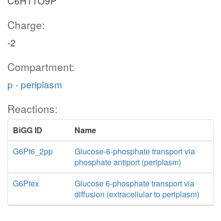
C6H11O9P
Charge:
-2
Compartment:
p - periplasm
Reactions:
BiGG ID
Name
G6Pt6_2pp
Glucose-6-phosphate transport via
phosphate antiport (periplasm)
G6Ptex
Glucose 6-phosphate transport via
diffusion (extracellular to periplasm)