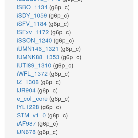
iSBO_1134
(g6p_c)
iSDY_1059
(g6p_c)
iSFV_1184
(g6p_c)
iSFxv_1172
(g6p_c)
iSSON_1240
(g6p_c)
iUMN146_1321
(g6p_c)
iUMNK88_1353
(g6p_c)
iUTI89_1310
(g6p_c)
iWFL_1372
(g6p_c)
iZ_1308
(g6p_c)
iJR904
(g6p_c)
e_coli_core
(g6p_c)
iYL1228
(g6p_c)
STM_v1_0
(g6p_c)
iAF987
(g6p_c)
iJN678
(g6p_c)