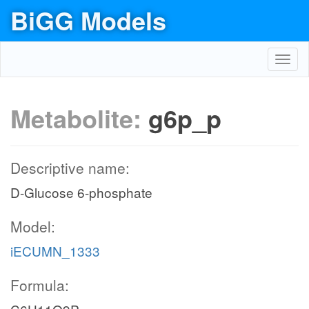
BiGG Models
Toggl
navig
Metabolite:
g6p_p
Descriptive name:
D-Glucose 6-phosphate
Model:
iECUMN_1333
Formula: