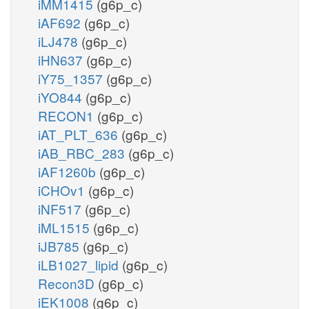
iMM1415
(g6p_c)
iAF692
(g6p_c)
iLJ478
(g6p_c)
iHN637
(g6p_c)
iY75_1357
(g6p_c)
iYO844
(g6p_c)
RECON1
(g6p_c)
iAT_PLT_636
(g6p_c)
iAB_RBC_283
(g6p_c)
iAF1260b
(g6p_c)
iCHOv1
(g6p_c)
iNF517
(g6p_c)
iML1515
(g6p_c)
iJB785
(g6p_c)
iLB1027_lipid
(g6p_c)
Recon3D
(g6p_c)
iEK1008
(g6p_c)