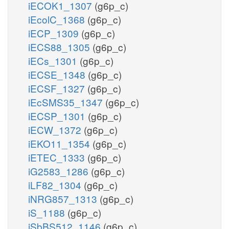
iECOK1_1307
(g6p_c)
iEcolC_1368
(g6p_c)
iECP_1309
(g6p_c)
iECS88_1305
(g6p_c)
iECs_1301
(g6p_c)
iECSE_1348
(g6p_c)
iECSF_1327
(g6p_c)
iEcSMS35_1347
(g6p_c)
iECSP_1301
(g6p_c)
iECW_1372
(g6p_c)
iEKO11_1354
(g6p_c)
iETEC_1333
(g6p_c)
iG2583_1286
(g6p_c)
iLF82_1304
(g6p_c)
iNRG857_1313
(g6p_c)
iS_1188
(g6p_c)
iSbBS512_1146
(g6p_c)