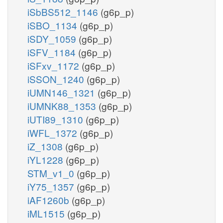
iSbBS512_1146
(g6p_p)
iSBO_1134
(g6p_p)
iSDY_1059
(g6p_p)
iSFV_1184
(g6p_p)
iSFxv_1172
(g6p_p)
iSSON_1240
(g6p_p)
iUMN146_1321
(g6p_p)
iUMNK88_1353
(g6p_p)
iUTI89_1310
(g6p_p)
iWFL_1372
(g6p_p)
iZ_1308
(g6p_p)
iYL1228
(g6p_p)
STM_v1_0
(g6p_p)
iY75_1357
(g6p_p)
iAF1260b
(g6p_p)
iML1515
(g6p_p)