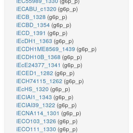
iEC55989_1330
(g6p_p)
iECABU_c1320
(g6p_p)
iECB_1328
(g6p_p)
iECBD_1354
(g6p_p)
iECD_1391
(g6p_p)
iEcDH1_1363
(g6p_p)
iECDH1ME8569_1439
(g6p_p)
iECDH10B_1368
(g6p_p)
iEcE24377_1341
(g6p_p)
iECED1_1282
(g6p_p)
iECH74115_1262
(g6p_p)
iEcHS_1320
(g6p_p)
iECIAI1_1343
(g6p_p)
iECIAI39_1322
(g6p_p)
iECNA114_1301
(g6p_p)
iECO103_1326
(g6p_p)
iECO111_1330
(g6p_p)