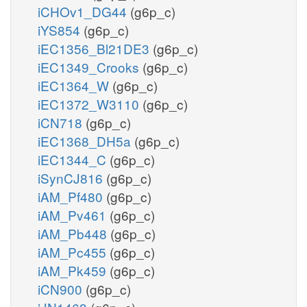
iCHOv1_DG44
(g6p_c)
iYS854
(g6p_c)
iEC1356_Bl21DE3
(g6p_c)
iEC1349_Crooks
(g6p_c)
iEC1364_W
(g6p_c)
iEC1372_W3110
(g6p_c)
iCN718
(g6p_c)
iEC1368_DH5a
(g6p_c)
iEC1344_C
(g6p_c)
iSynCJ816
(g6p_c)
iAM_Pf480
(g6p_c)
iAM_Pv461
(g6p_c)
iAM_Pb448
(g6p_c)
iAM_Pc455
(g6p_c)
iAM_Pk459
(g6p_c)
iCN900
(g6p_c)