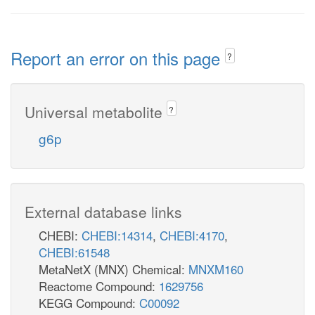
Report an error on this page
?
Universal metabolite
?
g6p
External database links
CHEBI:
CHEBI:14314
,
CHEBI:4170
,
CHEBI:61548
MetaNetX (MNX) Chemical:
MNXM160
Reactome Compound:
1629756
KEGG Compound:
C00092