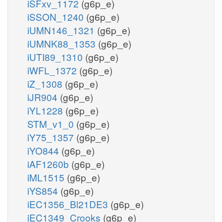
iSFxv_1172
(g6p_e)
iSSON_1240
(g6p_e)
iUMN146_1321
(g6p_e)
iUMNK88_1353
(g6p_e)
iUTI89_1310
(g6p_e)
iWFL_1372
(g6p_e)
iZ_1308
(g6p_e)
iJR904
(g6p_e)
iYL1228
(g6p_e)
STM_v1_0
(g6p_e)
iY75_1357
(g6p_e)
iYO844
(g6p_e)
iAF1260b
(g6p_e)
iML1515
(g6p_e)
iYS854
(g6p_e)
iEC1356_Bl21DE3
(g6p_e)
iEC1349_Crooks
(g6p_e)