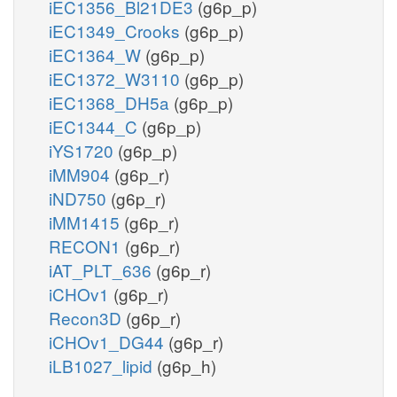
iEC1356_Bl21DE3
(g6p_p)
iEC1349_Crooks
(g6p_p)
iEC1364_W
(g6p_p)
iEC1372_W3110
(g6p_p)
iEC1368_DH5a
(g6p_p)
iEC1344_C
(g6p_p)
iYS1720
(g6p_p)
iMM904
(g6p_r)
iND750
(g6p_r)
iMM1415
(g6p_r)
RECON1
(g6p_r)
iAT_PLT_636
(g6p_r)
iCHOv1
(g6p_r)
Recon3D
(g6p_r)
iCHOv1_DG44
(g6p_r)
iLB1027_lipid
(g6p_h)