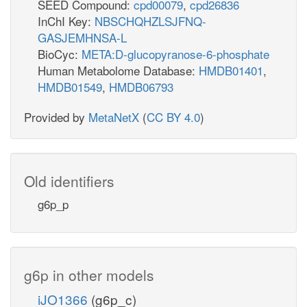
SEED Compound:
cpd00079
,
cpd26836
InChI Key:
NBSCHQHZLSJFNQ-
GASJEMHNSA-L
BioCyc:
META:D-glucopyranose-6-phosphate
Human Metabolome Database:
HMDB01401
,
HMDB01549
,
HMDB06793
Provided by
MetaNetX
(
CC BY 4.0
)
Old identifiers
g6p_p
g6p in other models
iJO1366
(g6p_c)