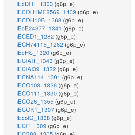
iEcDH1_1363
(g6p_e)
iECDH1ME8569_1439
(g6p_e)
iECDH10B_1368
(g6p_e)
iEcE24377_1341
(g6p_e)
iECED1_1282
(g6p_e)
iECH74115_1262
(g6p_e)
iEcHS_1320
(g6p_e)
iECIAI1_1343
(g6p_e)
iECIAI39_1322
(g6p_e)
iECNA114_1301
(g6p_e)
iECO103_1326
(g6p_e)
iECO111_1330
(g6p_e)
iECO26_1355
(g6p_e)
iECOK1_1307
(g6p_e)
iEcolC_1368
(g6p_e)
iECP_1309
(g6p_e)
iECS88_1305
(g6p_e)