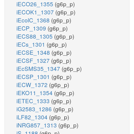
iECO26_1355
(g6p_p)
iECOK1_1307
(g6p_p)
iEcolC_1368
(g6p_p)
iECP_1309
(g6p_p)
iECS88_1305
(g6p_p)
iECs_1301
(g6p_p)
iECSE_1348
(g6p_p)
iECSF_1327
(g6p_p)
iEcSMS35_1347
(g6p_p)
iECSP_1301
(g6p_p)
iECW_1372
(g6p_p)
iEKO11_1354
(g6p_p)
iETEC_1333
(g6p_p)
iG2583_1286
(g6p_p)
iLF82_1304
(g6p_p)
iNRG857_1313
(g6p_p)
iS_1188
(g6p_p)