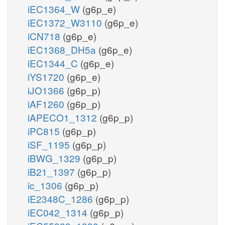
iEC1364_W
(g6p_e)
iEC1372_W3110
(g6p_e)
iCN718
(g6p_e)
iEC1368_DH5a
(g6p_e)
iEC1344_C
(g6p_e)
iYS1720
(g6p_e)
iJO1366
(g6p_p)
iAF1260
(g6p_p)
iAPECO1_1312
(g6p_p)
iPC815
(g6p_p)
iSF_1195
(g6p_p)
iBWG_1329
(g6p_p)
iB21_1397
(g6p_p)
ic_1306
(g6p_p)
iE2348C_1286
(g6p_p)
iEC042_1314
(g6p_p)