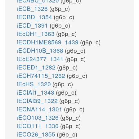
iECB_1328
(g6p_c)
iECBD_1354
(g6p_c)
iECD_1391
(g6p_c)
iEcDH1_1363
(g6p_c)
iECDH1ME8569_1439
(g6p_c)
iECDH10B_1368
(g6p_c)
iEcE24377_1341
(g6p_c)
iECED1_1282
(g6p_c)
iECH74115_1262
(g6p_c)
iEcHS_1320
(g6p_c)
iECIAI1_1343
(g6p_c)
iECIAI39_1322
(g6p_c)
iECNA114_1301
(g6p_c)
iECO103_1326
(g6p_c)
iECO111_1330
(g6p_c)
iECO26_1355
(g6p_c)