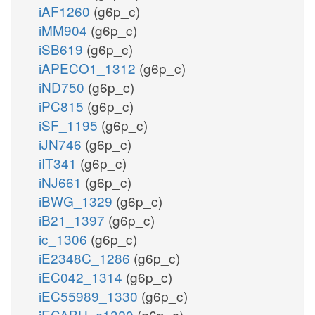
iAF1260
(g6p_c)
iMM904
(g6p_c)
iSB619
(g6p_c)
iAPECO1_1312
(g6p_c)
iND750
(g6p_c)
iPC815
(g6p_c)
iSF_1195
(g6p_c)
iJN746
(g6p_c)
iIT341
(g6p_c)
iNJ661
(g6p_c)
iBWG_1329
(g6p_c)
iB21_1397
(g6p_c)
ic_1306
(g6p_c)
iE2348C_1286
(g6p_c)
iEC042_1314
(g6p_c)
iEC55989_1330
(g6p_c)
iECABU_c1320
(g6p_c)