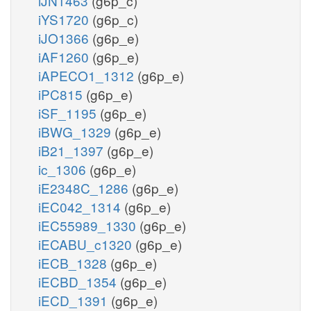
iJN1463
(g6p_c)
iYS1720
(g6p_c)
iJO1366
(g6p_e)
iAF1260
(g6p_e)
iAPECO1_1312
(g6p_e)
iPC815
(g6p_e)
iSF_1195
(g6p_e)
iBWG_1329
(g6p_e)
iB21_1397
(g6p_e)
ic_1306
(g6p_e)
iE2348C_1286
(g6p_e)
iEC042_1314
(g6p_e)
iEC55989_1330
(g6p_e)
iECABU_c1320
(g6p_e)
iECB_1328
(g6p_e)
iECBD_1354
(g6p_e)
iECD_1391
(g6p_e)