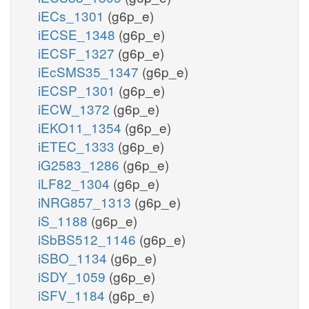
iECs_1301
(g6p_e)
iECSE_1348
(g6p_e)
iECSF_1327
(g6p_e)
iEcSMS35_1347
(g6p_e)
iECSP_1301
(g6p_e)
iECW_1372
(g6p_e)
iEKO11_1354
(g6p_e)
iETEC_1333
(g6p_e)
iG2583_1286
(g6p_e)
iLF82_1304
(g6p_e)
iNRG857_1313
(g6p_e)
iS_1188
(g6p_e)
iSbBS512_1146
(g6p_e)
iSBO_1134
(g6p_e)
iSDY_1059
(g6p_e)
iSFV_1184
(g6p_e)