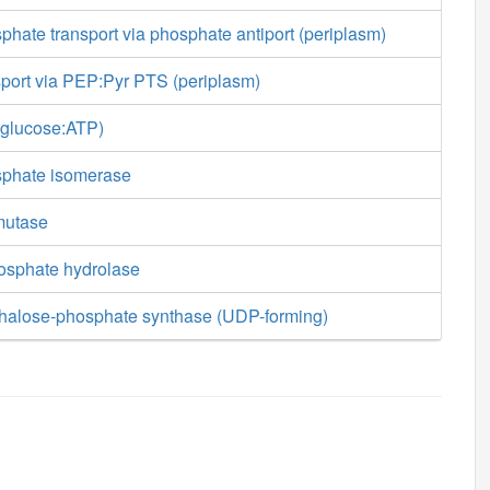
hate transport via phosphate antiport (periplasm)
sport via PEP:Pyr PTS (periplasm)
-glucose:ATP)
sphate isomerase
mutase
osphate hydrolase
ehalose-phosphate synthase (UDP-forming)