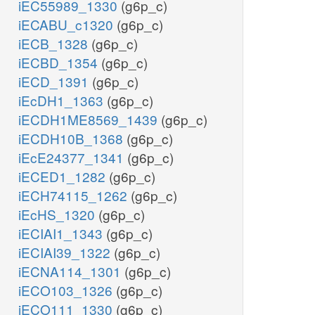
iEC55989_1330
(g6p_c)
iECABU_c1320
(g6p_c)
iECB_1328
(g6p_c)
iECBD_1354
(g6p_c)
iECD_1391
(g6p_c)
iEcDH1_1363
(g6p_c)
iECDH1ME8569_1439
(g6p_c)
iECDH10B_1368
(g6p_c)
iEcE24377_1341
(g6p_c)
iECED1_1282
(g6p_c)
iECH74115_1262
(g6p_c)
iEcHS_1320
(g6p_c)
iECIAI1_1343
(g6p_c)
iECIAI39_1322
(g6p_c)
iECNA114_1301
(g6p_c)
iECO103_1326
(g6p_c)
iECO111_1330
(g6p_c)