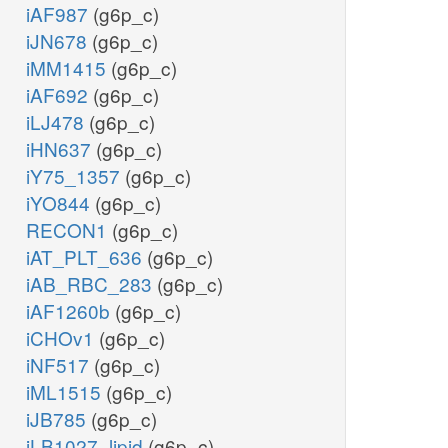
iAF987
(g6p_c)
iJN678
(g6p_c)
iMM1415
(g6p_c)
iAF692
(g6p_c)
iLJ478
(g6p_c)
iHN637
(g6p_c)
iY75_1357
(g6p_c)
iYO844
(g6p_c)
RECON1
(g6p_c)
iAT_PLT_636
(g6p_c)
iAB_RBC_283
(g6p_c)
iAF1260b
(g6p_c)
iCHOv1
(g6p_c)
iNF517
(g6p_c)
iML1515
(g6p_c)
iJB785
(g6p_c)
iLB1027_lipid
(g6p_c)