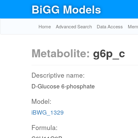
BiGG Models
Home
Advanced Search
Data Access
Memo
Metabolite:
g6p_c
Descriptive name:
D-Glucose 6-phosphate
Model:
iBWG_1329
Formula: