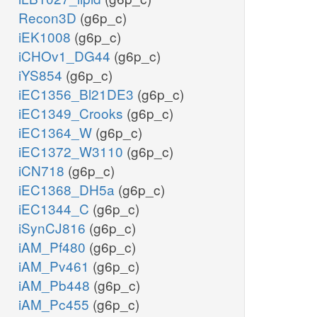
Recon3D
(g6p_c)
iEK1008
(g6p_c)
iCHOv1_DG44
(g6p_c)
iYS854
(g6p_c)
iEC1356_Bl21DE3
(g6p_c)
iEC1349_Crooks
(g6p_c)
iEC1364_W
(g6p_c)
iEC1372_W3110
(g6p_c)
iCN718
(g6p_c)
iEC1368_DH5a
(g6p_c)
iEC1344_C
(g6p_c)
iSynCJ816
(g6p_c)
iAM_Pf480
(g6p_c)
iAM_Pv461
(g6p_c)
iAM_Pb448
(g6p_c)
iAM_Pc455
(g6p_c)