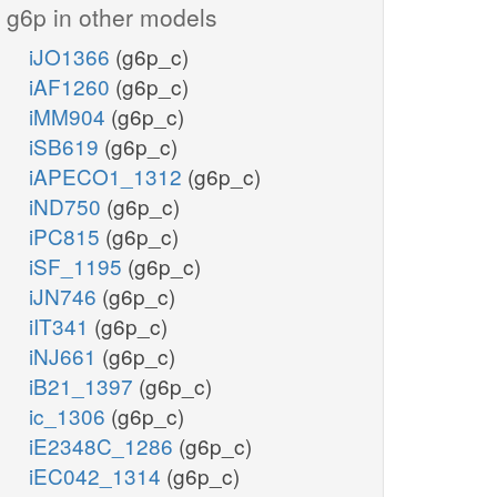
g6p in other models
iJO1366
(g6p_c)
iAF1260
(g6p_c)
iMM904
(g6p_c)
iSB619
(g6p_c)
iAPECO1_1312
(g6p_c)
iND750
(g6p_c)
iPC815
(g6p_c)
iSF_1195
(g6p_c)
iJN746
(g6p_c)
iIT341
(g6p_c)
iNJ661
(g6p_c)
iB21_1397
(g6p_c)
ic_1306
(g6p_c)
iE2348C_1286
(g6p_c)
iEC042_1314
(g6p_c)