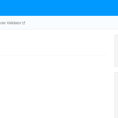
te Validator