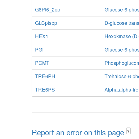
G6Pt6_2pp
Glucose-6-phosp
GLCptspp
D-glucose tran
HEX1
Hexokinase (D
PGI
Glucose-6-pho
PGMT
Phosphogluco
TRE6PH
Trehalose-6-ph
TRE6PS
Alpha,alpha-tr
Report an error on this page
?