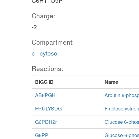
C6H11O9P
Charge:
-2
Compartment:
c - cytosol
Reactions:
BiGG ID
Name
AB6PGH
Arbutin 6-phos
FRULYSDG
Fructoselysine
G6PDH2r
Glucose 6-pho
G6PP
Glucose-6-pho