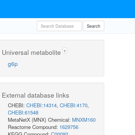
Search
Universal metabolite
?
g6p
External database links
CHEBI:
CHEBI:14314
,
CHEBI:4170
,
CHEBI:61548
MetaNetX (MNX) Chemical:
MNXM160
Reactome Compound:
1629756
KEGG Compound:
C00092