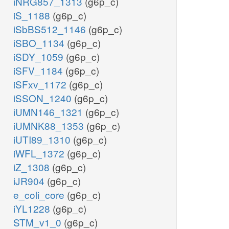
iNRG857_1313
(g6p_c)
iS_1188
(g6p_c)
iSbBS512_1146
(g6p_c)
iSBO_1134
(g6p_c)
iSDY_1059
(g6p_c)
iSFV_1184
(g6p_c)
iSFxv_1172
(g6p_c)
iSSON_1240
(g6p_c)
iUMN146_1321
(g6p_c)
iUMNK88_1353
(g6p_c)
iUTI89_1310
(g6p_c)
iWFL_1372
(g6p_c)
iZ_1308
(g6p_c)
iJR904
(g6p_c)
e_coli_core
(g6p_c)
iYL1228
(g6p_c)
STM_v1_0
(g6p_c)