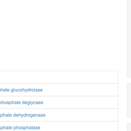
phate glucohydrolase
 phosphate deglycase
sphate dehydrogenase
sphate phosphatase