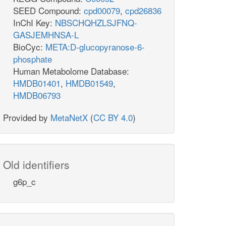
SEED Compound:
cpd00079
,
cpd26836
InChI Key:
NBSCHQHZLSJFNQ-
GASJEMHNSA-L
BioCyc:
META:D-glucopyranose-6-
phosphate
Human Metabolome Database:
HMDB01401
,
HMDB01549
,
HMDB06793
Provided by
MetaNetX
(
CC BY 4.0
)
Old identifiers
g6p_c