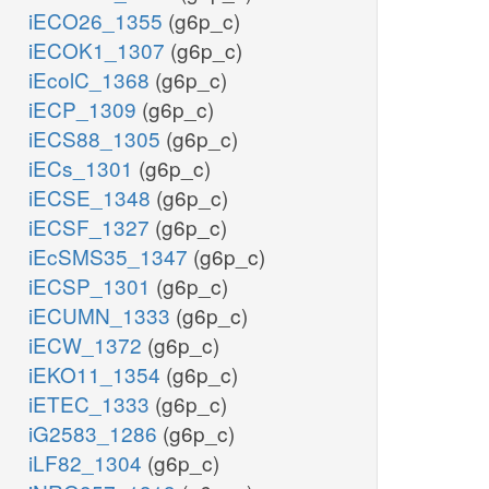
iECO26_1355
(g6p_c)
iECOK1_1307
(g6p_c)
iEcolC_1368
(g6p_c)
iECP_1309
(g6p_c)
iECS88_1305
(g6p_c)
iECs_1301
(g6p_c)
iECSE_1348
(g6p_c)
iECSF_1327
(g6p_c)
iEcSMS35_1347
(g6p_c)
iECSP_1301
(g6p_c)
iECUMN_1333
(g6p_c)
iECW_1372
(g6p_c)
iEKO11_1354
(g6p_c)
iETEC_1333
(g6p_c)
iG2583_1286
(g6p_c)
iLF82_1304
(g6p_c)