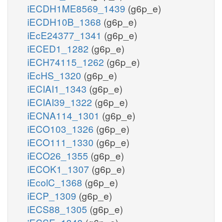
iECDH1ME8569_1439
(g6p_e)
iECDH10B_1368
(g6p_e)
iEcE24377_1341
(g6p_e)
iECED1_1282
(g6p_e)
iECH74115_1262
(g6p_e)
iEcHS_1320
(g6p_e)
iECIAI1_1343
(g6p_e)
iECIAI39_1322
(g6p_e)
iECNA114_1301
(g6p_e)
iECO103_1326
(g6p_e)
iECO111_1330
(g6p_e)
iECO26_1355
(g6p_e)
iECOK1_1307
(g6p_e)
iEcolC_1368
(g6p_e)
iECP_1309
(g6p_e)
iECS88_1305
(g6p_e)