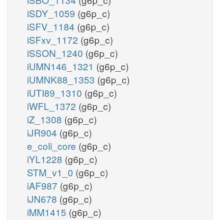
iSDY_1059
(g6p_c)
iSFV_1184
(g6p_c)
iSFxv_1172
(g6p_c)
iSSON_1240
(g6p_c)
iUMN146_1321
(g6p_c)
iUMNK88_1353
(g6p_c)
iUTI89_1310
(g6p_c)
iWFL_1372
(g6p_c)
iZ_1308
(g6p_c)
iJR904
(g6p_c)
e_coli_core
(g6p_c)
iYL1228
(g6p_c)
STM_v1_0
(g6p_c)
iAF987
(g6p_c)
iJN678
(g6p_c)
iMM1415
(g6p_c)