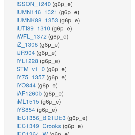
iSSON_1240
(g6p_e)
iUMN146_1321
(g6p_e)
iUMNK88_1353
(g6p_e)
iUTI89_1310
(g6p_e)
iWFL_1372
(g6p_e)
iZ_1308
(g6p_e)
iJR904
(g6p_e)
iYL1228
(g6p_e)
STM_v1_0
(g6p_e)
iY75_1357
(g6p_e)
iYO844
(g6p_e)
iAF1260b
(g6p_e)
iML1515
(g6p_e)
iYS854
(g6p_e)
iEC1356_Bl21DE3
(g6p_e)
iEC1349_Crooks
(g6p_e)
iEC1364_W
(g6p_e)