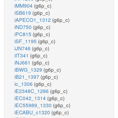
iMM904
(g6p_c)
iSB619
(g6p_c)
iAPECO1_1312
(g6p_c)
iND750
(g6p_c)
iPC815
(g6p_c)
iSF_1195
(g6p_c)
iJN746
(g6p_c)
iIT341
(g6p_c)
iNJ661
(g6p_c)
iBWG_1329
(g6p_c)
iB21_1397
(g6p_c)
ic_1306
(g6p_c)
iE2348C_1286
(g6p_c)
iEC042_1314
(g6p_c)
iEC55989_1330
(g6p_c)
iECABU_c1320
(g6p_c)