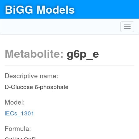
BiGG Models
Toggl
navig
Metabolite:
g6p_e
Descriptive name:
D-Glucose 6-phosphate
Model:
iECs_1301
Formula: