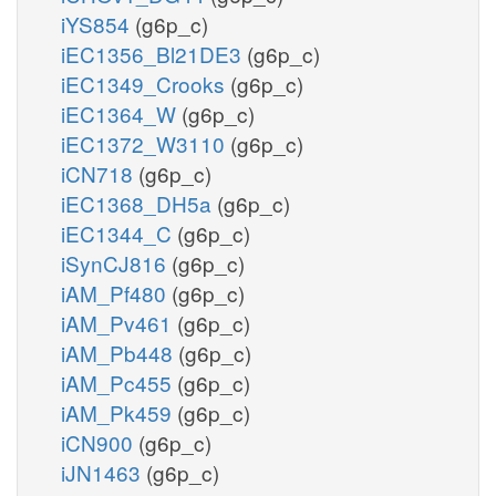
iYS854
(g6p_c)
iEC1356_Bl21DE3
(g6p_c)
iEC1349_Crooks
(g6p_c)
iEC1364_W
(g6p_c)
iEC1372_W3110
(g6p_c)
iCN718
(g6p_c)
iEC1368_DH5a
(g6p_c)
iEC1344_C
(g6p_c)
iSynCJ816
(g6p_c)
iAM_Pf480
(g6p_c)
iAM_Pv461
(g6p_c)
iAM_Pb448
(g6p_c)
iAM_Pc455
(g6p_c)
iAM_Pk459
(g6p_c)
iCN900
(g6p_c)
iJN1463
(g6p_c)