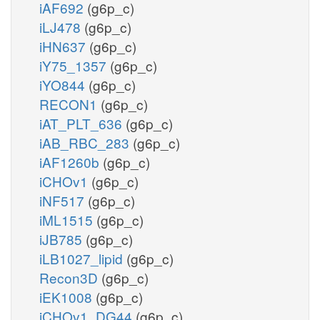
iAF692
(g6p_c)
iLJ478
(g6p_c)
iHN637
(g6p_c)
iY75_1357
(g6p_c)
iYO844
(g6p_c)
RECON1
(g6p_c)
iAT_PLT_636
(g6p_c)
iAB_RBC_283
(g6p_c)
iAF1260b
(g6p_c)
iCHOv1
(g6p_c)
iNF517
(g6p_c)
iML1515
(g6p_c)
iJB785
(g6p_c)
iLB1027_lipid
(g6p_c)
Recon3D
(g6p_c)
iEK1008
(g6p_c)
iCHOv1_DG44
(g6p_c)