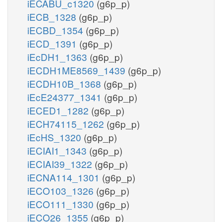
iECABU_c1320
(g6p_p)
iECB_1328
(g6p_p)
iECBD_1354
(g6p_p)
iECD_1391
(g6p_p)
iEcDH1_1363
(g6p_p)
iECDH1ME8569_1439
(g6p_p)
iECDH10B_1368
(g6p_p)
iEcE24377_1341
(g6p_p)
iECED1_1282
(g6p_p)
iECH74115_1262
(g6p_p)
iEcHS_1320
(g6p_p)
iECIAI1_1343
(g6p_p)
iECIAI39_1322
(g6p_p)
iECNA114_1301
(g6p_p)
iECO103_1326
(g6p_p)
iECO111_1330
(g6p_p)
iECO26_1355
(g6p_p)