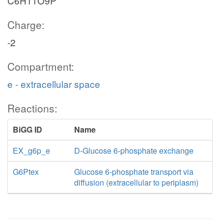
C6H11O9P
Charge:
-2
Compartment:
e - extracellular space
Reactions:
BiGG ID
Name
EX_g6p_e
D-Glucose 6-phosphate exchange
G6Ptex
Glucose 6-phosphate transport via
diffusion (extracellular to periplasm)