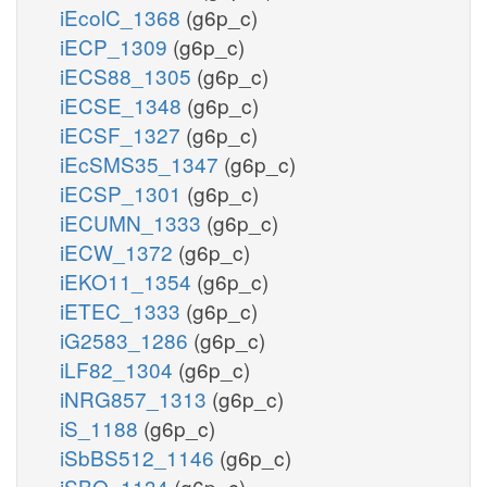
iEcolC_1368
(g6p_c)
iECP_1309
(g6p_c)
iECS88_1305
(g6p_c)
iECSE_1348
(g6p_c)
iECSF_1327
(g6p_c)
iEcSMS35_1347
(g6p_c)
iECSP_1301
(g6p_c)
iECUMN_1333
(g6p_c)
iECW_1372
(g6p_c)
iEKO11_1354
(g6p_c)
iETEC_1333
(g6p_c)
iG2583_1286
(g6p_c)
iLF82_1304
(g6p_c)
iNRG857_1313
(g6p_c)
iS_1188
(g6p_c)
iSbBS512_1146
(g6p_c)
iSBO_1134
(g6p_c)