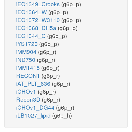
iEC1349_Crooks
(g6p_p)
iEC1364_W
(g6p_p)
iEC1372_W3110
(g6p_p)
iEC1368_DH5a
(g6p_p)
iEC1344_C
(g6p_p)
iYS1720
(g6p_p)
iMM904
(g6p_r)
iND750
(g6p_r)
iMM1415
(g6p_r)
RECON1
(g6p_r)
iAT_PLT_636
(g6p_r)
iCHOv1
(g6p_r)
Recon3D
(g6p_r)
iCHOv1_DG44
(g6p_r)
iLB1027_lipid
(g6p_h)