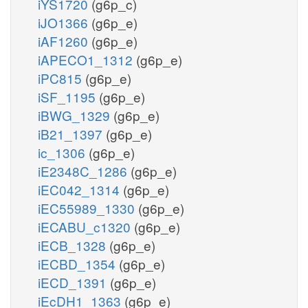
iYS1720
(g6p_c)
iJO1366
(g6p_e)
iAF1260
(g6p_e)
iAPECO1_1312
(g6p_e)
iPC815
(g6p_e)
iSF_1195
(g6p_e)
iBWG_1329
(g6p_e)
iB21_1397
(g6p_e)
ic_1306
(g6p_e)
iE2348C_1286
(g6p_e)
iEC042_1314
(g6p_e)
iEC55989_1330
(g6p_e)
iECABU_c1320
(g6p_e)
iECB_1328
(g6p_e)
iECBD_1354
(g6p_e)
iECD_1391
(g6p_e)
iEcDH1_1363
(g6p_e)