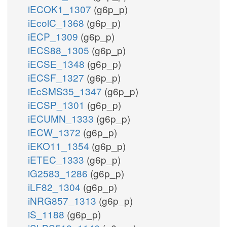
iECOK1_1307
(g6p_p)
iEcolC_1368
(g6p_p)
iECP_1309
(g6p_p)
iECS88_1305
(g6p_p)
iECSE_1348
(g6p_p)
iECSF_1327
(g6p_p)
iEcSMS35_1347
(g6p_p)
iECSP_1301
(g6p_p)
iECUMN_1333
(g6p_p)
iECW_1372
(g6p_p)
iEKO11_1354
(g6p_p)
iETEC_1333
(g6p_p)
iG2583_1286
(g6p_p)
iLF82_1304
(g6p_p)
iNRG857_1313
(g6p_p)
iS_1188
(g6p_p)