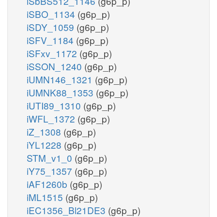
iSbBS512_1146
(g6p_p)
iSBO_1134
(g6p_p)
iSDY_1059
(g6p_p)
iSFV_1184
(g6p_p)
iSFxv_1172
(g6p_p)
iSSON_1240
(g6p_p)
iUMN146_1321
(g6p_p)
iUMNK88_1353
(g6p_p)
iUTI89_1310
(g6p_p)
iWFL_1372
(g6p_p)
iZ_1308
(g6p_p)
iYL1228
(g6p_p)
STM_v1_0
(g6p_p)
iY75_1357
(g6p_p)
iAF1260b
(g6p_p)
iML1515
(g6p_p)
iEC1356_Bl21DE3
(g6p_p)