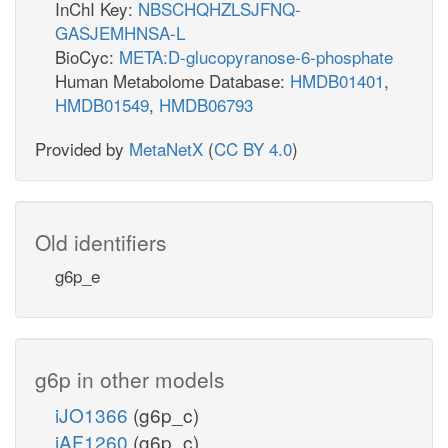
InChI Key:
NBSCHQHZLSJFNQ-
GASJEMHNSA-L
BioCyc:
META:D-glucopyranose-6-phosphate
Human Metabolome Database:
HMDB01401
,
HMDB01549
,
HMDB06793
Provided by
MetaNetX
(
CC BY 4.0
)
Old identifiers
g6p_e
g6p in other models
iJO1366
(g6p_c)
iAF1260
(g6p_c)