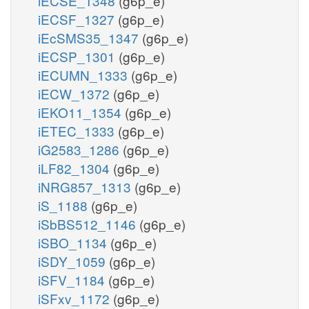
iECSE_1348
(g6p_e)
iECSF_1327
(g6p_e)
iEcSMS35_1347
(g6p_e)
iECSP_1301
(g6p_e)
iECUMN_1333
(g6p_e)
iECW_1372
(g6p_e)
iEKO11_1354
(g6p_e)
iETEC_1333
(g6p_e)
iG2583_1286
(g6p_e)
iLF82_1304
(g6p_e)
iNRG857_1313
(g6p_e)
iS_1188
(g6p_e)
iSbBS512_1146
(g6p_e)
iSBO_1134
(g6p_e)
iSDY_1059
(g6p_e)
iSFV_1184
(g6p_e)
iSFxv_1172
(g6p_e)