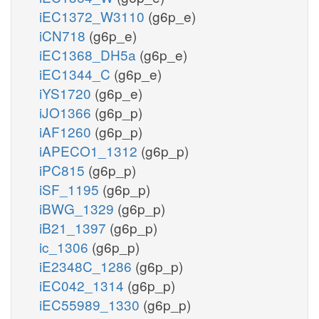
iEC1372_W3110
(g6p_e)
iCN718
(g6p_e)
iEC1368_DH5a
(g6p_e)
iEC1344_C
(g6p_e)
iYS1720
(g6p_e)
iJO1366
(g6p_p)
iAF1260
(g6p_p)
iAPECO1_1312
(g6p_p)
iPC815
(g6p_p)
iSF_1195
(g6p_p)
iBWG_1329
(g6p_p)
iB21_1397
(g6p_p)
ic_1306
(g6p_p)
iE2348C_1286
(g6p_p)
iEC042_1314
(g6p_p)
iEC55989_1330
(g6p_p)