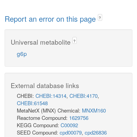
Report an error on this page
?
Universal metabolite
?
g6p
External database links
CHEBI:
CHEBI:14314
,
CHEBI:4170
,
CHEBI:61548
MetaNetX (MNX) Chemical:
MNXM160
Reactome Compound:
1629756
KEGG Compound:
C00092
SEED Compound:
cpd00079
,
cpd26836