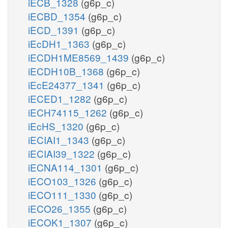
iECB_1328
(g6p_c)
iECBD_1354
(g6p_c)
iECD_1391
(g6p_c)
iEcDH1_1363
(g6p_c)
iECDH1ME8569_1439
(g6p_c)
iECDH10B_1368
(g6p_c)
iEcE24377_1341
(g6p_c)
iECED1_1282
(g6p_c)
iECH74115_1262
(g6p_c)
iEcHS_1320
(g6p_c)
iECIAI1_1343
(g6p_c)
iECIAI39_1322
(g6p_c)
iECNA114_1301
(g6p_c)
iECO103_1326
(g6p_c)
iECO111_1330
(g6p_c)
iECO26_1355
(g6p_c)
iECOK1_1307
(g6p_c)