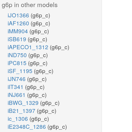
g6p in other models
iJO1366
(g6p_c)
iAF1260
(g6p_c)
iMM904
(g6p_c)
iSB619
(g6p_c)
iAPECO1_1312
(g6p_c)
iND750
(g6p_c)
iPC815
(g6p_c)
iSF_1195
(g6p_c)
iJN746
(g6p_c)
iIT341
(g6p_c)
iNJ661
(g6p_c)
iBWG_1329
(g6p_c)
iB21_1397
(g6p_c)
ic_1306
(g6p_c)
iE2348C_1286
(g6p_c)