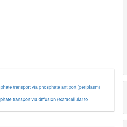
hate transport via phosphate antiport (periplasm)
ate transport via diffusion (extracellular to