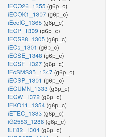
iECO26_1355
(g6p_c)
iECOK1_1307
(g6p_c)
iEcolC_1368
(g6p_c)
iECP_1309
(g6p_c)
iECS88_1305
(g6p_c)
iECs_1301
(g6p_c)
iECSE_1348
(g6p_c)
iECSF_1327
(g6p_c)
iEcSMS35_1347
(g6p_c)
iECSP_1301
(g6p_c)
iECUMN_1333
(g6p_c)
iECW_1372
(g6p_c)
iEKO11_1354
(g6p_c)
iETEC_1333
(g6p_c)
iG2583_1286
(g6p_c)
iLF82_1304
(g6p_c)