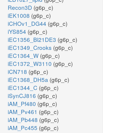
Recon3D
(g6p_c)
iEK1008
(g6p_c)
iCHOv1_DG44
(g6p_c)
iYS854
(g6p_c)
iEC1356_Bl21DE3
(g6p_c)
iEC1349_Crooks
(g6p_c)
iEC1364_W
(g6p_c)
iEC1372_W3110
(g6p_c)
iCN718
(g6p_c)
iEC1368_DH5a
(g6p_c)
iEC1344_C
(g6p_c)
iSynCJ816
(g6p_c)
iAM_Pf480
(g6p_c)
iAM_Pv461
(g6p_c)
iAM_Pb448
(g6p_c)
iAM_Pc455
(g6p_c)