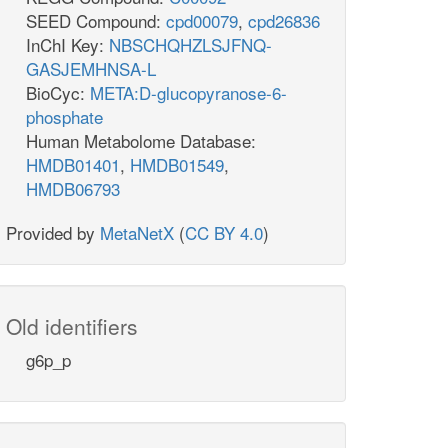
SEED Compound:
cpd00079
,
cpd26836
InChI Key:
NBSCHQHZLSJFNQ-
GASJEMHNSA-L
BioCyc:
META:D-glucopyranose-6-
phosphate
Human Metabolome Database:
HMDB01401
,
HMDB01549
,
HMDB06793
Provided by
MetaNetX
(
CC BY 4.0
)
Old identifiers
g6p_p