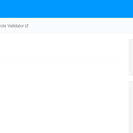
te Validator