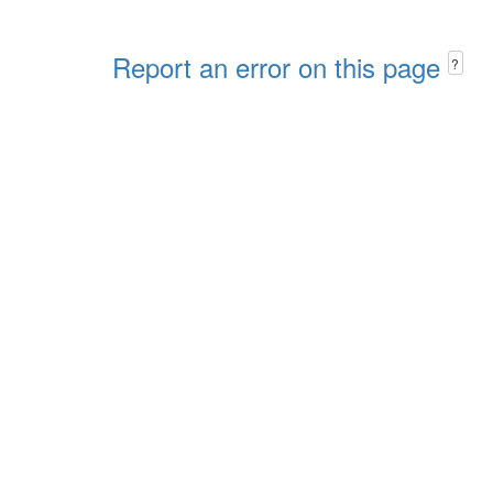
Report an error on this page
?