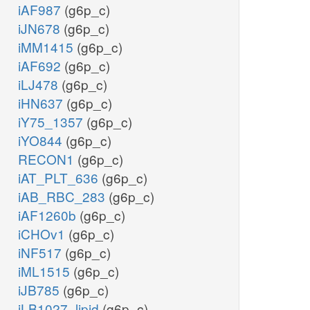
iAF987
(g6p_c)
iJN678
(g6p_c)
iMM1415
(g6p_c)
iAF692
(g6p_c)
iLJ478
(g6p_c)
iHN637
(g6p_c)
iY75_1357
(g6p_c)
iYO844
(g6p_c)
RECON1
(g6p_c)
iAT_PLT_636
(g6p_c)
iAB_RBC_283
(g6p_c)
iAF1260b
(g6p_c)
iCHOv1
(g6p_c)
iNF517
(g6p_c)
iML1515
(g6p_c)
iJB785
(g6p_c)
iLB1027_lipid
(g6p_c)