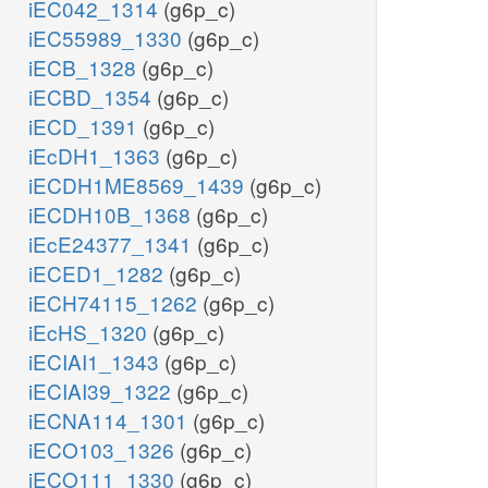
iEC042_1314
(g6p_c)
iEC55989_1330
(g6p_c)
iECB_1328
(g6p_c)
iECBD_1354
(g6p_c)
iECD_1391
(g6p_c)
iEcDH1_1363
(g6p_c)
iECDH1ME8569_1439
(g6p_c)
iECDH10B_1368
(g6p_c)
iEcE24377_1341
(g6p_c)
iECED1_1282
(g6p_c)
iECH74115_1262
(g6p_c)
iEcHS_1320
(g6p_c)
iECIAI1_1343
(g6p_c)
iECIAI39_1322
(g6p_c)
iECNA114_1301
(g6p_c)
iECO103_1326
(g6p_c)
iECO111_1330
(g6p_c)