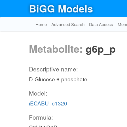
BiGG Models
Home
Advanced Search
Data Access
Memo
Metabolite:
g6p_p
Descriptive name:
D-Glucose 6-phosphate
Model:
iECABU_c1320
Formula: