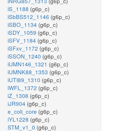
iNRG857_1313
(g6p_c)
iS_1188
(g6p_c)
iSbBS512_1146
(g6p_c)
iSBO_1134
(g6p_c)
iSDY_1059
(g6p_c)
iSFV_1184
(g6p_c)
iSFxv_1172
(g6p_c)
iSSON_1240
(g6p_c)
iUMN146_1321
(g6p_c)
iUMNK88_1353
(g6p_c)
iUTI89_1310
(g6p_c)
iWFL_1372
(g6p_c)
iZ_1308
(g6p_c)
iJR904
(g6p_c)
e_coli_core
(g6p_c)
iYL1228
(g6p_c)
STM_v1_0
(g6p_c)