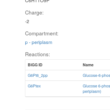
C6H11O9P
Charge:
-2
Compartment:
p - periplasm
Reactions:
BiGG ID
Name
G6Pt6_2pp
Glucose-6-phosp
G6Ptex
Glucose 6-phosph
periplasm)