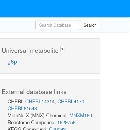
Search
Universal metabolite
?
g6p
External database links
CHEBI:
CHEBI:14314
,
CHEBI:4170
,
CHEBI:61548
MetaNetX (MNX) Chemical:
MNXM160
Reactome Compound:
1629756
KEGG Compound:
C00092