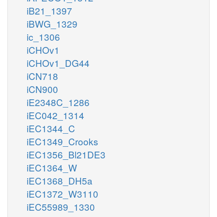
iB21_1397
iBWG_1329
ic_1306
iCHOv1
iCHOv1_DG44
iCN718
iCN900
iE2348C_1286
iEC042_1314
iEC1344_C
iEC1349_Crooks
iEC1356_Bl21DE3
iEC1364_W
iEC1368_DH5a
iEC1372_W3110
iEC55989_1330