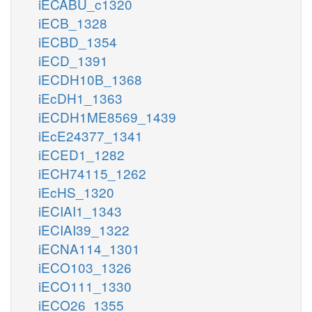
iECABU_c1320
iECB_1328
iECBD_1354
iECD_1391
iECDH10B_1368
iEcDH1_1363
iECDH1ME8569_1439
iEcE24377_1341
iECED1_1282
iECH74115_1262
iEcHS_1320
iECIAI1_1343
iECIAI39_1322
iECNA114_1301
iECO103_1326
iECO111_1330
iECO26_1355