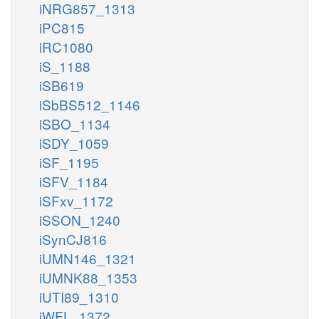
iNRG857_1313
iPC815
iRC1080
iS_1188
iSB619
iSbBS512_1146
iSBO_1134
iSDY_1059
iSF_1195
iSFV_1184
iSFxv_1172
iSSON_1240
iSynCJ816
iUMN146_1321
iUMNK88_1353
iUTI89_1310
iWFL_1372