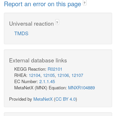
Report an error on this page
?
Universal reaction
?
TMDS
External database links
KEGG Reaction:
R02101
RHEA:
12104
,
12105
,
12106
,
12107
EC Number:
2.1.1.45
MetaNetX (MNX) Equation:
MNXR104889
Provided by
MetaNetX
(
CC BY 4.0
)