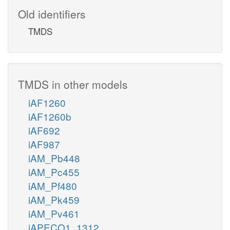
Old identifiers
TMDS
TMDS in other models
iAF1260
iAF1260b
iAF692
iAF987
iAM_Pb448
iAM_Pc455
iAM_Pf480
iAM_Pk459
iAM_Pv461
iAPECO1_1312