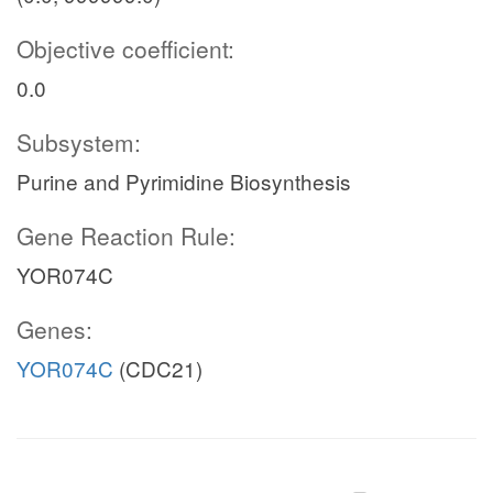
Objective coefficient:
0.0
Subsystem:
Purine and Pyrimidine Biosynthesis
Gene Reaction Rule:
YOR074C
Genes:
YOR074C
(CDC21)