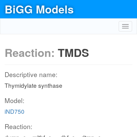
BiGG Models
Toggl
navig
Reaction:
TMDS
Descriptive name:
Thymidylate synthase
Model:
iND750
Reaction: