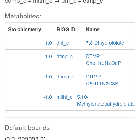
dump_c + mlthf_c → dhf_c + dtmp_c
Metabolites:
Stoichiometry
BiGG ID
Name
1.0
dhf_c
7,8-Dihydrofolate
1.0
dtmp_c
DTMP
C10H13N2O8P
-1.0
dump_c
DUMP
C9H11N2O8P
-1.0
mlthf_c
5,10-
Methylenetetrahydrofolate
Default bounds:
(0.0, 999999.0)