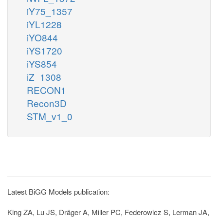
iY75_1357
iYL1228
iYO844
iYS1720
iYS854
iZ_1308
RECON1
Recon3D
STM_v1_0
Latest BiGG Models publication:
King ZA, Lu JS, Dräger A, Miller PC, Federowicz S, Lerman JA,