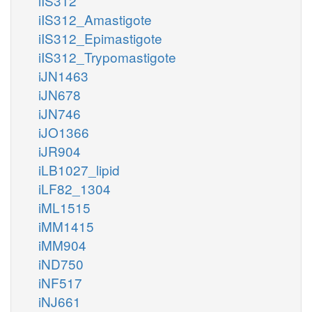
iIS312
iIS312_Amastigote
iIS312_Epimastigote
iIS312_Trypomastigote
iJN1463
iJN678
iJN746
iJO1366
iJR904
iLB1027_lipid
iLF82_1304
iML1515
iMM1415
iMM904
iND750
iNF517
iNJ661