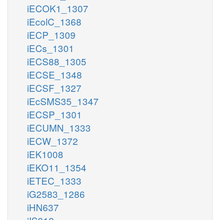
iECOK1_1307
iEcolC_1368
iECP_1309
iECs_1301
iECS88_1305
iECSE_1348
iECSF_1327
iEcSMS35_1347
iECSP_1301
iECUMN_1333
iECW_1372
iEK1008
iEKO11_1354
iETEC_1333
iG2583_1286
iHN637