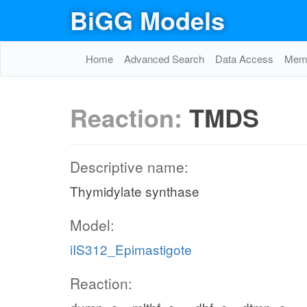
BiGG Models
Home
Advanced Search
Data Access
Memo
Reaction:
TMDS
Descriptive name:
Thymidylate synthase
Model:
iIS312_Epimastigote
Reaction: