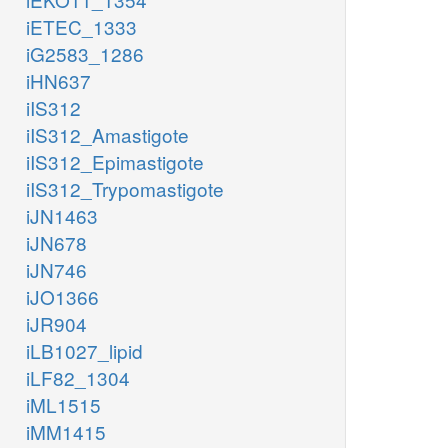
iETEC_1333
iG2583_1286
iHN637
iIS312
iIS312_Amastigote
iIS312_Epimastigote
iIS312_Trypomastigote
iJN1463
iJN678
iJN746
iJO1366
iJR904
iLB1027_lipid
iLF82_1304
iML1515
iMM1415