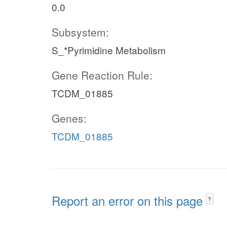
0.0
Subsystem:
S_*Pyrimidine Metabolism
Gene Reaction Rule:
TCDM_01885
Genes:
TCDM_01885
Report an error on this page
?