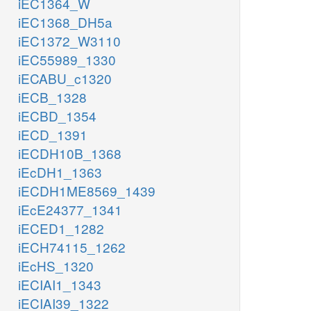
iEC1364_W
iEC1368_DH5a
iEC1372_W3110
iEC55989_1330
iECABU_c1320
iECB_1328
iECBD_1354
iECD_1391
iECDH10B_1368
iEcDH1_1363
iECDH1ME8569_1439
iEcE24377_1341
iECED1_1282
iECH74115_1262
iEcHS_1320
iECIAI1_1343
iECIAI39_1322