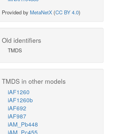
Provided by
MetaNetX
(
CC BY 4.0
)
Old identifiers
TMDS
TMDS in other models
iAF1260
iAF1260b
iAF692
iAF987
iAM_Pb448
iAM_Pc455