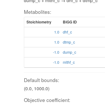
dump_c + mlthf_c → dhf_c + dtmp_c
Metabolites:
Stoichiometry
BiGG ID
1.0
dhf_c
1.0
dtmp_c
-1.0
dump_c
-1.0
mlthf_c
Default bounds:
(0.0, 1000.0)
Objective coefficient: