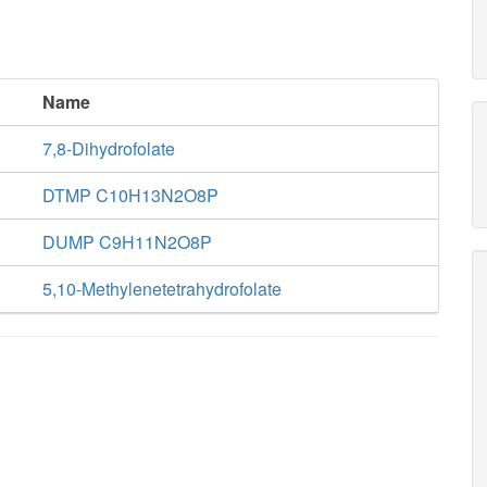
Name
7,8-Dihydrofolate
DTMP C10H13N2O8P
DUMP C9H11N2O8P
5,10-Methylenetetrahydrofolate