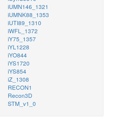
iUMN146_1321
iUMNK88_1353
iUTI89_1310
iWFL_1372
iY75_1357
iYL1228
iYO844
iYS1720
iYS854
iZ_1308
RECON1
Recon3D
STM_v1_0