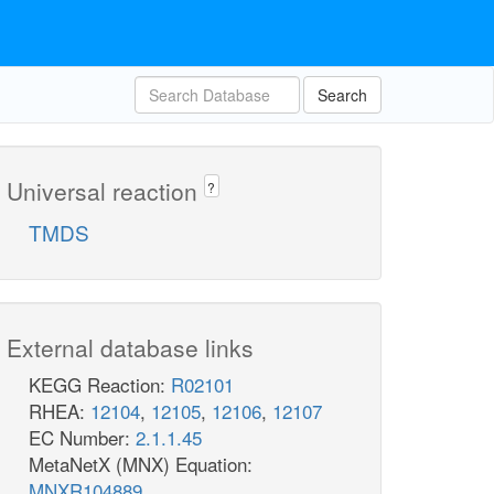
Search
Universal reaction
?
TMDS
External database links
KEGG Reaction:
R02101
RHEA:
12104
,
12105
,
12106
,
12107
EC Number:
2.1.1.45
MetaNetX (MNX) Equation:
MNXR104889