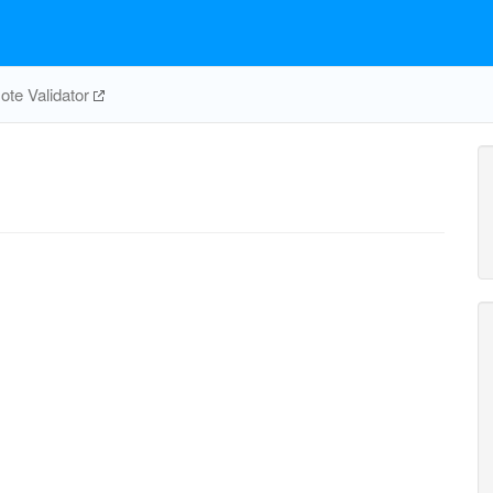
te Validator