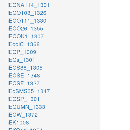
iECNA114_1301
iECO103_1326
iECO111_1330
iECO26_1355
iECOK1_1307
iEcolC_1368
iECP_1309
iECs_1301
iECS88_1305
iECSE_1348
iECSF_1327
iEcSMS35_1347
iECSP_1301
iECUMN_1333
iECW_1372
iEK1008
iEKO11_1354