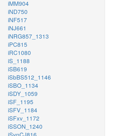
iMM904
iND750
iNF517
iNJ661
iNRG857_1313
iPC815
iRC1080
iS_1188
iSB619
iSbBS512_1146
iSBO_1134
iSDY_1059
iSF_1195
iSFV_1184
iSFxv_1172
iSSON_1240
iSynCJ816