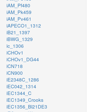
iAM_Pf480
iAM_Pk459
iAM_Pv461
iAPECO1_1312
iB21_1397
iBWG_1329
ic_1306
iCHOv1
iCHOv1_DG44
iCN718
iCN900
iE2348C_1286
iEC042_1314
iEC1344_C
iEC1349_Crooks
iEC1356_Bl21DE3