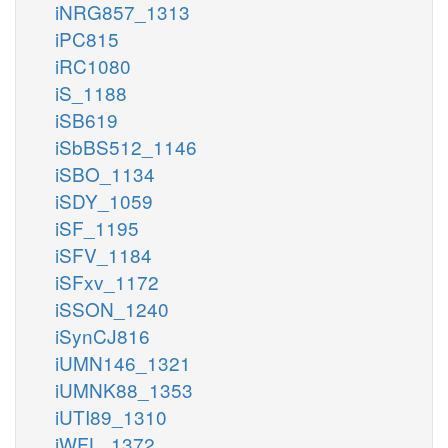
iNRG857_1313
iPC815
iRC1080
iS_1188
iSB619
iSbBS512_1146
iSBO_1134
iSDY_1059
iSF_1195
iSFV_1184
iSFxv_1172
iSSON_1240
iSynCJ816
iUMN146_1321
iUMNK88_1353
iUTI89_1310
iWFL_1372