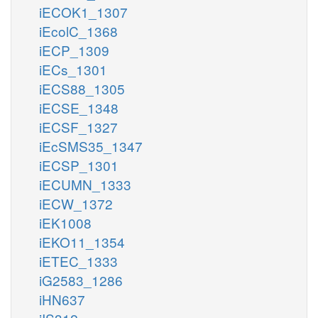
iECOK1_1307
iEcolC_1368
iECP_1309
iECs_1301
iECS88_1305
iECSE_1348
iECSF_1327
iEcSMS35_1347
iECSP_1301
iECUMN_1333
iECW_1372
iEK1008
iEKO11_1354
iETEC_1333
iG2583_1286
iHN637