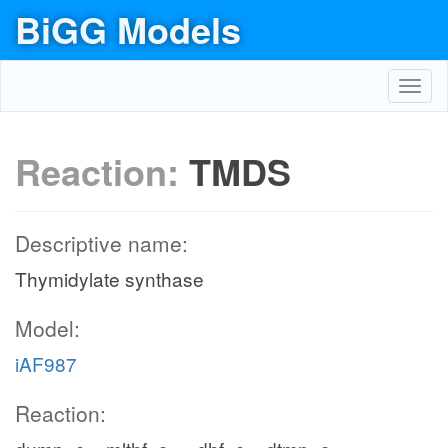
BiGG Models
Toggl
navig
Reaction:
TMDS
Descriptive name:
Thymidylate synthase
Model:
iAF987
Reaction: