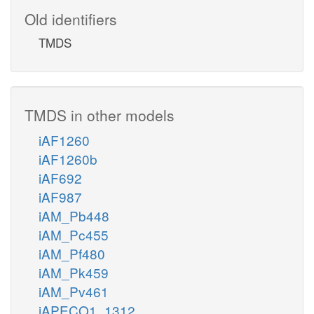
Old identifiers
TMDS
TMDS in other models
iAF1260
iAF1260b
iAF692
iAF987
iAM_Pb448
iAM_Pc455
iAM_Pf480
iAM_Pk459
iAM_Pv461
iAPECO1_1312