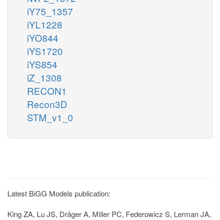
iY75_1357
iYL1228
iYO844
iYS1720
iYS854
iZ_1308
RECON1
Recon3D
STM_v1_0
Latest BiGG Models publication:
King ZA, Lu JS, Dräger A, Miller PC, Federowicz S, Lerman JA,