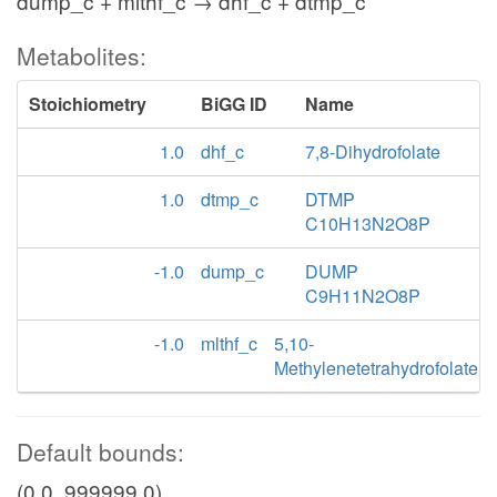
dump_c + mlthf_c → dhf_c + dtmp_c
Metabolites:
Stoichiometry
BiGG ID
Name
1.0
dhf_c
7,8-Dihydrofolate
1.0
dtmp_c
DTMP
C10H13N2O8P
-1.0
dump_c
DUMP
C9H11N2O8P
-1.0
mlthf_c
5,10-
Methylenetetrahydrofolate
Default bounds:
(0.0, 999999.0)