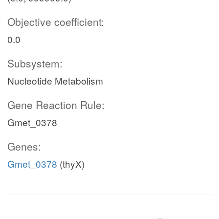
Objective coefficient:
0.0
Subsystem:
Nucleotide Metabolism
Gene Reaction Rule:
Gmet_0378
Genes:
Gmet_0378
(thyX)