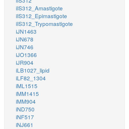
iIS312
iIS312_Amastigote
iIS312_Epimastigote
iIS312_Trypomastigote
iJN1463
iJN678
iJN746
iJO1366
iJR904
iLB1027_lipid
iLF82_1304
iML1515
iMM1415
iMM904
iND750
iNF517
iNJ661