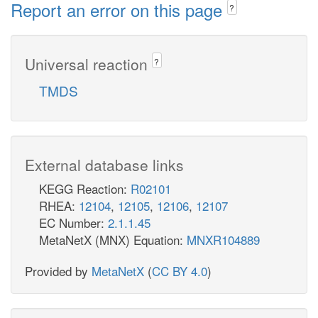
Report an error on this page
?
Universal reaction
?
TMDS
External database links
KEGG Reaction:
R02101
RHEA:
12104
,
12105
,
12106
,
12107
EC Number:
2.1.1.45
MetaNetX (MNX) Equation:
MNXR104889
Provided by
MetaNetX
(
CC BY 4.0
)