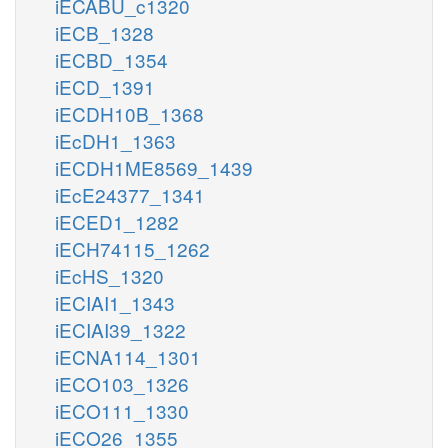
iECABU_c1320
iECB_1328
iECBD_1354
iECD_1391
iECDH10B_1368
iEcDH1_1363
iECDH1ME8569_1439
iEcE24377_1341
iECED1_1282
iECH74115_1262
iEcHS_1320
iECIAI1_1343
iECIAI39_1322
iECNA114_1301
iECO103_1326
iECO111_1330
iECO26_1355