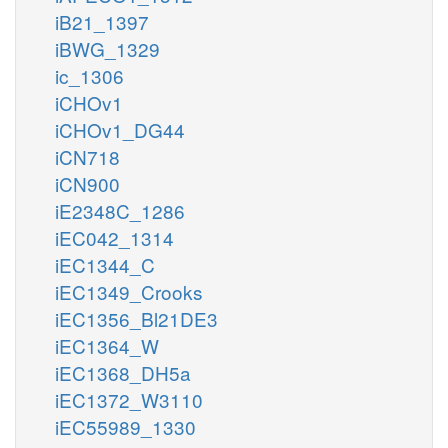
iB21_1397
iBWG_1329
ic_1306
iCHOv1
iCHOv1_DG44
iCN718
iCN900
iE2348C_1286
iEC042_1314
iEC1344_C
iEC1349_Crooks
iEC1356_Bl21DE3
iEC1364_W
iEC1368_DH5a
iEC1372_W3110
iEC55989_1330