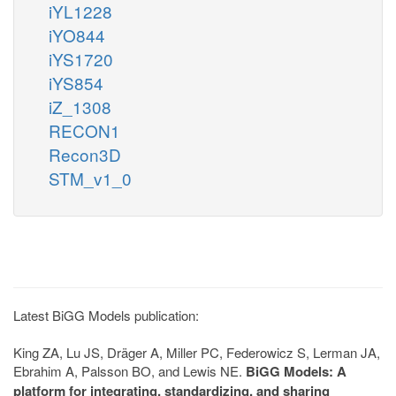
iYL1228
iYO844
iYS1720
iYS854
iZ_1308
RECON1
Recon3D
STM_v1_0
Latest BiGG Models publication:
King ZA, Lu JS, Dräger A, Miller PC, Federowicz S, Lerman JA,
Ebrahim A, Palsson BO, and Lewis NE.
BiGG Models: A
platform for integrating, standardizing, and sharing