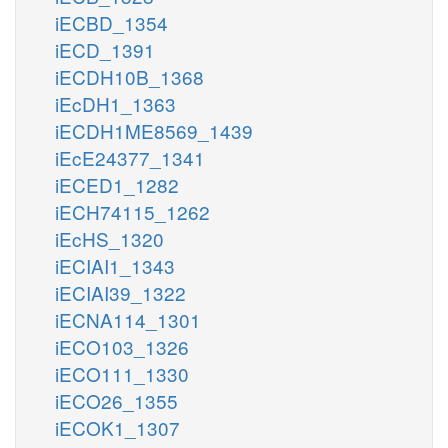
iECBD_1354
iECD_1391
iECDH10B_1368
iEcDH1_1363
iECDH1ME8569_1439
iEcE24377_1341
iECED1_1282
iECH74115_1262
iEcHS_1320
iECIAI1_1343
iECIAI39_1322
iECNA114_1301
iECO103_1326
iECO111_1330
iECO26_1355
iECOK1_1307