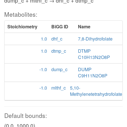
dump_c + mlthf_c → dhf_c + dtmp_c
Metabolites:
Stoichiometry
BiGG ID
Name
1.0
dhf_c
7,8-Dihydrofolate
1.0
dtmp_c
DTMP
C10H13N2O8P
-1.0
dump_c
DUMP
C9H11N2O8P
-1.0
mlthf_c
5,10-
Methylenetetrahydrofolate
Default bounds:
(0.0, 1000.0)