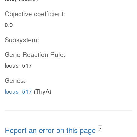
Objective coefficient:
0.0
Subsystem:
Gene Reaction Rule:
locus_517
Genes:
locus_517
(ThyA)
Report an error on this page
?