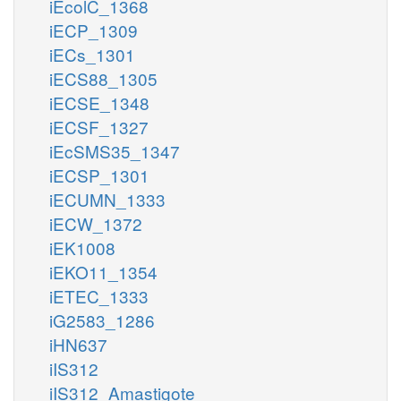
iEcolC_1368
iECP_1309
iECs_1301
iECS88_1305
iECSE_1348
iECSF_1327
iEcSMS35_1347
iECSP_1301
iECUMN_1333
iECW_1372
iEK1008
iEKO11_1354
iETEC_1333
iG2583_1286
iHN637
iIS312
iIS312_Amastigote