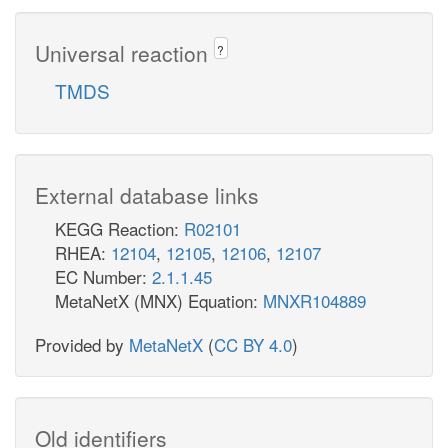
Universal reaction
?
TMDS
External database links
KEGG Reaction:
R02101
RHEA:
12104
,
12105
,
12106
,
12107
EC Number:
2.1.1.45
MetaNetX (MNX) Equation:
MNXR104889
Provided by
MetaNetX
(
CC BY 4.0
)
Old identifiers