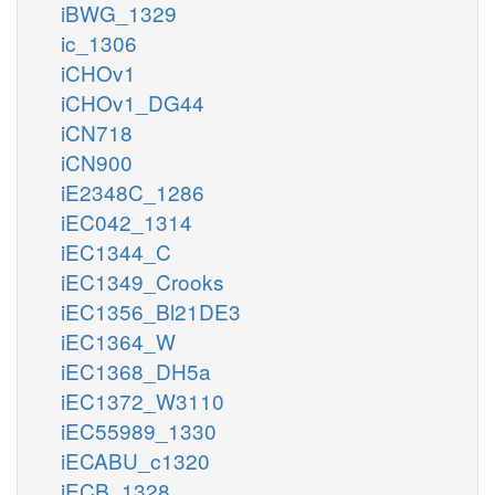
iBWG_1329
ic_1306
iCHOv1
iCHOv1_DG44
iCN718
iCN900
iE2348C_1286
iEC042_1314
iEC1344_C
iEC1349_Crooks
iEC1356_Bl21DE3
iEC1364_W
iEC1368_DH5a
iEC1372_W3110
iEC55989_1330
iECABU_c1320
iECB_1328