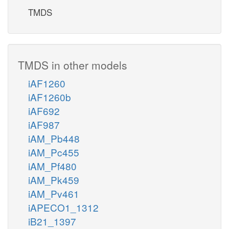
TMDS
TMDS in other models
iAF1260
iAF1260b
iAF692
iAF987
iAM_Pb448
iAM_Pc455
iAM_Pf480
iAM_Pk459
iAM_Pv461
iAPECO1_1312
iB21_1397