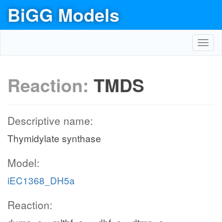
BiGG Models
Toggl
navig
Reaction:
TMDS
Descriptive name:
Thymidylate synthase
Model:
iEC1368_DH5a
Reaction: