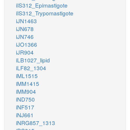
iIS312_Epimastigote
iIS312_Trypomastigote
iJN1463
iJN678
iJN746
iJO1366
iJR904
iLB1027_lipid
iLF82_1304
iML1515
iMM1415
iMM904
iND750
iNF517
iNJ661
iNRG857_1313