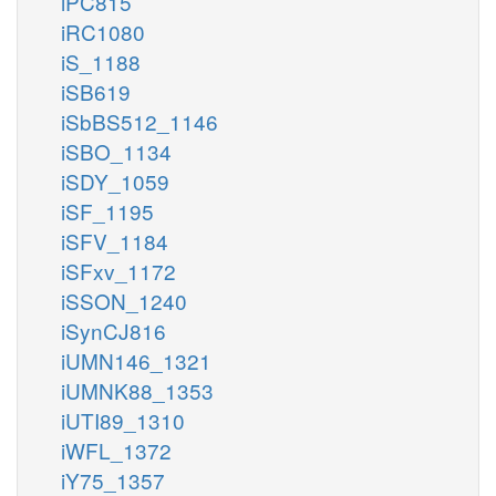
iPC815
iRC1080
iS_1188
iSB619
iSbBS512_1146
iSBO_1134
iSDY_1059
iSF_1195
iSFV_1184
iSFxv_1172
iSSON_1240
iSynCJ816
iUMN146_1321
iUMNK88_1353
iUTI89_1310
iWFL_1372
iY75_1357