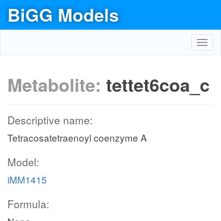
BiGG Models
Toggl
navig
Metabolite:
tettet6coa_c
Descriptive name:
Tetracosatetraenoyl coenzyme A
Model:
iMM1415
Formula: