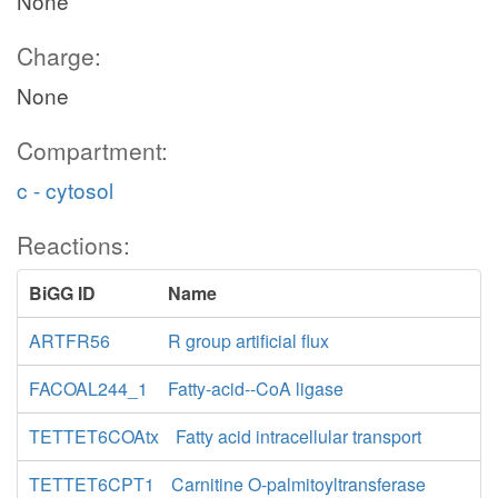
None
Charge:
None
Compartment:
c - cytosol
Reactions:
BiGG ID
Name
ARTFR56
R group artificial flux
FACOAL244_1
Fatty-acid--CoA ligase
TETTET6COAtx
Fatty acid intracellular transport
TETTET6CPT1
Carnitine O-palmitoyltransferase