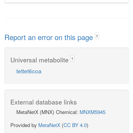
Report an error on this page
?
Universal metabolite
?
tettet6coa
External database links
MetaNetX (MNX) Chemical:
MNXM5945
Provided by
MetaNetX
(
CC BY 4.0
)