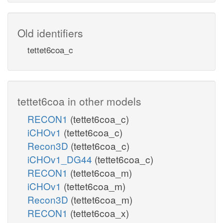
Old identifiers
tettet6coa_c
tettet6coa in other models
RECON1
(tettet6coa_c)
iCHOv1
(tettet6coa_c)
Recon3D
(tettet6coa_c)
iCHOv1_DG44
(tettet6coa_c)
RECON1
(tettet6coa_m)
iCHOv1
(tettet6coa_m)
Recon3D
(tettet6coa_m)
RECON1
(tettet6coa_x)