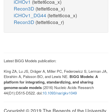
iCHOv1
(tettet6coa_x)
Recon3D
(tettet6coa_x)
iCHOv1_DG44
(tettet6coa_x)
Recon3D
(tettet6coa_r)
Latest BiGG Models publication:
King ZA, Lu JS, Dräger A, Miller PC, Federowicz S, Lerman JA,
Ebrahim A, Palsson BO, and Lewis NE.
BiGG Models: A
platform for integrating, standardizing, and sharing
genome-scale models
(2016) Nucleic Acids Research
44(D1):D515-D522. doi:
10.1093/nar/gkv1049
Copyright © 2019 The Regents of the University