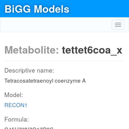
BiGG Models
Toggl
navig
Metabolite:
tettet6coa_x
Descriptive name:
Tetracosatetraenoyl coenzyme A
Model:
RECON1
Formula: