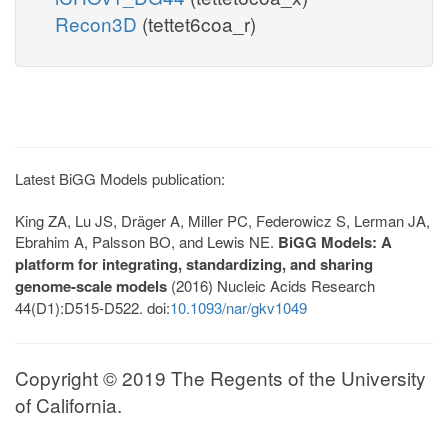
Recon3D
(tettet6coa_r)
Latest BiGG Models publication:
King ZA, Lu JS, Dräger A, Miller PC, Federowicz S, Lerman JA,
Ebrahim A, Palsson BO, and Lewis NE.
BiGG Models: A
platform for integrating, standardizing, and sharing
genome-scale models
(2016) Nucleic Acids Research
44(D1):D515-D522. doi:
10.1093/nar/gkv1049
Copyright © 2019 The Regents of the University
of California.