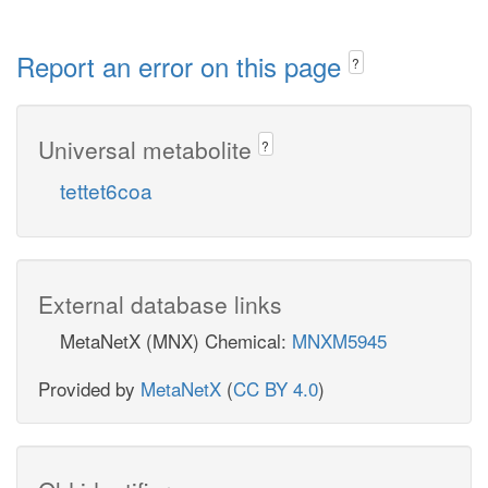
Report an error on this page
?
Universal metabolite
?
tettet6coa
External database links
MetaNetX (MNX) Chemical:
MNXM5945
Provided by
MetaNetX
(
CC BY 4.0
)