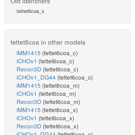
Old identifiers
tettet6coa_x
tettet6coa in other models
iMM1415
(tettet6coa_c)
iCHOv1
(tettet6coa_c)
Recon3D
(tettet6coa_c)
iCHOv1_DG44
(tettet6coa_c)
iMM1415
(tettet6coa_m)
iCHOv1
(tettet6coa_m)
Recon3D
(tettet6coa_m)
iMM1415
(tettet6coa_x)
iCHOv1
(tettet6coa_x)
Recon3D
(tettet6coa_x)
iCHOv1_DG44
(tettet6coa_x)