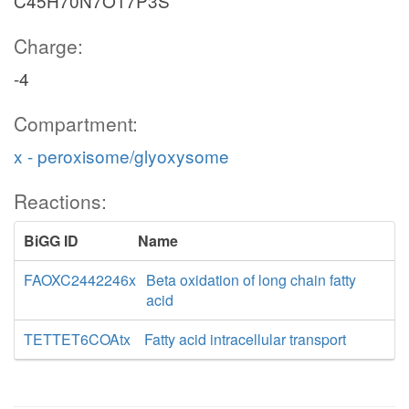
C45H70N7O17P3S
Charge:
-4
Compartment:
x - peroxisome/glyoxysome
Reactions:
BiGG ID
Name
FAOXC2442246x
Beta oxidation of long chain fatty
acid
TETTET6COAtx
Fatty acid intracellular transport