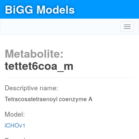
BiGG Models
Toggl
navig
Metabolite:
tettet6coa_m
Descriptive name:
Tetracosatetraenoyl coenzyme A
Model:
iCHOv1