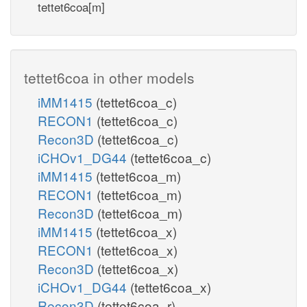
tettet6coa[m]
tettet6coa in other models
iMM1415
(tettet6coa_c)
RECON1
(tettet6coa_c)
Recon3D
(tettet6coa_c)
iCHOv1_DG44
(tettet6coa_c)
iMM1415
(tettet6coa_m)
RECON1
(tettet6coa_m)
Recon3D
(tettet6coa_m)
iMM1415
(tettet6coa_x)
RECON1
(tettet6coa_x)
Recon3D
(tettet6coa_x)
iCHOv1_DG44
(tettet6coa_x)
Recon3D
(tettet6coa_r)