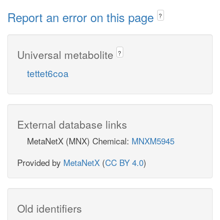
Report an error on this page
?
Universal metabolite
?
tettet6coa
External database links
MetaNetX (MNX) Chemical:
MNXM5945
Provided by
MetaNetX
(
CC BY 4.0
)
Old identifiers