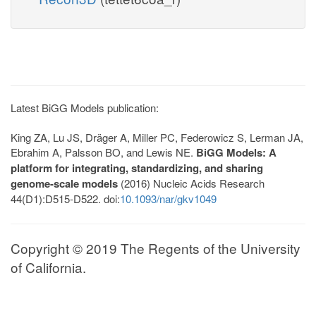
Latest BiGG Models publication:
King ZA, Lu JS, Dräger A, Miller PC, Federowicz S, Lerman JA,
Ebrahim A, Palsson BO, and Lewis NE.
BiGG Models: A
platform for integrating, standardizing, and sharing
genome-scale models
(2016) Nucleic Acids Research
44(D1):D515-D522. doi:
10.1093/nar/gkv1049
Copyright © 2019 The Regents of the University
of California.