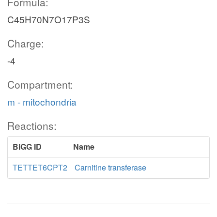
Formula:
C45H70N7O17P3S
Charge:
-4
Compartment:
m - mitochondria
Reactions:
BiGG ID
Name
TETTET6CPT2
Carnitine transferase