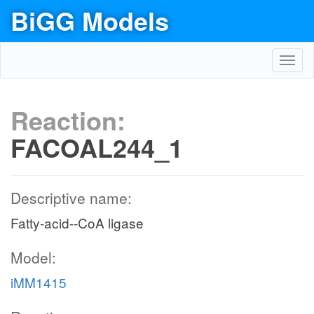
BiGG Models
Toggl
navig
Reaction:
FACOAL244_1
Descriptive name:
Fatty-acid--CoA ligase
Model:
iMM1415