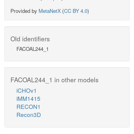
Provided by
MetaNetX
(
CC BY 4.0
)
Old identifiers
FACOAL244_1
FACOAL244_1 in other models
iCHOv1
iMM1415
RECON1
Recon3D