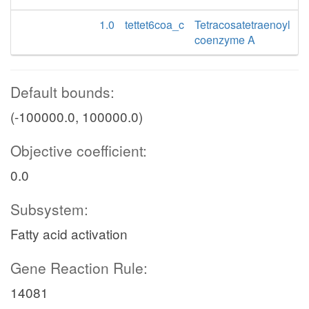
1.0
tettet6coa_c
Tetracosatetraenoyl
coenzyme A
Default bounds:
(-100000.0, 100000.0)
Objective coefficient:
0.0
Subsystem:
Fatty acid activation
Gene Reaction Rule:
14081