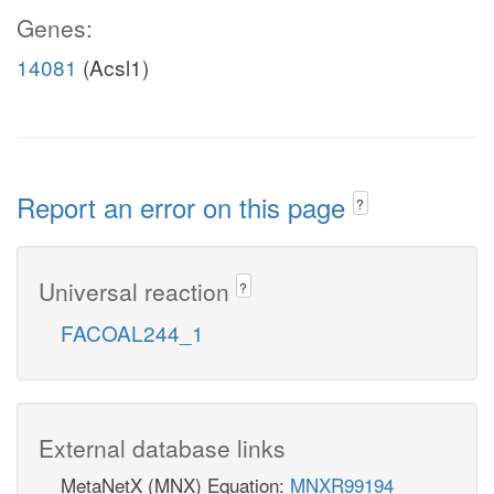
Genes:
14081
(Acsl1)
Report an error on this page
?
Universal reaction
?
FACOAL244_1
External database links
MetaNetX (MNX) Equation:
MNXR99194