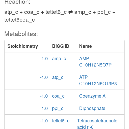
Reaction:
atp_c + coa_c + tettet6_c ⇌ amp_c + ppi_c +
tettet6coa_c
Metabolites:
Stoichiometry
BiGG ID
Name
1.0
amp_c
AMP
C10H12N5O7P
-1.0
atp_c
ATP
C10H12N5O13P3
-1.0
coa_c
Coenzyme A
1.0
ppi_c
Diphosphate
-1.0
tettet6_c
Tetracosatetraenoic
acid n-6