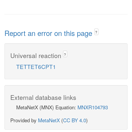
Report an error on this page
?
Universal reaction
?
TETTET6CPT1
External database links
MetaNetX (MNX) Equation:
MNXR104793
Provided by
MetaNetX
(
CC BY 4.0
)