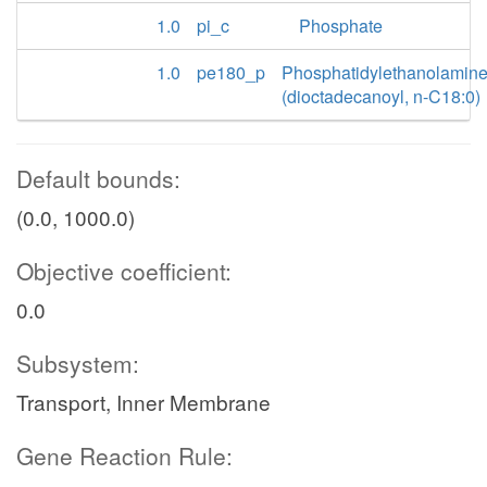
1.0
pi_c
Phosphate
1.0
pe180_p
Phosphatidylethanolamin
(dioctadecanoyl, n-C18:0)
Default bounds:
(0.0, 1000.0)
Objective coefficient:
0.0
Subsystem:
Transport, Inner Membrane
Gene Reaction Rule: