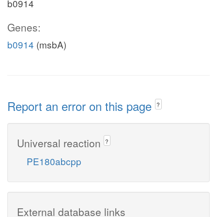
b0914
Genes:
b0914
(msbA)
Report an error on this page
?
Universal reaction
?
PE180abcpp
External database links