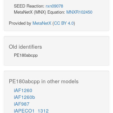
SEED Reaction:
rxn09078
MetaNetX (MNX) Equation:
MNXR102450
Provided by
MetaNetX
(
CC BY 4.0
)
Old identifiers
PE180abcpp
PE180abcpp in other models
iAF1260
iAF1260b
iAF987
iAPECO1_1312