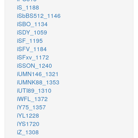
iS_1188
iSbBS512_1146
iSBO_1134
iSDY_1059
iSF_1195
iSFV_1184
iSFxv_1172
iSSON_1240
iUMN146_1321
iUMNK88_1353
iUTI89_1310
iWFL_1372
iY75_1357
iYL1228
iYS1720
iZ_1308