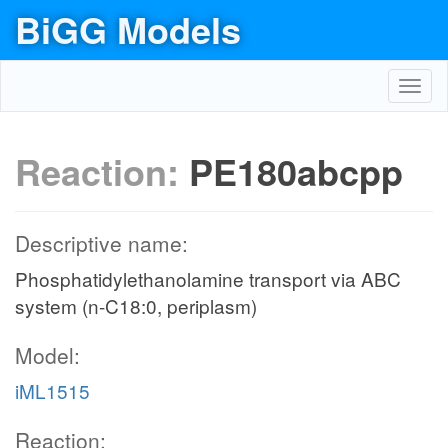
BiGG Models
Toggl
navig
Reaction:
PE180abcpp
Descriptive name:
Phosphatidylethanolamine transport via ABC
system (n-C18:0, periplasm)
Model:
iML1515
Reaction: