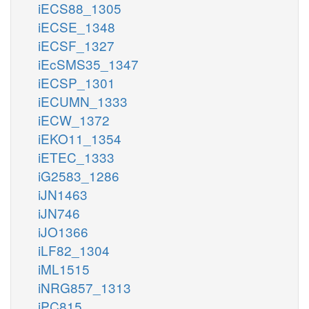
iECS88_1305
iECSE_1348
iECSF_1327
iEcSMS35_1347
iECSP_1301
iECUMN_1333
iECW_1372
iEKO11_1354
iETEC_1333
iG2583_1286
iJN1463
iJN746
iJO1366
iLF82_1304
iML1515
iNRG857_1313
iPC815