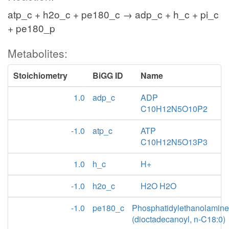
atp_c + h2o_c + pe180_c → adp_c + h_c + pi_c
+ pe180_p
Metabolites:
Stoichiometry
BiGG ID
Name
1.0
adp_c
ADP
C10H12N5O10P2
-1.0
atp_c
ATP
C10H12N5O13P3
1.0
h_c
H+
-1.0
h2o_c
H2O H2O
-1.0
pe180_c
Phosphatidylethanolamine
(dioctadecanoyl, n-C18:0)