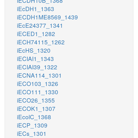
iECDH10B_1368
iEcDH1_1363
iECDH1ME8569_1439
iEcE24377_1341
iECED1_1282
iECH74115_1262
iEcHS_1320
iECIAI1_1343
iECIAI39_1322
iECNA114_1301
iECO103_1326
iECO111_1330
iECO26_1355
iECOK1_1307
iEcolC_1368
iECP_1309
iECs_1301