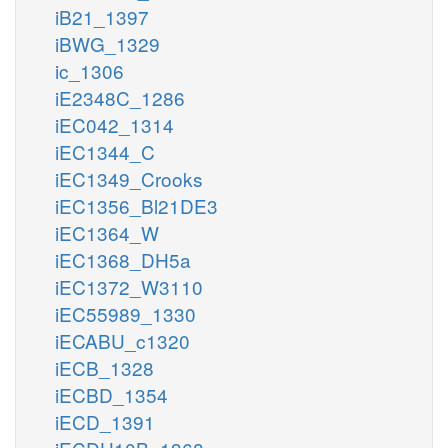
iB21_1397
iBWG_1329
ic_1306
iE2348C_1286
iEC042_1314
iEC1344_C
iEC1349_Crooks
iEC1356_Bl21DE3
iEC1364_W
iEC1368_DH5a
iEC1372_W3110
iEC55989_1330
iECABU_c1320
iECB_1328
iECBD_1354
iECD_1391