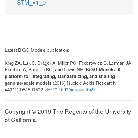
STM_v1_0
Latest BiGG Models publication:
King ZA, Lu JS, Dräger A, Miller PC, Federowicz S, Lerman JA,
Ebrahim A, Palsson BO, and Lewis NE.
BiGG Models: A
platform for integrating, standardizing, and sharing
genome-scale models
(2016) Nucleic Acids Research
44(D1):D515-D522. doi:
10.1093/nar/gkv1049
Copyright © 2019 The Regents of the University
of California.