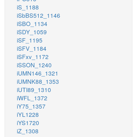
iS_1188
iSbBS512_1146
iSBO_1134
iSDY_1059
iSF_1195
iSFV_1184
iSFxv_1172
iSSON_1240
iUMN146_1321
iUMNK88_1353
iUTI89_1310
iWFL_1372
iY75_1357
iYL1228
iYS1720
iZ_1308