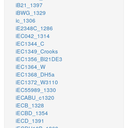
iB21_1397
iBWG_1329
ic_1306
iE2348C_1286
iEC042_1314
iEC1344_C
iEC1349_Crooks
iEC1356_Bl21DE3
iEC1364_W
iEC1368_DH5a
iEC1372_W3110
iEC55989_1330
iECABU_c1320
iECB_1328
iECBD_1354
iECD_1391