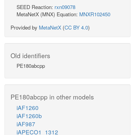
SEED Reaction:
rxn09078
MetaNetX (MNX) Equation:
MNXR102450
Provided by
MetaNetX
(
CC BY 4.0
)
Old identifiers
PE180abcpp
PE180abcpp in other models
iAF1260
iAF1260b
iAF987
iAPECO1_1312