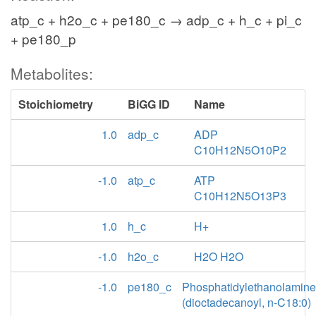
atp_c + h2o_c + pe180_c → adp_c + h_c + pi_c
+ pe180_p
Metabolites:
Stoichiometry
BiGG ID
Name
1.0
adp_c
ADP
C10H12N5O10P2
-1.0
atp_c
ATP
C10H12N5O13P3
1.0
h_c
H+
-1.0
h2o_c
H2O H2O
-1.0
pe180_c
Phosphatidylethanolamine
(dioctadecanoyl, n-C18:0)