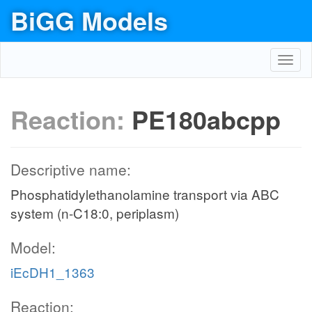
BiGG Models
Toggl
navig
Reaction:
PE180abcpp
Descriptive name:
Phosphatidylethanolamine transport via ABC
system (n-C18:0, periplasm)
Model:
iEcDH1_1363
Reaction: