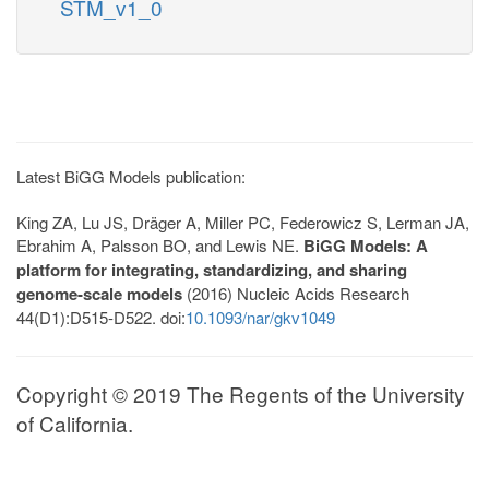
STM_v1_0
Latest BiGG Models publication:
King ZA, Lu JS, Dräger A, Miller PC, Federowicz S, Lerman JA,
Ebrahim A, Palsson BO, and Lewis NE.
BiGG Models: A
platform for integrating, standardizing, and sharing
genome-scale models
(2016) Nucleic Acids Research
44(D1):D515-D522. doi:
10.1093/nar/gkv1049
Copyright © 2019 The Regents of the University
of California.