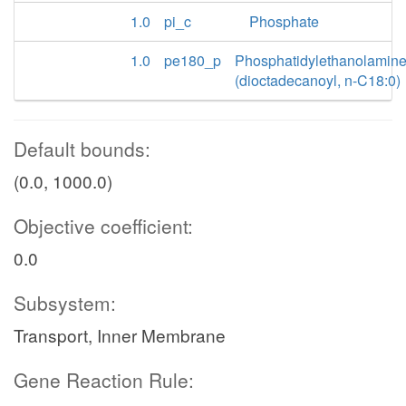
1.0
pi_c
Phosphate
1.0
pe180_p
Phosphatidylethanolamin
(dioctadecanoyl, n-C18:0)
Default bounds:
(0.0, 1000.0)
Objective coefficient:
0.0
Subsystem:
Transport, Inner Membrane
Gene Reaction Rule: