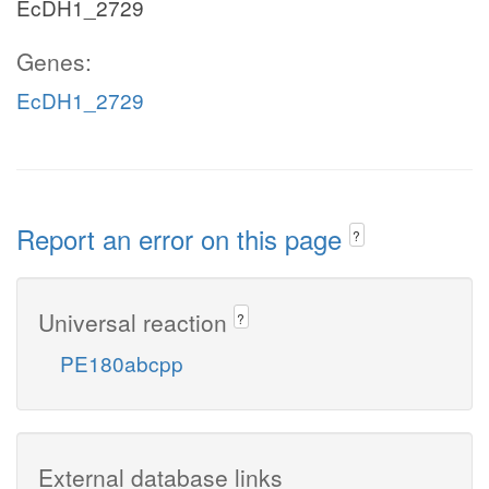
EcDH1_2729
Genes:
EcDH1_2729
Report an error on this page
?
Universal reaction
?
PE180abcpp
External database links