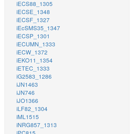
iECS88_1305
iECSE_1348
iECSF_1327
iEcSMS35_1347
iECSP_1301
iECUMN_1333
iECW_1372
iEKO11_1354
iETEC_1333
iG2583_1286
iJN1463
iJN746
iJO1366
iLF82_1304
iML1515
iNRG857_1313
iPC815