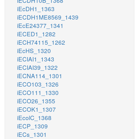
iECDH10B_1368
iEcDH1_1363
iECDH1ME8569_1439
iEcE24377_1341
iECED1_1282
iECH74115_1262
iEcHS_1320
iECIAI1_1343
iECIAI39_1322
iECNA114_1301
iECO103_1326
iECO111_1330
iECO26_1355
iECOK1_1307
iEcolC_1368
iECP_1309
iECs_1301