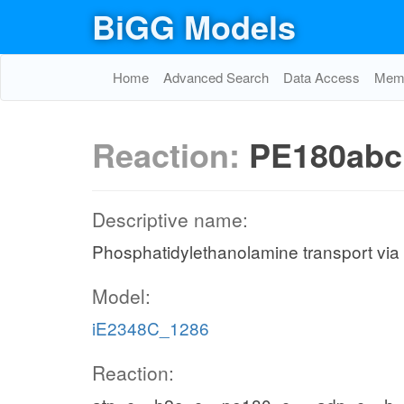
BiGG Models
Home
Advanced Search
Data Access
Memo
Reaction:
PE180abc
Descriptive name:
Phosphatidylethanolamine transport via
Model:
iE2348C_1286
Reaction: