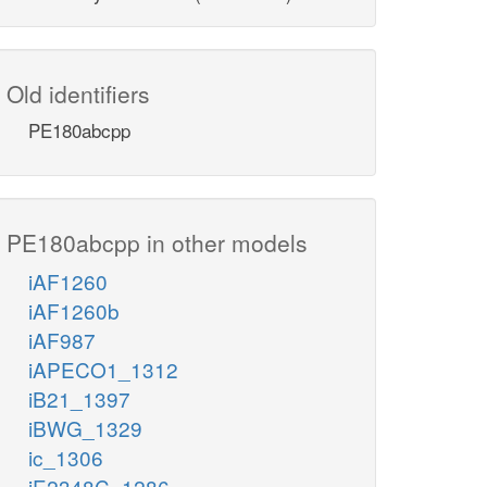
Old identifiers
PE180abcpp
PE180abcpp in other models
iAF1260
iAF1260b
iAF987
iAPECO1_1312
iB21_1397
iBWG_1329
ic_1306
iE2348C_1286