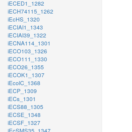
iECED1_1282
iECH74115_1262
iEcHS_1320
iECIAI1_1343
iECIAI39_1322
iECNA114_1301
iECO103_1326
iECO111_1330
iECO26_1355
iECOK1_1307
iEcolC_1368
iECP_1309
iECs_1301
iECS88_1305
iECSE_1348
iECSF_1327
iEcSMS35_1347