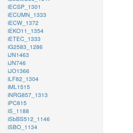
iECSP_1301
iECUMN_1333
iECW_1372
iEKO11_1354
iETEC_1333
iG2583_1286
iJN1463
iJN746
iJO1366
iLF82_1304
iML1515
iNRG857_1313
iPC815
iS_1188
iSbBS512_1146
iSBO_1134