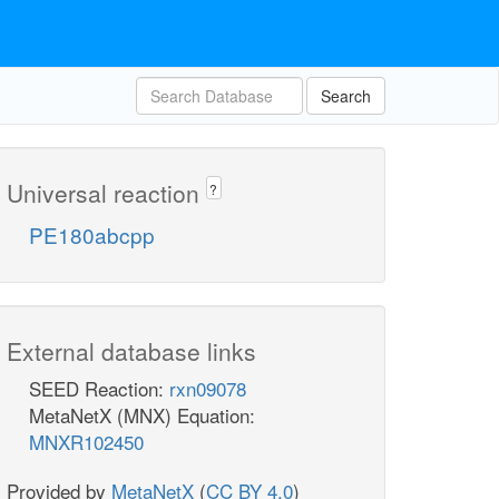
Search
Universal reaction
?
PE180abcpp
External database links
SEED Reaction:
rxn09078
MetaNetX (MNX) Equation:
MNXR102450
Provided by
MetaNetX
(
CC BY 4.0
)