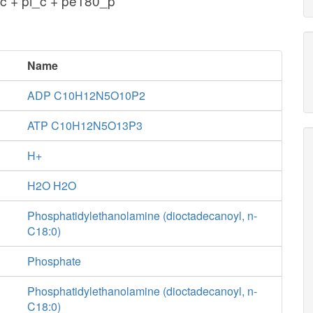
c + pi_c + pe180_p
Name
ADP C10H12N5O10P2
ATP C10H12N5O13P3
H+
H2O H2O
Phosphatidylethanolamine (dioctadecanoyl, n-
C18:0)
Phosphate
Phosphatidylethanolamine (dioctadecanoyl, n-
C18:0)