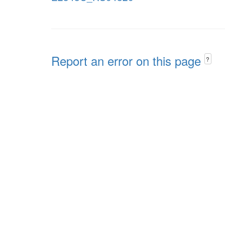
Report an error on this page
?