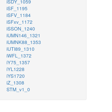
iSDY_1059
iSF_1195
iSFV_1184
iSFxv_1172
iSSON_1240
iUMN146_1321
iUMNK88_1353
iUTI89_1310
iWFL_1372
iY75_1357
iYL1228
iYS1720
iZ_1308
STM_v1_0