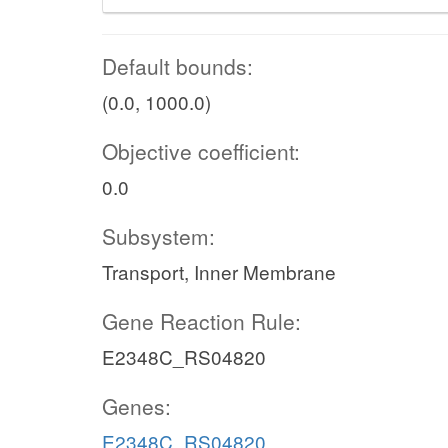
Default bounds:
(0.0, 1000.0)
Objective coefficient:
0.0
Subsystem:
Transport, Inner Membrane
Gene Reaction Rule:
E2348C_RS04820
Genes:
E2348C_RS04820