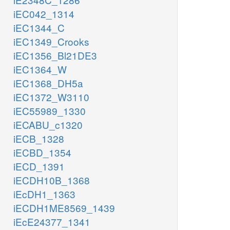
iEC042_1314
iEC1344_C
iEC1349_Crooks
iEC1356_Bl21DE3
iEC1364_W
iEC1368_DH5a
iEC1372_W3110
iEC55989_1330
iECABU_c1320
iECB_1328
iECBD_1354
iECD_1391
iECDH10B_1368
iEcDH1_1363
iECDH1ME8569_1439
iEcE24377_1341