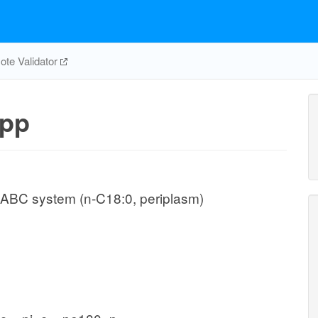
te Validator
pp
 ABC system (n-C18:0, periplasm)