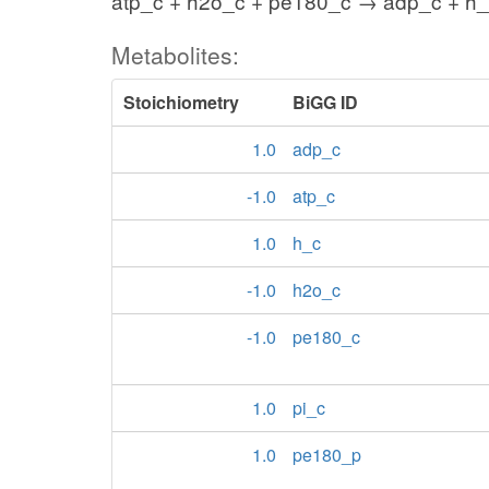
atp_c + h2o_c + pe180_c → adp_c + h_
Metabolites:
Stoichiometry
BiGG ID
1.0
adp_c
-1.0
atp_c
1.0
h_c
-1.0
h2o_c
-1.0
pe180_c
1.0
pi_c
1.0
pe180_p