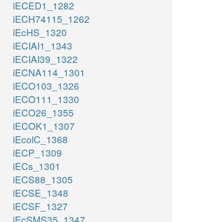
iECED1_1282
iECH74115_1262
iEcHS_1320
iECIAI1_1343
iECIAI39_1322
iECNA114_1301
iECO103_1326
iECO111_1330
iECO26_1355
iECOK1_1307
iEcolC_1368
iECP_1309
iECs_1301
iECS88_1305
iECSE_1348
iECSF_1327
iEcSMS35_1347