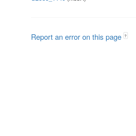
Report an error on this page
?