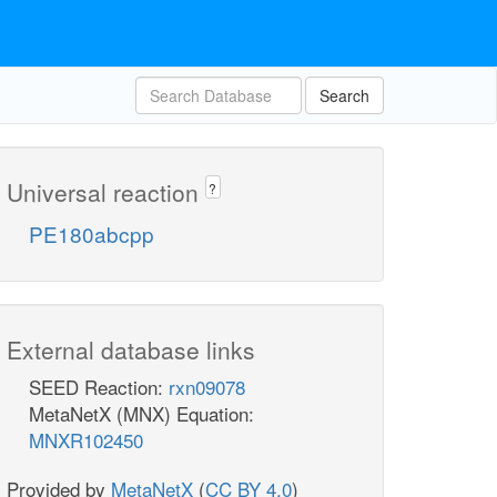
Search
Universal reaction
?
PE180abcpp
External database links
SEED Reaction:
rxn09078
MetaNetX (MNX) Equation:
MNXR102450
Provided by
MetaNetX
(
CC BY 4.0
)