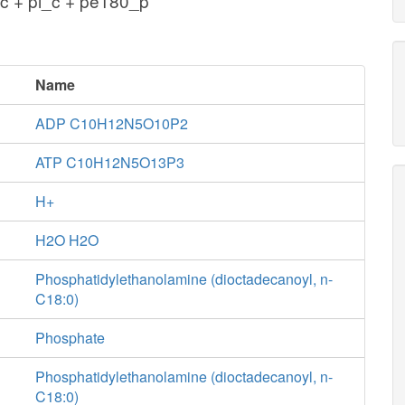
c + pi_c + pe180_p
Name
ADP C10H12N5O10P2
ATP C10H12N5O13P3
H+
H2O H2O
Phosphatidylethanolamine (dioctadecanoyl, n-
C18:0)
Phosphate
Phosphatidylethanolamine (dioctadecanoyl, n-
C18:0)