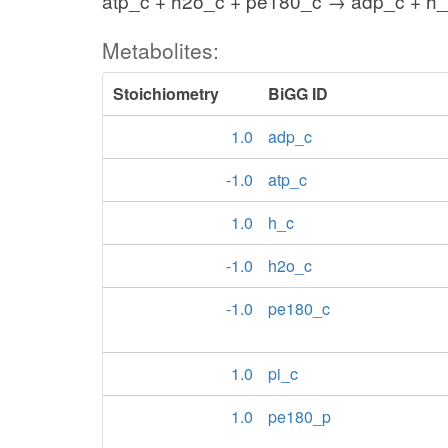
atp_c + h2o_c + pe180_c → adp_c + h_
Metabolites:
Stoichiometry
BiGG ID
1.0
adp_c
-1.0
atp_c
1.0
h_c
-1.0
h2o_c
-1.0
pe180_c
1.0
pi_c
1.0
pe180_p