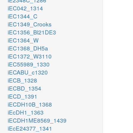
iEC042_1314
iEC1344_C
iEC1349_Crooks
iEC1356_Bl21DE3
iEC1364_W
iEC1368_DH5a
iEC1372_W3110
iEC55989_1330
iECABU_c1320
iECB_1328
iECBD_1354
iECD_1391
iECDH10B_1368
iEcDH1_1363
iECDH1ME8569_1439
iEcE24377_1341