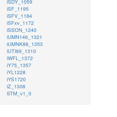
iSDY_1059
iSF_1195
iSFV_1184
iSFxv_1172
iSSON_1240
iUMN146_1321
iUMNK88_1353
iUTI89_1310
iWFL_1372
iY75_1357
iYL1228
iYS1720
iZ_1308
STM_v1_0