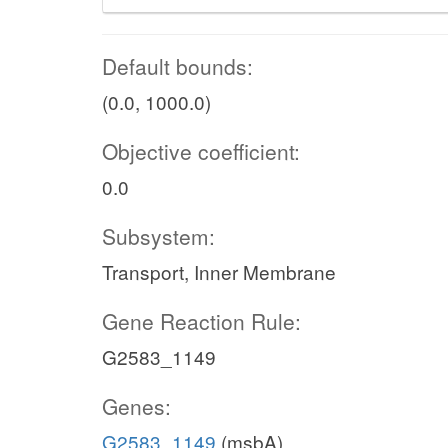
Default bounds:
(0.0, 1000.0)
Objective coefficient:
0.0
Subsystem:
Transport, Inner Membrane
Gene Reaction Rule:
G2583_1149
Genes:
G2583_1149
(msbA)