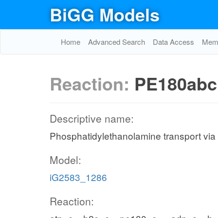
BiGG Models
Home
Advanced Search
Data Access
Memo
Reaction:
PE180abc
Descriptive name:
Phosphatidylethanolamine transport via
Model:
iG2583_1286
Reaction: