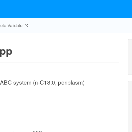
te Validator
pp
 ABC system (n-C18:0, periplasm)