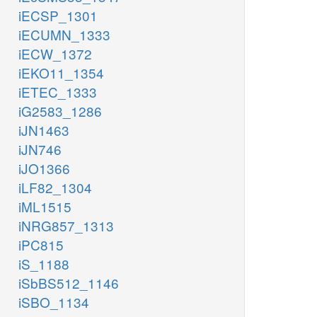
iECSP_1301
iECUMN_1333
iECW_1372
iEKO11_1354
iETEC_1333
iG2583_1286
iJN1463
iJN746
iJO1366
iLF82_1304
iML1515
iNRG857_1313
iPC815
iS_1188
iSbBS512_1146
iSBO_1134