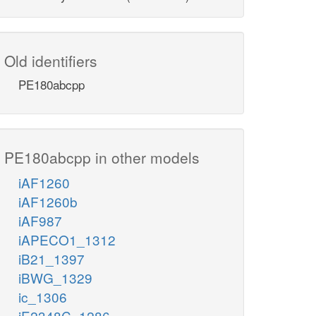
Old identifiers
PE180abcpp
PE180abcpp in other models
iAF1260
iAF1260b
iAF987
iAPECO1_1312
iB21_1397
iBWG_1329
ic_1306
iE2348C_1286