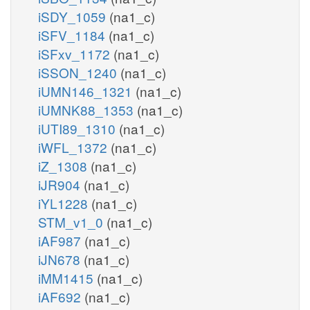
iSDY_1059
(na1_c)
iSFV_1184
(na1_c)
iSFxv_1172
(na1_c)
iSSON_1240
(na1_c)
iUMN146_1321
(na1_c)
iUMNK88_1353
(na1_c)
iUTI89_1310
(na1_c)
iWFL_1372
(na1_c)
iZ_1308
(na1_c)
iJR904
(na1_c)
iYL1228
(na1_c)
STM_v1_0
(na1_c)
iAF987
(na1_c)
iJN678
(na1_c)
iMM1415
(na1_c)
iAF692
(na1_c)