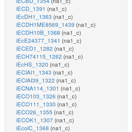
iECBD_1354
(na1_c)
iECD_1391
(na1_c)
iEcDH1_1363
(na1_c)
iECDH1ME8569_1439
(na1_c)
iECDH10B_1368
(na1_c)
iEcE24377_1341
(na1_c)
iECED1_1282
(na1_c)
iECH74115_1262
(na1_c)
iEcHS_1320
(na1_c)
iECIAI1_1343
(na1_c)
iECIAI39_1322
(na1_c)
iECNA114_1301
(na1_c)
iECO103_1326
(na1_c)
iECO111_1330
(na1_c)
iECO26_1355
(na1_c)
iECOK1_1307
(na1_c)
iEcolC_1368
(na1_c)