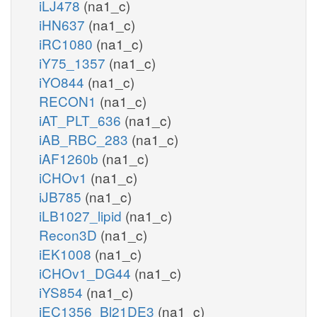
iLJ478
(na1_c)
iHN637
(na1_c)
iRC1080
(na1_c)
iY75_1357
(na1_c)
iYO844
(na1_c)
RECON1
(na1_c)
iAT_PLT_636
(na1_c)
iAB_RBC_283
(na1_c)
iAF1260b
(na1_c)
iCHOv1
(na1_c)
iJB785
(na1_c)
iLB1027_lipid
(na1_c)
Recon3D
(na1_c)
iEK1008
(na1_c)
iCHOv1_DG44
(na1_c)
iYS854
(na1_c)
iEC1356_Bl21DE3
(na1_c)