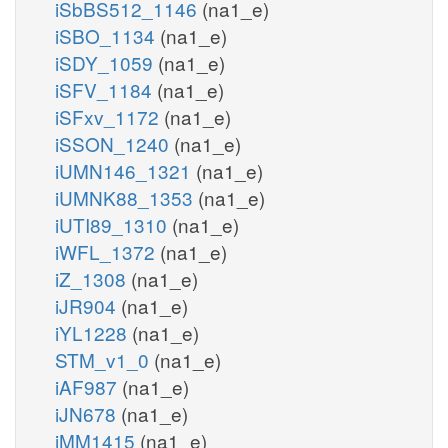
iSbBS512_1146
(na1_e)
iSBO_1134
(na1_e)
iSDY_1059
(na1_e)
iSFV_1184
(na1_e)
iSFxv_1172
(na1_e)
iSSON_1240
(na1_e)
iUMN146_1321
(na1_e)
iUMNK88_1353
(na1_e)
iUTI89_1310
(na1_e)
iWFL_1372
(na1_e)
iZ_1308
(na1_e)
iJR904
(na1_e)
iYL1228
(na1_e)
STM_v1_0
(na1_e)
iAF987
(na1_e)
iJN678
(na1_e)
iMM1415
(na1_e)