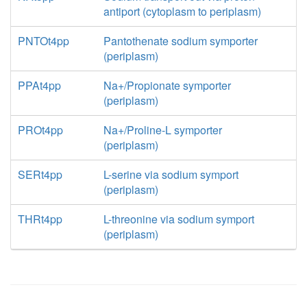
antiport (cytoplasm to periplasm)
PNTOt4pp
Pantothenate sodium symporter
(periplasm)
PPAt4pp
Na+/Propionate symporter
(periplasm)
PROt4pp
Na+/Proline-L symporter
(periplasm)
SERt4pp
L-serine via sodium symport
(periplasm)
THRt4pp
L-threonine via sodium symport
(periplasm)