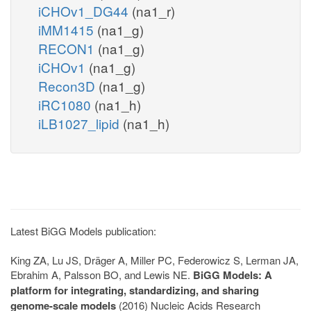
iCHOv1_DG44
(na1_r)
iMM1415
(na1_g)
RECON1
(na1_g)
iCHOv1
(na1_g)
Recon3D
(na1_g)
iRC1080
(na1_h)
iLB1027_lipid
(na1_h)
Latest BiGG Models publication:
King ZA, Lu JS, Dräger A, Miller PC, Federowicz S, Lerman JA,
Ebrahim A, Palsson BO, and Lewis NE.
BiGG Models: A
platform for integrating, standardizing, and sharing
genome-scale models
(2016) Nucleic Acids Research