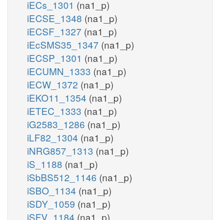
iECs_1301
(na1_p)
iECSE_1348
(na1_p)
iECSF_1327
(na1_p)
iEcSMS35_1347
(na1_p)
iECSP_1301
(na1_p)
iECUMN_1333
(na1_p)
iECW_1372
(na1_p)
iEKO11_1354
(na1_p)
iETEC_1333
(na1_p)
iG2583_1286
(na1_p)
iLF82_1304
(na1_p)
iNRG857_1313
(na1_p)
iS_1188
(na1_p)
iSbBS512_1146
(na1_p)
iSBO_1134
(na1_p)
iSDY_1059
(na1_p)
iSFV_1184
(na1_p)