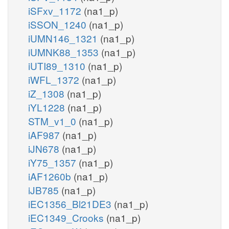
iSFxv_1172
(na1_p)
iSSON_1240
(na1_p)
iUMN146_1321
(na1_p)
iUMNK88_1353
(na1_p)
iUTI89_1310
(na1_p)
iWFL_1372
(na1_p)
iZ_1308
(na1_p)
iYL1228
(na1_p)
STM_v1_0
(na1_p)
iAF987
(na1_p)
iJN678
(na1_p)
iY75_1357
(na1_p)
iAF1260b
(na1_p)
iJB785
(na1_p)
iEC1356_Bl21DE3
(na1_p)
iEC1349_Crooks
(na1_p)