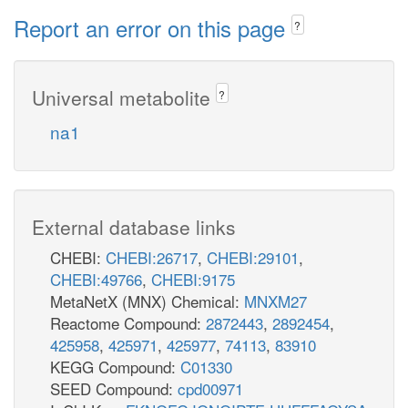
Report an error on this page
?
Universal metabolite
?
na1
External database links
CHEBI:
CHEBI:26717
,
CHEBI:29101
,
CHEBI:49766
,
CHEBI:9175
MetaNetX (MNX) Chemical:
MNXM27
Reactome Compound:
2872443
,
2892454
,
425958
,
425971
,
425977
,
74113
,
83910
KEGG Compound:
C01330
SEED Compound:
cpd00971