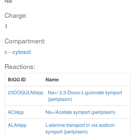
Na
Charge:
1
Compartment:
c - cytosol
Reactions:
BiGG ID
Name
23DOGULNt4pp
Na+/ 2,3-Dioxo-L-gulonate symport
(periplasm)
ACt4pp
Na+/Acetate symport (periplasm)
ALAt4pp
L-alanine transport in via sodium
symport (periplasm)