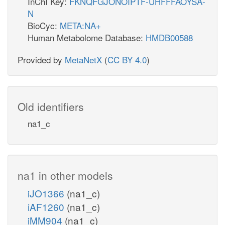
InChI Key:
FKNQFGJONOIPTF-UHFFFAOYSA-
N
BioCyc:
META:NA+
Human Metabolome Database:
HMDB00588
Provided by
MetaNetX
(
CC BY 4.0
)
Old identifiers
na1_c
na1 in other models
iJO1366
(na1_c)
iAF1260
(na1_c)
iMM904
(na1_c)