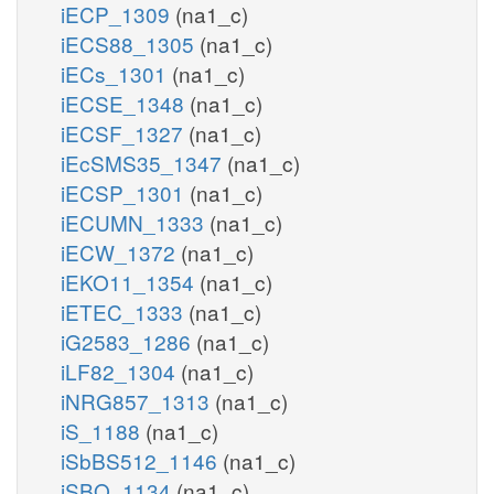
iECP_1309
(na1_c)
iECS88_1305
(na1_c)
iECs_1301
(na1_c)
iECSE_1348
(na1_c)
iECSF_1327
(na1_c)
iEcSMS35_1347
(na1_c)
iECSP_1301
(na1_c)
iECUMN_1333
(na1_c)
iECW_1372
(na1_c)
iEKO11_1354
(na1_c)
iETEC_1333
(na1_c)
iG2583_1286
(na1_c)
iLF82_1304
(na1_c)
iNRG857_1313
(na1_c)
iS_1188
(na1_c)
iSbBS512_1146
(na1_c)
iSBO_1134
(na1_c)