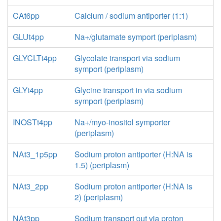
CAt6pp
Calcium / sodium antiporter (1:1)
GLUt4pp
Na+/glutamate symport (periplasm)
GLYCLTt4pp
Glycolate transport via sodium
symport (periplasm)
GLYt4pp
Glycine transport in via sodium
symport (periplasm)
INOSTt4pp
Na+/myo-inositol symporter
(periplasm)
NAt3_1p5pp
Sodium proton antiporter (H:NA is
1.5) (periplasm)
NAt3_2pp
Sodium proton antiporter (H:NA is
2) (periplasm)
NAt3pp
Sodium transport out via proton