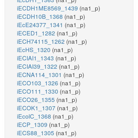
iECDH1ME8569_1439
(na1_p)
iECDH10B_1368
(na1_p)
iEcE24377_1341
(na1_p)
iECED1_1282
(na1_p)
iECH74115_1262
(na1_p)
iEcHS_1320
(na1_p)
iECIAI1_1343
(na1_p)
iECIAI39_1322
(na1_p)
iECNA114_1301
(na1_p)
iECO103_1326
(na1_p)
iECO111_1330
(na1_p)
iECO26_1355
(na1_p)
iECOK1_1307
(na1_p)
iEcolC_1368
(na1_p)
iECP_1309
(na1_p)
iECS88_1305
(na1_p)