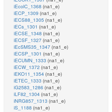
iEcolC_1368
(na1_e)
iECP_1309
(na1_e)
iECS88_1305
(na1_e)
iECs_1301
(na1_e)
iECSE_1348
(na1_e)
iECSF_1327
(na1_e)
iEcSMS35_1347
(na1_e)
iECSP_1301
(na1_e)
iECUMN_1333
(na1_e)
iECW_1372
(na1_e)
iEKO11_1354
(na1_e)
iETEC_1333
(na1_e)
iG2583_1286
(na1_e)
iLF82_1304
(na1_e)
iNRG857_1313
(na1_e)
iS_1188
(na1_e)