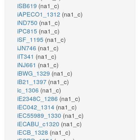
iSB619
(na1_c)
iAPECO1_1312
(na1_c)
iND750
(na1_c)
iPC815
(na1_c)
iSF_1195
(na1_c)
iJN746
(na1_c)
iIT341
(na1_c)
iNJ661
(na1_c)
iBWG_1329
(na1_c)
iB21_1397
(na1_c)
ic_1306
(na1_c)
iE2348C_1286
(na1_c)
iEC042_1314
(na1_c)
iEC55989_1330
(na1_c)
iECABU_c1320
(na1_c)
iECB_1328
(na1_c)