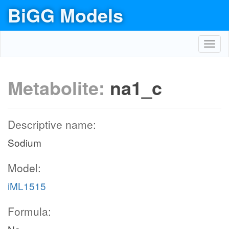
BiGG Models
Toggl
navig
Metabolite:
na1_c
Descriptive name:
Sodium
Model:
iML1515
Formula: