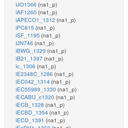
iJO1366
(na1_p)
iAF1260
(na1_p)
iAPECO1_1312
(na1_p)
iPC815
(na1_p)
iSF_1195
(na1_p)
iJN746
(na1_p)
iBWG_1329
(na1_p)
iB21_1397
(na1_p)
ic_1306
(na1_p)
iE2348C_1286
(na1_p)
iEC042_1314
(na1_p)
iEC55989_1330
(na1_p)
iECABU_c1320
(na1_p)
iECB_1328
(na1_p)
iECBD_1354
(na1_p)
iECD_1391
(na1_p)
iEcDH1_1363
(na1_p)