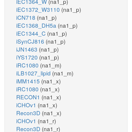
iEC1364_W
(na1_p)
iEC1372_W3110
(na1_p)
iCN718
(na1_p)
iEC1368_DH5a
(na1_p)
iEC1344_C
(na1_p)
iSynCJ816
(na1_p)
iJN1463
(na1_p)
iYS1720
(na1_p)
iRC1080
(na1_m)
iLB1027_lipid
(na1_m)
iMM1415
(na1_x)
iRC1080
(na1_x)
RECON1
(na1_x)
iCHOv1
(na1_x)
Recon3D
(na1_x)
iCHOv1
(na1_r)
Recon3D
(na1_r)