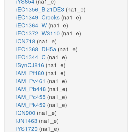
iYS854
(na1_e)
iEC1356_Bl21DE3
(na1_e)
iEC1349_Crooks
(na1_e)
iEC1364_W
(na1_e)
iEC1372_W3110
(na1_e)
iCN718
(na1_e)
iEC1368_DH5a
(na1_e)
iEC1344_C
(na1_e)
iSynCJ816
(na1_e)
iAM_Pf480
(na1_e)
iAM_Pv461
(na1_e)
iAM_Pb448
(na1_e)
iAM_Pc455
(na1_e)
iAM_Pk459
(na1_e)
iCN900
(na1_e)
iJN1463
(na1_e)
iYS1720
(na1_e)