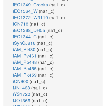
iEC1349_Crooks
(na1_c)
iEC1364_W
(na1_c)
iEC1372_W3110
(na1_c)
iCN718
(na1_c)
iEC1368_DH5a
(na1_c)
iEC1344_C
(na1_c)
iSynCJ816
(na1_c)
iAM_Pf480
(na1_c)
iAM_Pv461
(na1_c)
iAM_Pb448
(na1_c)
iAM_Pc455
(na1_c)
iAM_Pk459
(na1_c)
iCN900
(na1_c)
iJN1463
(na1_c)
iYS1720
(na1_c)
iJO1366
(na1_e)