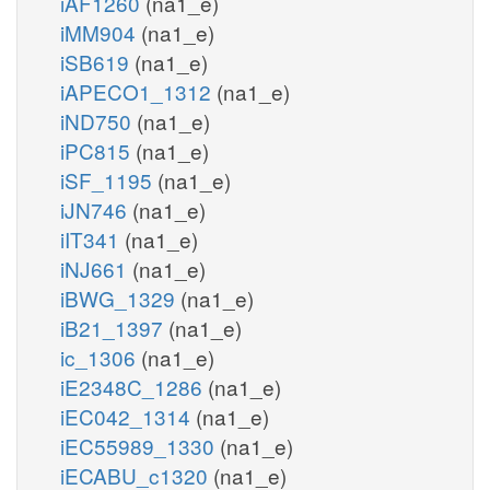
iAF1260
(na1_e)
iMM904
(na1_e)
iSB619
(na1_e)
iAPECO1_1312
(na1_e)
iND750
(na1_e)
iPC815
(na1_e)
iSF_1195
(na1_e)
iJN746
(na1_e)
iIT341
(na1_e)
iNJ661
(na1_e)
iBWG_1329
(na1_e)
iB21_1397
(na1_e)
ic_1306
(na1_e)
iE2348C_1286
(na1_e)
iEC042_1314
(na1_e)
iEC55989_1330
(na1_e)
iECABU_c1320
(na1_e)