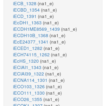
iECB_1328
(na1_e)
iECBD_1354
(na1_e)
iECD_1391
(na1_e)
iEcDH1_1363
(na1_e)
iECDH1ME8569_1439
(na1_e)
iECDH10B_1368
(na1_e)
iEcE24377_1341
(na1_e)
iECED1_1282
(na1_e)
iECH74115_1262
(na1_e)
iEcHS_1320
(na1_e)
iECIAI1_1343
(na1_e)
iECIAI39_1322
(na1_e)
iECNA114_1301
(na1_e)
iECO103_1326
(na1_e)
iECO111_1330
(na1_e)
iECO26_1355
(na1_e)
iECOK1_1307
(na1_e)