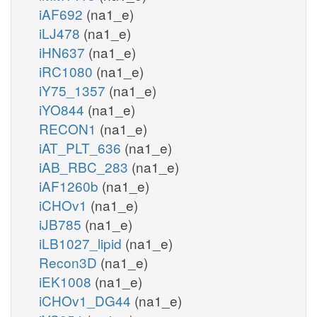
iAF692
(na1_e)
iLJ478
(na1_e)
iHN637
(na1_e)
iRC1080
(na1_e)
iY75_1357
(na1_e)
iYO844
(na1_e)
RECON1
(na1_e)
iAT_PLT_636
(na1_e)
iAB_RBC_283
(na1_e)
iAF1260b
(na1_e)
iCHOv1
(na1_e)
iJB785
(na1_e)
iLB1027_lipid
(na1_e)
Recon3D
(na1_e)
iEK1008
(na1_e)
iCHOv1_DG44
(na1_e)