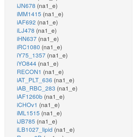
iJN678
(na1_e)
iMM1415
(na1_e)
iAF692
(na1_e)
iLJ478
(na1_e)
iHN637
(na1_e)
iRC1080
(na1_e)
iY75_1357
(na1_e)
iYO844
(na1_e)
RECON1
(na1_e)
iAT_PLT_636
(na1_e)
iAB_RBC_283
(na1_e)
iAF1260b
(na1_e)
iCHOv1
(na1_e)
iML1515
(na1_e)
iJB785
(na1_e)
iLB1027_lipid
(na1_e)