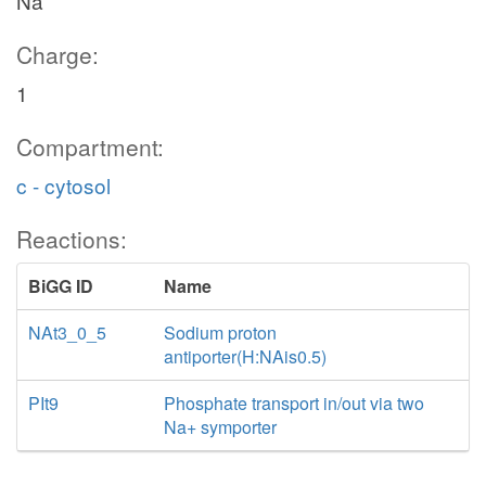
Na
Charge:
1
Compartment:
c - cytosol
Reactions:
BiGG ID
Name
NAt3_0_5
Sodium proton
antiporter(H:NAis0.5)
PIt9
Phosphate transport in/out via two
Na+ symporter