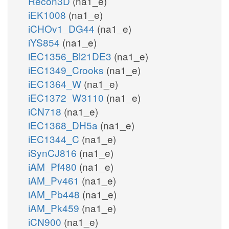
Recon3D
(na1_e)
iEK1008
(na1_e)
iCHOv1_DG44
(na1_e)
iYS854
(na1_e)
iEC1356_Bl21DE3
(na1_e)
iEC1349_Crooks
(na1_e)
iEC1364_W
(na1_e)
iEC1372_W3110
(na1_e)
iCN718
(na1_e)
iEC1368_DH5a
(na1_e)
iEC1344_C
(na1_e)
iSynCJ816
(na1_e)
iAM_Pf480
(na1_e)
iAM_Pv461
(na1_e)
iAM_Pb448
(na1_e)
iAM_Pk459
(na1_e)
iCN900
(na1_e)