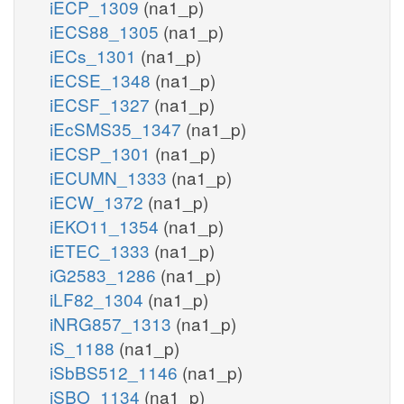
iECP_1309
(na1_p)
iECS88_1305
(na1_p)
iECs_1301
(na1_p)
iECSE_1348
(na1_p)
iECSF_1327
(na1_p)
iEcSMS35_1347
(na1_p)
iECSP_1301
(na1_p)
iECUMN_1333
(na1_p)
iECW_1372
(na1_p)
iEKO11_1354
(na1_p)
iETEC_1333
(na1_p)
iG2583_1286
(na1_p)
iLF82_1304
(na1_p)
iNRG857_1313
(na1_p)
iS_1188
(na1_p)
iSbBS512_1146
(na1_p)
iSBO_1134
(na1_p)