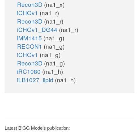
Recon3D
(na1_x)
iCHOv1
(na1_r)
Recon3D
(na1_r)
iCHOv1_DG44
(na1_r)
iMM1415
(na1_g)
RECON1
(na1_g)
iCHOv1
(na1_g)
Recon3D
(na1_g)
iRC1080
(na1_h)
iLB1027_lipid
(na1_h)
Latest BiGG Models publication: