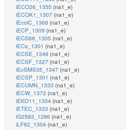
iECO26_1355
(na1_e)
iECOK1_1307
(na1_e)
iEcolC_1368
(na1_e)
iECP_1309
(na1_e)
iECS88_1305
(na1_e)
iECs_1301
(na1_e)
iECSE_1348
(na1_e)
iECSF_1327
(na1_e)
iEcSMS35_1347
(na1_e)
iECSP_1301
(na1_e)
iECUMN_1333
(na1_e)
iECW_1372
(na1_e)
iEKO11_1354
(na1_e)
iETEC_1333
(na1_e)
iG2583_1286
(na1_e)
iLF82_1304
(na1_e)