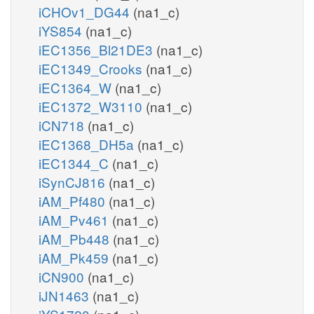
iCHOv1_DG44
(na1_c)
iYS854
(na1_c)
iEC1356_Bl21DE3
(na1_c)
iEC1349_Crooks
(na1_c)
iEC1364_W
(na1_c)
iEC1372_W3110
(na1_c)
iCN718
(na1_c)
iEC1368_DH5a
(na1_c)
iEC1344_C
(na1_c)
iSynCJ816
(na1_c)
iAM_Pf480
(na1_c)
iAM_Pv461
(na1_c)
iAM_Pb448
(na1_c)
iAM_Pk459
(na1_c)
iCN900
(na1_c)
iJN1463
(na1_c)