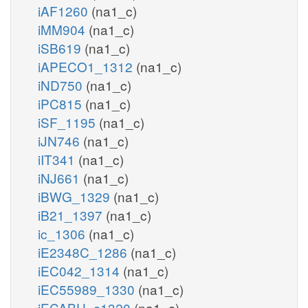
iAF1260
(na1_c)
iMM904
(na1_c)
iSB619
(na1_c)
iAPECO1_1312
(na1_c)
iND750
(na1_c)
iPC815
(na1_c)
iSF_1195
(na1_c)
iJN746
(na1_c)
iIT341
(na1_c)
iNJ661
(na1_c)
iBWG_1329
(na1_c)
iB21_1397
(na1_c)
ic_1306
(na1_c)
iE2348C_1286
(na1_c)
iEC042_1314
(na1_c)
iEC55989_1330
(na1_c)
iECABU_c1320
(na1_c)