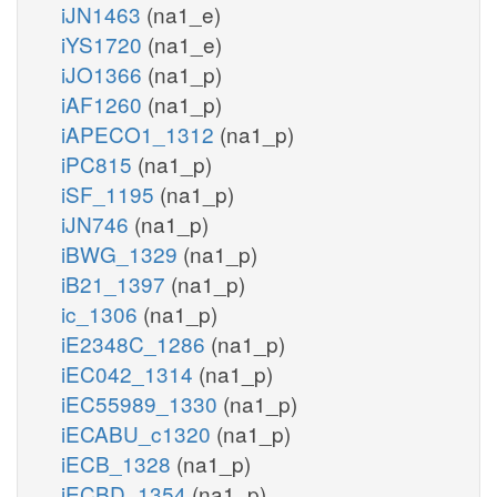
iJN1463
(na1_e)
iYS1720
(na1_e)
iJO1366
(na1_p)
iAF1260
(na1_p)
iAPECO1_1312
(na1_p)
iPC815
(na1_p)
iSF_1195
(na1_p)
iJN746
(na1_p)
iBWG_1329
(na1_p)
iB21_1397
(na1_p)
ic_1306
(na1_p)
iE2348C_1286
(na1_p)
iEC042_1314
(na1_p)
iEC55989_1330
(na1_p)
iECABU_c1320
(na1_p)
iECB_1328
(na1_p)
iECBD_1354
(na1_p)