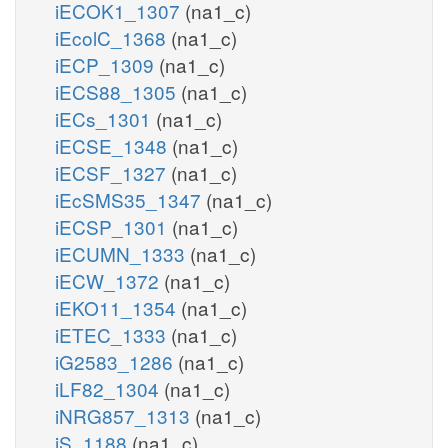
iECOK1_1307
(na1_c)
iEcolC_1368
(na1_c)
iECP_1309
(na1_c)
iECS88_1305
(na1_c)
iECs_1301
(na1_c)
iECSE_1348
(na1_c)
iECSF_1327
(na1_c)
iEcSMS35_1347
(na1_c)
iECSP_1301
(na1_c)
iECUMN_1333
(na1_c)
iECW_1372
(na1_c)
iEKO11_1354
(na1_c)
iETEC_1333
(na1_c)
iG2583_1286
(na1_c)
iLF82_1304
(na1_c)
iNRG857_1313
(na1_c)
iS_1188
(na1_c)