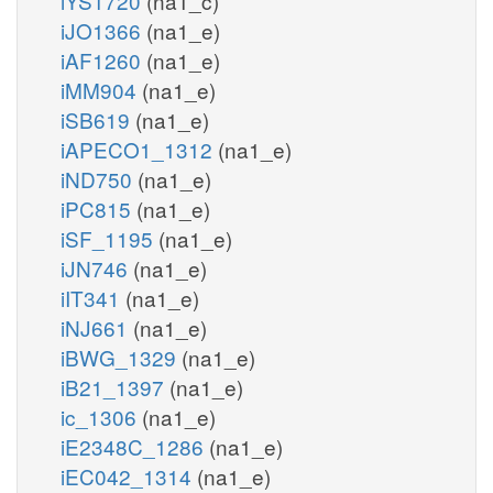
iYS1720
(na1_c)
iJO1366
(na1_e)
iAF1260
(na1_e)
iMM904
(na1_e)
iSB619
(na1_e)
iAPECO1_1312
(na1_e)
iND750
(na1_e)
iPC815
(na1_e)
iSF_1195
(na1_e)
iJN746
(na1_e)
iIT341
(na1_e)
iNJ661
(na1_e)
iBWG_1329
(na1_e)
iB21_1397
(na1_e)
ic_1306
(na1_e)
iE2348C_1286
(na1_e)
iEC042_1314
(na1_e)