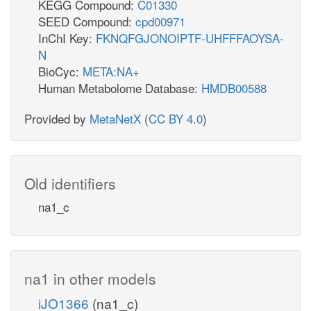
KEGG Compound:
C01330
SEED Compound:
cpd00971
InChI Key:
FKNQFGJONOIPTF-UHFFFAOYSA-
N
BioCyc:
META:NA+
Human Metabolome Database:
HMDB00588
Provided by
MetaNetX
(
CC BY 4.0
)
Old identifiers
na1_c
na1 in other models
iJO1366
(na1_c)