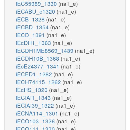
iEC55989_1330
(na1_e)
iECABU_c1320
(na1_e)
iECB_1328
(na1_e)
iECBD_1354
(na1_e)
iECD_1391
(na1_e)
iEcDH1_1363
(na1_e)
iECDH1ME8569_1439
(na1_e)
iECDH10B_1368
(na1_e)
iEcE24377_1341
(na1_e)
iECED1_1282
(na1_e)
iECH74115_1262
(na1_e)
iEcHS_1320
(na1_e)
iECIAI1_1343
(na1_e)
iECIAI39_1322
(na1_e)
iECNA114_1301
(na1_e)
iECO103_1326
(na1_e)
iECO111_1330
(na1_e)