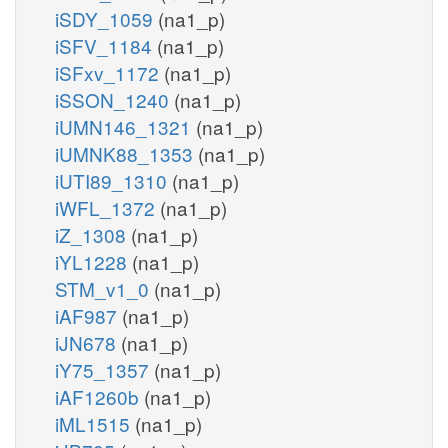
iSDY_1059
(na1_p)
iSFV_1184
(na1_p)
iSFxv_1172
(na1_p)
iSSON_1240
(na1_p)
iUMN146_1321
(na1_p)
iUMNK88_1353
(na1_p)
iUTI89_1310
(na1_p)
iWFL_1372
(na1_p)
iZ_1308
(na1_p)
iYL1228
(na1_p)
STM_v1_0
(na1_p)
iAF987
(na1_p)
iJN678
(na1_p)
iY75_1357
(na1_p)
iAF1260b
(na1_p)
iML1515
(na1_p)