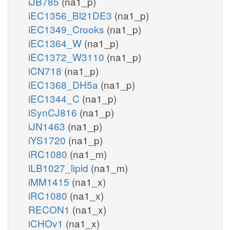
iJB785
(na1_p)
iEC1356_Bl21DE3
(na1_p)
iEC1349_Crooks
(na1_p)
iEC1364_W
(na1_p)
iEC1372_W3110
(na1_p)
iCN718
(na1_p)
iEC1368_DH5a
(na1_p)
iEC1344_C
(na1_p)
iSynCJ816
(na1_p)
iJN1463
(na1_p)
iYS1720
(na1_p)
iRC1080
(na1_m)
iLB1027_lipid
(na1_m)
iMM1415
(na1_x)
iRC1080
(na1_x)
RECON1
(na1_x)
iCHOv1
(na1_x)