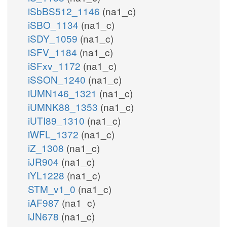
iSbBS512_1146
(na1_c)
iSBO_1134
(na1_c)
iSDY_1059
(na1_c)
iSFV_1184
(na1_c)
iSFxv_1172
(na1_c)
iSSON_1240
(na1_c)
iUMN146_1321
(na1_c)
iUMNK88_1353
(na1_c)
iUTI89_1310
(na1_c)
iWFL_1372
(na1_c)
iZ_1308
(na1_c)
iJR904
(na1_c)
iYL1228
(na1_c)
STM_v1_0
(na1_c)
iAF987
(na1_c)
iJN678
(na1_c)