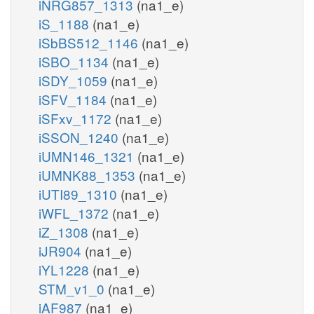
iNRG857_1313
(na1_e)
iS_1188
(na1_e)
iSbBS512_1146
(na1_e)
iSBO_1134
(na1_e)
iSDY_1059
(na1_e)
iSFV_1184
(na1_e)
iSFxv_1172
(na1_e)
iSSON_1240
(na1_e)
iUMN146_1321
(na1_e)
iUMNK88_1353
(na1_e)
iUTI89_1310
(na1_e)
iWFL_1372
(na1_e)
iZ_1308
(na1_e)
iJR904
(na1_e)
iYL1228
(na1_e)
STM_v1_0
(na1_e)
iAF987
(na1_e)