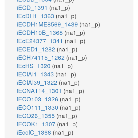
iECD_1391
(na1_p)
iEcDH1_1363
(na1_p)
iECDH1ME8569_1439
(na1_p)
iECDH10B_1368
(na1_p)
iEcE24377_1341
(na1_p)
iECED1_1282
(na1_p)
iECH74115_1262
(na1_p)
iEcHS_1320
(na1_p)
iECIAI1_1343
(na1_p)
iECIAI39_1322
(na1_p)
iECNA114_1301
(na1_p)
iECO103_1326
(na1_p)
iECO111_1330
(na1_p)
iECO26_1355
(na1_p)
iECOK1_1307
(na1_p)
iEcolC_1368
(na1_p)