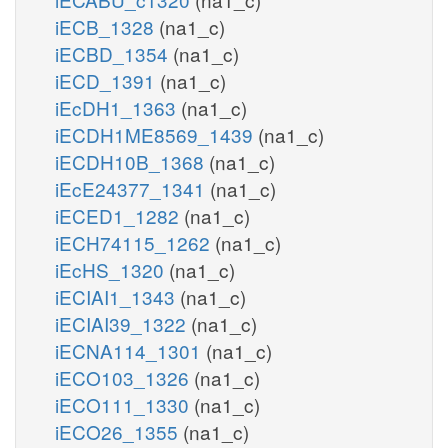
iECB_1328
(na1_c)
iECBD_1354
(na1_c)
iECD_1391
(na1_c)
iEcDH1_1363
(na1_c)
iECDH1ME8569_1439
(na1_c)
iECDH10B_1368
(na1_c)
iEcE24377_1341
(na1_c)
iECED1_1282
(na1_c)
iECH74115_1262
(na1_c)
iEcHS_1320
(na1_c)
iECIAI1_1343
(na1_c)
iECIAI39_1322
(na1_c)
iECNA114_1301
(na1_c)
iECO103_1326
(na1_c)
iECO111_1330
(na1_c)
iECO26_1355
(na1_c)