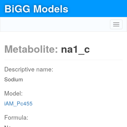
BiGG Models
Toggl
navig
Metabolite:
na1_c
Descriptive name:
Sodium
Model:
iAM_Pc455
Formula: