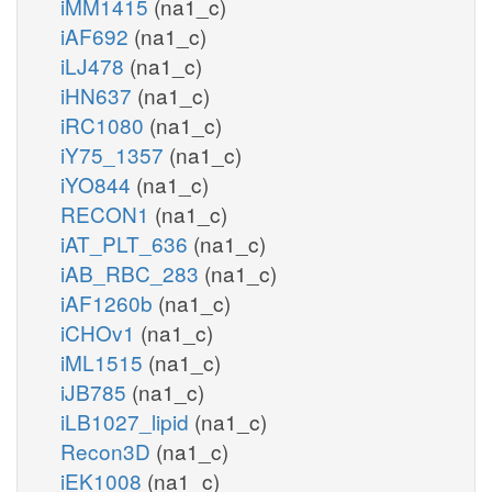
iMM1415
(na1_c)
iAF692
(na1_c)
iLJ478
(na1_c)
iHN637
(na1_c)
iRC1080
(na1_c)
iY75_1357
(na1_c)
iYO844
(na1_c)
RECON1
(na1_c)
iAT_PLT_636
(na1_c)
iAB_RBC_283
(na1_c)
iAF1260b
(na1_c)
iCHOv1
(na1_c)
iML1515
(na1_c)
iJB785
(na1_c)
iLB1027_lipid
(na1_c)
Recon3D
(na1_c)
iEK1008
(na1_c)