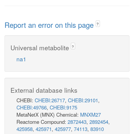
Report an error on this page
?
Universal metabolite
?
na1
External database links
CHEBI:
CHEBI:26717
,
CHEBI:29101
,
CHEBI:49766
,
CHEBI:9175
MetaNetX (MNX) Chemical:
MNXM27
Reactome Compound:
2872443
,
2892454
,
425958
,
425971
,
425977
,
74113
,
83910