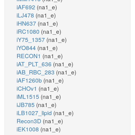
iAF692
(na1_e)
iLJ478
(na1_e)
iHN637
(na1_e)
iRC1080
(na1_e)
iY75_1357
(na1_e)
iYO844
(na1_e)
RECON1
(na1_e)
iAT_PLT_636
(na1_e)
iAB_RBC_283
(na1_e)
iAF1260b
(na1_e)
iCHOv1
(na1_e)
iML1515
(na1_e)
iJB785
(na1_e)
iLB1027_lipid
(na1_e)
Recon3D
(na1_e)
iEK1008
(na1_e)