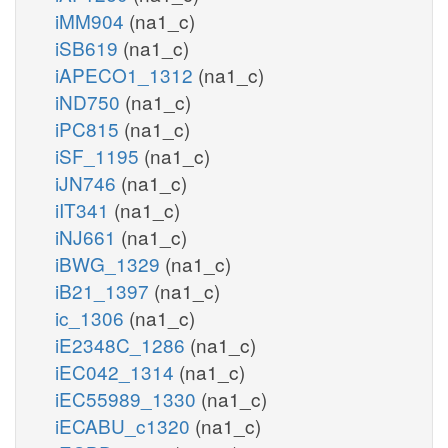
iMM904
(na1_c)
iSB619
(na1_c)
iAPECO1_1312
(na1_c)
iND750
(na1_c)
iPC815
(na1_c)
iSF_1195
(na1_c)
iJN746
(na1_c)
iIT341
(na1_c)
iNJ661
(na1_c)
iBWG_1329
(na1_c)
iB21_1397
(na1_c)
ic_1306
(na1_c)
iE2348C_1286
(na1_c)
iEC042_1314
(na1_c)
iEC55989_1330
(na1_c)
iECABU_c1320
(na1_c)