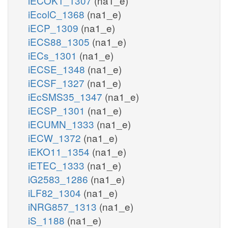
iECOK1_1307
(na1_e)
iEcolC_1368
(na1_e)
iECP_1309
(na1_e)
iECS88_1305
(na1_e)
iECs_1301
(na1_e)
iECSE_1348
(na1_e)
iECSF_1327
(na1_e)
iEcSMS35_1347
(na1_e)
iECSP_1301
(na1_e)
iECUMN_1333
(na1_e)
iECW_1372
(na1_e)
iEKO11_1354
(na1_e)
iETEC_1333
(na1_e)
iG2583_1286
(na1_e)
iLF82_1304
(na1_e)
iNRG857_1313
(na1_e)
iS_1188
(na1_e)