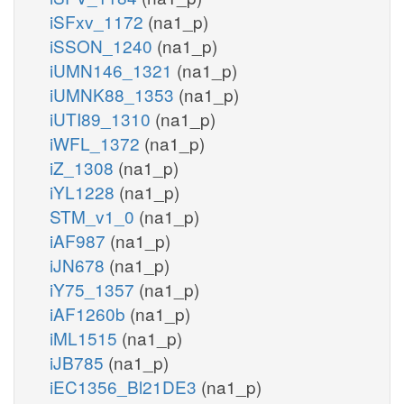
iSFxv_1172
(na1_p)
iSSON_1240
(na1_p)
iUMN146_1321
(na1_p)
iUMNK88_1353
(na1_p)
iUTI89_1310
(na1_p)
iWFL_1372
(na1_p)
iZ_1308
(na1_p)
iYL1228
(na1_p)
STM_v1_0
(na1_p)
iAF987
(na1_p)
iJN678
(na1_p)
iY75_1357
(na1_p)
iAF1260b
(na1_p)
iML1515
(na1_p)
iJB785
(na1_p)
iEC1356_Bl21DE3
(na1_p)