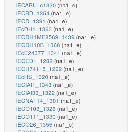
iECABU_c1320
(na1_e)
iECBD_1354
(na1_e)
iECD_1391
(na1_e)
iEcDH1_1363
(na1_e)
iECDH1ME8569_1439
(na1_e)
iECDH10B_1368
(na1_e)
iEcE24377_1341
(na1_e)
iECED1_1282
(na1_e)
iECH74115_1262
(na1_e)
iEcHS_1320
(na1_e)
iECIAI1_1343
(na1_e)
iECIAI39_1322
(na1_e)
iECNA114_1301
(na1_e)
iECO103_1326
(na1_e)
iECO111_1330
(na1_e)
iECO26_1355
(na1_e)