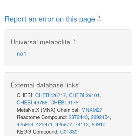
Report an error on this page
?
Universal metabolite
?
na1
External database links
CHEBI:
CHEBI:26717
,
CHEBI:29101
,
CHEBI:49766
,
CHEBI:9175
MetaNetX (MNX) Chemical:
MNXM27
Reactome Compound:
2872443
,
2892454
,
425958
,
425971
,
425977
,
74113
,
83910
KEGG Compound:
C01330