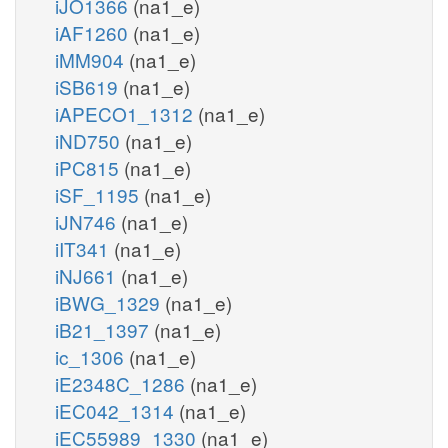
iJO1366
(na1_e)
iAF1260
(na1_e)
iMM904
(na1_e)
iSB619
(na1_e)
iAPECO1_1312
(na1_e)
iND750
(na1_e)
iPC815
(na1_e)
iSF_1195
(na1_e)
iJN746
(na1_e)
iIT341
(na1_e)
iNJ661
(na1_e)
iBWG_1329
(na1_e)
iB21_1397
(na1_e)
ic_1306
(na1_e)
iE2348C_1286
(na1_e)
iEC042_1314
(na1_e)
iEC55989_1330
(na1_e)