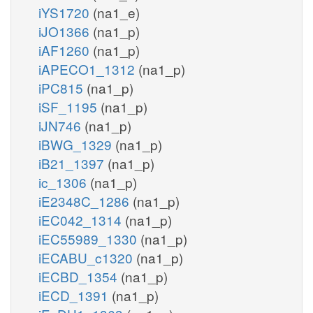
iYS1720
(na1_e)
iJO1366
(na1_p)
iAF1260
(na1_p)
iAPECO1_1312
(na1_p)
iPC815
(na1_p)
iSF_1195
(na1_p)
iJN746
(na1_p)
iBWG_1329
(na1_p)
iB21_1397
(na1_p)
ic_1306
(na1_p)
iE2348C_1286
(na1_p)
iEC042_1314
(na1_p)
iEC55989_1330
(na1_p)
iECABU_c1320
(na1_p)
iECBD_1354
(na1_p)
iECD_1391
(na1_p)