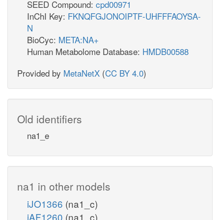
SEED Compound:
cpd00971
InChI Key:
FKNQFGJONOIPTF-UHFFFAOYSA-
N
BioCyc:
META:NA+
Human Metabolome Database:
HMDB00588
Provided by
MetaNetX
(
CC BY 4.0
)
Old identifiers
na1_e
na1 in other models
iJO1366
(na1_c)
iAF1260
(na1_c)