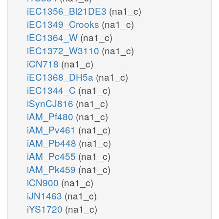
iEC1356_Bl21DE3
(na1_c)
iEC1349_Crooks
(na1_c)
iEC1364_W
(na1_c)
iEC1372_W3110
(na1_c)
iCN718
(na1_c)
iEC1368_DH5a
(na1_c)
iEC1344_C
(na1_c)
iSynCJ816
(na1_c)
iAM_Pf480
(na1_c)
iAM_Pv461
(na1_c)
iAM_Pb448
(na1_c)
iAM_Pc455
(na1_c)
iAM_Pk459
(na1_c)
iCN900
(na1_c)
iJN1463
(na1_c)
iYS1720
(na1_c)