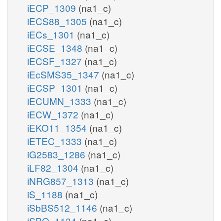
iECP_1309
(na1_c)
iECS88_1305
(na1_c)
iECs_1301
(na1_c)
iECSE_1348
(na1_c)
iECSF_1327
(na1_c)
iEcSMS35_1347
(na1_c)
iECSP_1301
(na1_c)
iECUMN_1333
(na1_c)
iECW_1372
(na1_c)
iEKO11_1354
(na1_c)
iETEC_1333
(na1_c)
iG2583_1286
(na1_c)
iLF82_1304
(na1_c)
iNRG857_1313
(na1_c)
iS_1188
(na1_c)
iSbBS512_1146
(na1_c)
iSBO_1134
(na1_c)