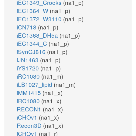
iEC1349_Crooks
(na1_p)
iEC1364_W
(na1_p)
iEC1372_W3110
(na1_p)
iCN718
(na1_p)
iEC1368_DH5a
(na1_p)
iEC1344_C
(na1_p)
iSynCJ816
(na1_p)
iJN1463
(na1_p)
iYS1720
(na1_p)
iRC1080
(na1_m)
iLB1027_lipid
(na1_m)
iMM1415
(na1_x)
iRC1080
(na1_x)
RECON1
(na1_x)
iCHOv1
(na1_x)
Recon3D
(na1_x)
iCHOv1
(na1_r)