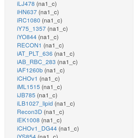
iLJ478
(na1_c)
iHN637
(na1_c)
iRC1080
(na1_c)
iY75_1357
(na1_c)
iYO844
(na1_c)
RECON1
(na1_c)
iAT_PLT_636
(na1_c)
iAB_RBC_283
(na1_c)
iAF1260b
(na1_c)
iCHOv1
(na1_c)
iML1515
(na1_c)
iJB785
(na1_c)
iLB1027_lipid
(na1_c)
Recon3D
(na1_c)
iEK1008
(na1_c)
iCHOv1_DG44
(na1_c)
iYS854
(na1_c)