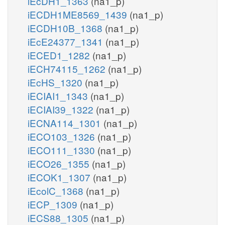
iEcDH1_1363
(na1_p)
iECDH1ME8569_1439
(na1_p)
iECDH10B_1368
(na1_p)
iEcE24377_1341
(na1_p)
iECED1_1282
(na1_p)
iECH74115_1262
(na1_p)
iEcHS_1320
(na1_p)
iECIAI1_1343
(na1_p)
iECIAI39_1322
(na1_p)
iECNA114_1301
(na1_p)
iECO103_1326
(na1_p)
iECO111_1330
(na1_p)
iECO26_1355
(na1_p)
iECOK1_1307
(na1_p)
iEcolC_1368
(na1_p)
iECP_1309
(na1_p)
iECS88_1305
(na1_p)