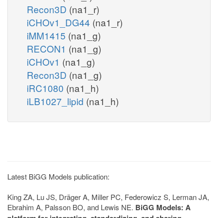
Recon3D
(na1_r)
iCHOv1_DG44
(na1_r)
iMM1415
(na1_g)
RECON1
(na1_g)
iCHOv1
(na1_g)
Recon3D
(na1_g)
iRC1080
(na1_h)
iLB1027_lipid
(na1_h)
Latest BiGG Models publication:
King ZA, Lu JS, Dräger A, Miller PC, Federowicz S, Lerman JA,
Ebrahim A, Palsson BO, and Lewis NE.
BiGG Models: A
platform for integrating, standardizing, and sharing