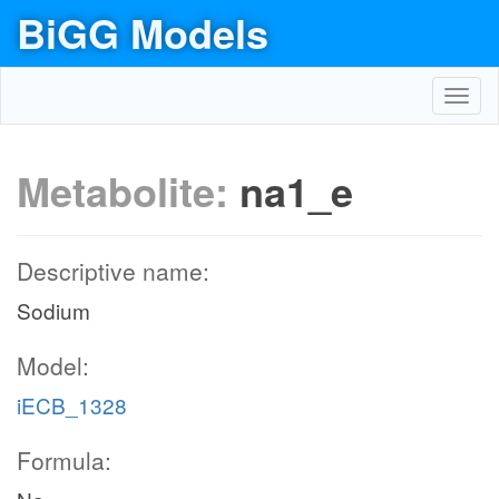
BiGG Models
Toggl
navig
Metabolite:
na1_e
Descriptive name:
Sodium
Model:
iECB_1328
Formula: