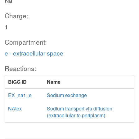
Na
Charge:
1
Compartment:
e - extracellular space
Reactions:
BiGG ID
Name
EX_na1_e
Sodium exchange
NAtex
Sodium transport via diffusion
(extracellular to periplasm)