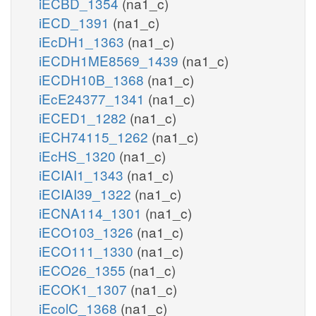
iECBD_1354
(na1_c)
iECD_1391
(na1_c)
iEcDH1_1363
(na1_c)
iECDH1ME8569_1439
(na1_c)
iECDH10B_1368
(na1_c)
iEcE24377_1341
(na1_c)
iECED1_1282
(na1_c)
iECH74115_1262
(na1_c)
iEcHS_1320
(na1_c)
iECIAI1_1343
(na1_c)
iECIAI39_1322
(na1_c)
iECNA114_1301
(na1_c)
iECO103_1326
(na1_c)
iECO111_1330
(na1_c)
iECO26_1355
(na1_c)
iECOK1_1307
(na1_c)
iEcolC_1368
(na1_c)