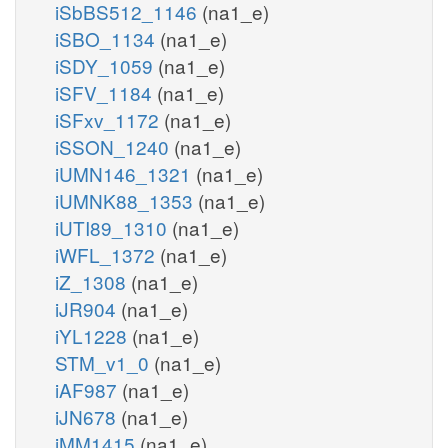
iSbBS512_1146
(na1_e)
iSBO_1134
(na1_e)
iSDY_1059
(na1_e)
iSFV_1184
(na1_e)
iSFxv_1172
(na1_e)
iSSON_1240
(na1_e)
iUMN146_1321
(na1_e)
iUMNK88_1353
(na1_e)
iUTI89_1310
(na1_e)
iWFL_1372
(na1_e)
iZ_1308
(na1_e)
iJR904
(na1_e)
iYL1228
(na1_e)
STM_v1_0
(na1_e)
iAF987
(na1_e)
iJN678
(na1_e)
iMM1415
(na1_e)