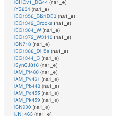
iCHOv1_DG44
(na1_e)
iYS854
(na1_e)
iEC1356_Bl21DE3
(na1_e)
iEC1349_Crooks
(na1_e)
iEC1364_W
(na1_e)
iEC1372_W3110
(na1_e)
iCN718
(na1_e)
iEC1368_DH5a
(na1_e)
iEC1344_C
(na1_e)
iSynCJ816
(na1_e)
iAM_Pf480
(na1_e)
iAM_Pv461
(na1_e)
iAM_Pb448
(na1_e)
iAM_Pc455
(na1_e)
iAM_Pk459
(na1_e)
iCN900
(na1_e)
iJN1463
(na1_e)