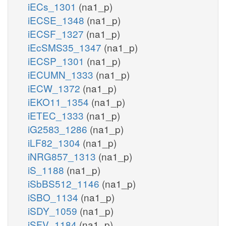
iECs_1301
(na1_p)
iECSE_1348
(na1_p)
iECSF_1327
(na1_p)
iEcSMS35_1347
(na1_p)
iECSP_1301
(na1_p)
iECUMN_1333
(na1_p)
iECW_1372
(na1_p)
iEKO11_1354
(na1_p)
iETEC_1333
(na1_p)
iG2583_1286
(na1_p)
iLF82_1304
(na1_p)
iNRG857_1313
(na1_p)
iS_1188
(na1_p)
iSbBS512_1146
(na1_p)
iSBO_1134
(na1_p)
iSDY_1059
(na1_p)
iSFV_1184
(na1_p)