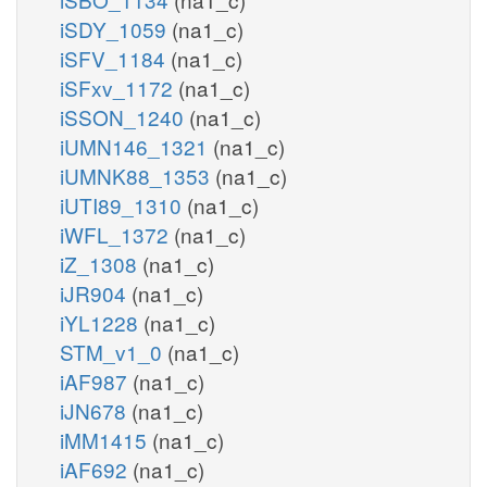
iSDY_1059
(na1_c)
iSFV_1184
(na1_c)
iSFxv_1172
(na1_c)
iSSON_1240
(na1_c)
iUMN146_1321
(na1_c)
iUMNK88_1353
(na1_c)
iUTI89_1310
(na1_c)
iWFL_1372
(na1_c)
iZ_1308
(na1_c)
iJR904
(na1_c)
iYL1228
(na1_c)
STM_v1_0
(na1_c)
iAF987
(na1_c)
iJN678
(na1_c)
iMM1415
(na1_c)
iAF692
(na1_c)