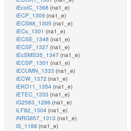
iEcolC_1368
(na1_e)
iECP_1309
(na1_e)
iECS88_1305
(na1_e)
iECs_1301
(na1_e)
iECSE_1348
(na1_e)
iECSF_1327
(na1_e)
iEcSMS35_1347
(na1_e)
iECSP_1301
(na1_e)
iECUMN_1333
(na1_e)
iECW_1372
(na1_e)
iEKO11_1354
(na1_e)
iETEC_1333
(na1_e)
iG2583_1286
(na1_e)
iLF82_1304
(na1_e)
iNRG857_1313
(na1_e)
iS_1188
(na1_e)