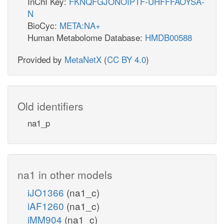
InChI Key:
FKNQFGJONOIPTF-UHFFFAOYSA-
N
BioCyc:
META:NA+
Human Metabolome Database:
HMDB00588
Provided by
MetaNetX
(
CC BY 4.0
)
Old identifiers
na1_p
na1 in other models
iJO1366
(na1_c)
iAF1260
(na1_c)
iMM904
(na1_c)