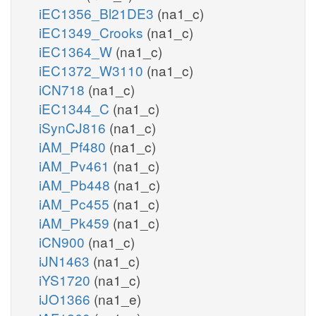
iEC1356_Bl21DE3
(na1_c)
iEC1349_Crooks
(na1_c)
iEC1364_W
(na1_c)
iEC1372_W3110
(na1_c)
iCN718
(na1_c)
iEC1344_C
(na1_c)
iSynCJ816
(na1_c)
iAM_Pf480
(na1_c)
iAM_Pv461
(na1_c)
iAM_Pb448
(na1_c)
iAM_Pc455
(na1_c)
iAM_Pk459
(na1_c)
iCN900
(na1_c)
iJN1463
(na1_c)
iYS1720
(na1_c)
iJO1366
(na1_e)