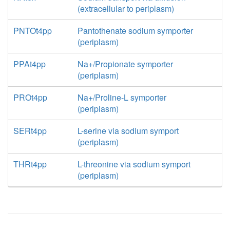
(extracellular to periplasm)
PNTOt4pp
Pantothenate sodium symporter
(periplasm)
PPAt4pp
Na+/Propionate symporter
(periplasm)
PROt4pp
Na+/Proline-L symporter
(periplasm)
SERt4pp
L-serine via sodium symport
(periplasm)
THRt4pp
L-threonine via sodium symport
(periplasm)