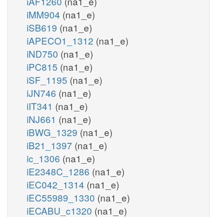
iAF1260
(na1_e)
iMM904
(na1_e)
iSB619
(na1_e)
iAPECO1_1312
(na1_e)
iND750
(na1_e)
iPC815
(na1_e)
iSF_1195
(na1_e)
iJN746
(na1_e)
iIT341
(na1_e)
iNJ661
(na1_e)
iBWG_1329
(na1_e)
iB21_1397
(na1_e)
ic_1306
(na1_e)
iE2348C_1286
(na1_e)
iEC042_1314
(na1_e)
iEC55989_1330
(na1_e)
iECABU_c1320
(na1_e)