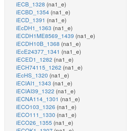
iECB_1328
(na1_e)
iECBD_1354
(na1_e)
iECD_1391
(na1_e)
iEcDH1_1363
(na1_e)
iECDH1ME8569_1439
(na1_e)
iECDH10B_1368
(na1_e)
iEcE24377_1341
(na1_e)
iECED1_1282
(na1_e)
iECH74115_1262
(na1_e)
iEcHS_1320
(na1_e)
iECIAI1_1343
(na1_e)
iECIAI39_1322
(na1_e)
iECNA114_1301
(na1_e)
iECO103_1326
(na1_e)
iECO111_1330
(na1_e)
iECO26_1355
(na1_e)
iECOK1_1307
(na1_e)