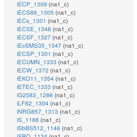
iECP_1309
(na1_c)
iECS88_1305
(na1_c)
iECs_1301
(na1_c)
iECSE_1348
(na1_c)
iECSF_1327
(na1_c)
iEcSMS35_1347
(na1_c)
iECSP_1301
(na1_c)
iECUMN_1333
(na1_c)
iECW_1372
(na1_c)
iEKO11_1354
(na1_c)
iETEC_1333
(na1_c)
iG2583_1286
(na1_c)
iLF82_1304
(na1_c)
iNRG857_1313
(na1_c)
iS_1188
(na1_c)
iSbBS512_1146
(na1_c)
iSBO_1134
(na1_c)