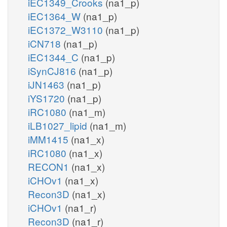
iEC1349_Crooks
(na1_p)
iEC1364_W
(na1_p)
iEC1372_W3110
(na1_p)
iCN718
(na1_p)
iEC1344_C
(na1_p)
iSynCJ816
(na1_p)
iJN1463
(na1_p)
iYS1720
(na1_p)
iRC1080
(na1_m)
iLB1027_lipid
(na1_m)
iMM1415
(na1_x)
iRC1080
(na1_x)
RECON1
(na1_x)
iCHOv1
(na1_x)
Recon3D
(na1_x)
iCHOv1
(na1_r)
Recon3D
(na1_r)