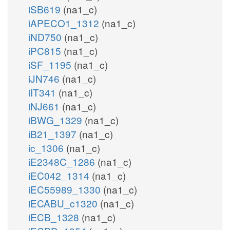
iSB619
(na1_c)
iAPECO1_1312
(na1_c)
iND750
(na1_c)
iPC815
(na1_c)
iSF_1195
(na1_c)
iJN746
(na1_c)
iIT341
(na1_c)
iNJ661
(na1_c)
iBWG_1329
(na1_c)
iB21_1397
(na1_c)
ic_1306
(na1_c)
iE2348C_1286
(na1_c)
iEC042_1314
(na1_c)
iEC55989_1330
(na1_c)
iECABU_c1320
(na1_c)
iECB_1328
(na1_c)