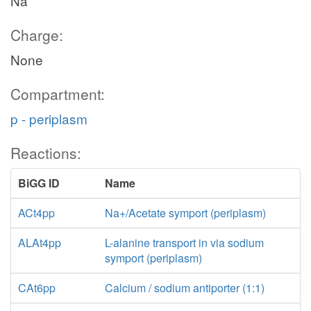
Na
Charge:
None
Compartment:
p - periplasm
Reactions:
BiGG ID
Name
ACt4pp
Na+/Acetate symport (periplasm)
ALAt4pp
L-alanine transport in via sodium
symport (periplasm)
CAt6pp
Calcium / sodium antiporter (1:1)