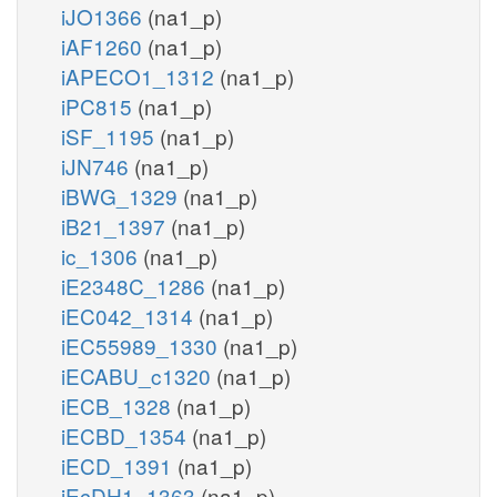
iJO1366
(na1_p)
iAF1260
(na1_p)
iAPECO1_1312
(na1_p)
iPC815
(na1_p)
iSF_1195
(na1_p)
iJN746
(na1_p)
iBWG_1329
(na1_p)
iB21_1397
(na1_p)
ic_1306
(na1_p)
iE2348C_1286
(na1_p)
iEC042_1314
(na1_p)
iEC55989_1330
(na1_p)
iECABU_c1320
(na1_p)
iECB_1328
(na1_p)
iECBD_1354
(na1_p)
iECD_1391
(na1_p)
iEcDH1_1363
(na1_p)