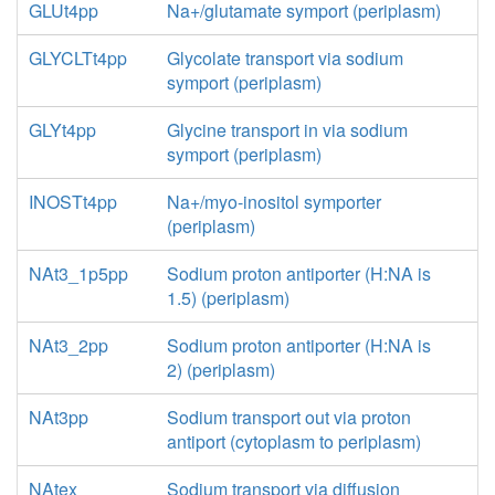
GLUt4pp
Na+/glutamate symport (periplasm)
GLYCLTt4pp
Glycolate transport via sodium
symport (periplasm)
GLYt4pp
Glycine transport in via sodium
symport (periplasm)
INOSTt4pp
Na+/myo-inositol symporter
(periplasm)
NAt3_1p5pp
Sodium proton antiporter (H:NA is
1.5) (periplasm)
NAt3_2pp
Sodium proton antiporter (H:NA is
2) (periplasm)
NAt3pp
Sodium transport out via proton
antiport (cytoplasm to periplasm)
NAtex
Sodium transport via diffusion