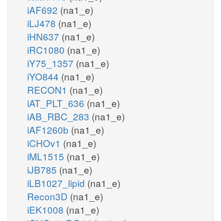
iAF692
(na1_e)
iLJ478
(na1_e)
iHN637
(na1_e)
iRC1080
(na1_e)
iY75_1357
(na1_e)
iYO844
(na1_e)
RECON1
(na1_e)
iAT_PLT_636
(na1_e)
iAB_RBC_283
(na1_e)
iAF1260b
(na1_e)
iCHOv1
(na1_e)
iML1515
(na1_e)
iJB785
(na1_e)
iLB1027_lipid
(na1_e)
Recon3D
(na1_e)
iEK1008
(na1_e)