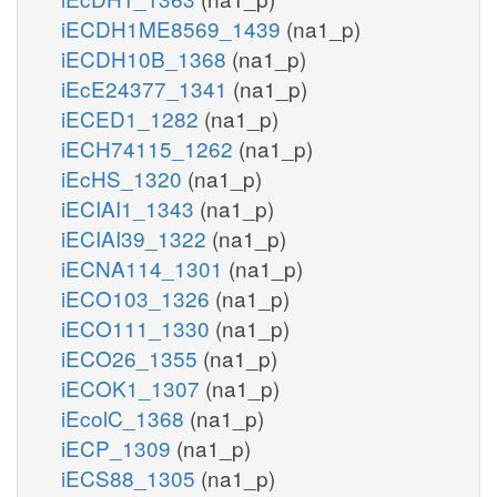
iECDH1ME8569_1439
(na1_p)
iECDH10B_1368
(na1_p)
iEcE24377_1341
(na1_p)
iECED1_1282
(na1_p)
iECH74115_1262
(na1_p)
iEcHS_1320
(na1_p)
iECIAI1_1343
(na1_p)
iECIAI39_1322
(na1_p)
iECNA114_1301
(na1_p)
iECO103_1326
(na1_p)
iECO111_1330
(na1_p)
iECO26_1355
(na1_p)
iECOK1_1307
(na1_p)
iEcolC_1368
(na1_p)
iECP_1309
(na1_p)
iECS88_1305
(na1_p)