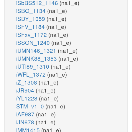
iSbBS512_1146
(na1_e)
iSBO_1134
(na1_e)
iSDY_1059
(na1_e)
iSFV_1184
(na1_e)
iSFxv_1172
(na1_e)
iSSON_1240
(na1_e)
iUMN146_1321
(na1_e)
iUMNK88_1353
(na1_e)
iUTI89_1310
(na1_e)
iWFL_1372
(na1_e)
iZ_1308
(na1_e)
iJR904
(na1_e)
iYL1228
(na1_e)
STM_v1_0
(na1_e)
iAF987
(na1_e)
iJN678
(na1_e)
iMM1415
(na1_e)