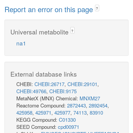
Report an error on this page
?
Universal metabolite
?
na1
External database links
CHEBI:
CHEBI:26717
,
CHEBI:29101
,
CHEBI:49766
,
CHEBI:9175
MetaNetX (MNX) Chemical:
MNXM27
Reactome Compound:
2872443
,
2892454
,
425958
,
425971
,
425977
,
74113
,
83910
KEGG Compound:
C01330
SEED Compound:
cpd00971