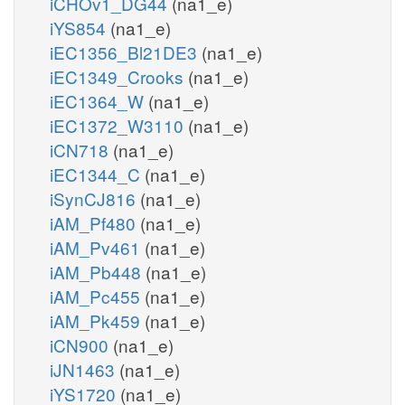
iCHOv1_DG44
(na1_e)
iYS854
(na1_e)
iEC1356_Bl21DE3
(na1_e)
iEC1349_Crooks
(na1_e)
iEC1364_W
(na1_e)
iEC1372_W3110
(na1_e)
iCN718
(na1_e)
iEC1344_C
(na1_e)
iSynCJ816
(na1_e)
iAM_Pf480
(na1_e)
iAM_Pv461
(na1_e)
iAM_Pb448
(na1_e)
iAM_Pc455
(na1_e)
iAM_Pk459
(na1_e)
iCN900
(na1_e)
iJN1463
(na1_e)
iYS1720
(na1_e)