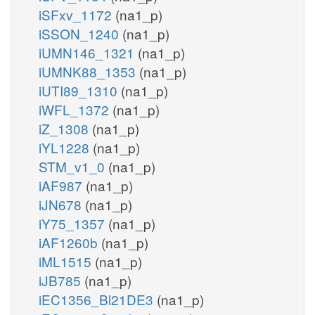
iSFxv_1172
(na1_p)
iSSON_1240
(na1_p)
iUMN146_1321
(na1_p)
iUMNK88_1353
(na1_p)
iUTI89_1310
(na1_p)
iWFL_1372
(na1_p)
iZ_1308
(na1_p)
iYL1228
(na1_p)
STM_v1_0
(na1_p)
iAF987
(na1_p)
iJN678
(na1_p)
iY75_1357
(na1_p)
iAF1260b
(na1_p)
iML1515
(na1_p)
iJB785
(na1_p)
iEC1356_Bl21DE3
(na1_p)