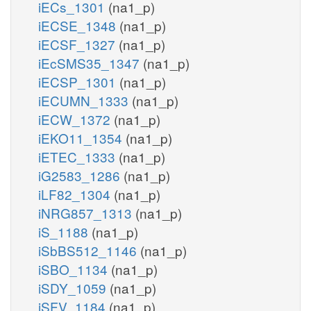
iECs_1301
(na1_p)
iECSE_1348
(na1_p)
iECSF_1327
(na1_p)
iEcSMS35_1347
(na1_p)
iECSP_1301
(na1_p)
iECUMN_1333
(na1_p)
iECW_1372
(na1_p)
iEKO11_1354
(na1_p)
iETEC_1333
(na1_p)
iG2583_1286
(na1_p)
iLF82_1304
(na1_p)
iNRG857_1313
(na1_p)
iS_1188
(na1_p)
iSbBS512_1146
(na1_p)
iSBO_1134
(na1_p)
iSDY_1059
(na1_p)
iSFV_1184
(na1_p)