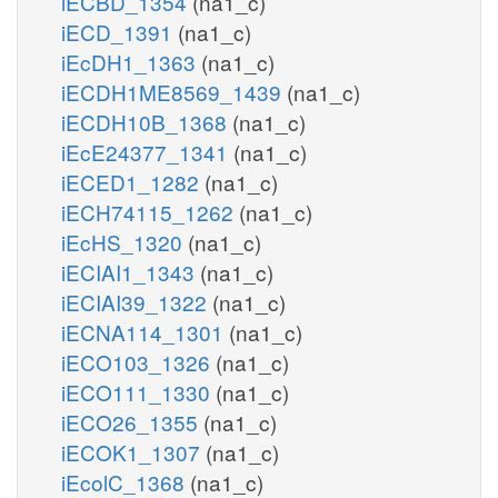
iECBD_1354
(na1_c)
iECD_1391
(na1_c)
iEcDH1_1363
(na1_c)
iECDH1ME8569_1439
(na1_c)
iECDH10B_1368
(na1_c)
iEcE24377_1341
(na1_c)
iECED1_1282
(na1_c)
iECH74115_1262
(na1_c)
iEcHS_1320
(na1_c)
iECIAI1_1343
(na1_c)
iECIAI39_1322
(na1_c)
iECNA114_1301
(na1_c)
iECO103_1326
(na1_c)
iECO111_1330
(na1_c)
iECO26_1355
(na1_c)
iECOK1_1307
(na1_c)
iEcolC_1368
(na1_c)