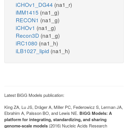
iCHOv1_DG44
(na1_r)
iMM1415
(na1_g)
RECON1
(na1_g)
iCHOv1
(na1_g)
Recon3D
(na1_g)
iRC1080
(na1_h)
iLB1027_lipid
(na1_h)
Latest BiGG Models publication:
King ZA, Lu JS, Dräger A, Miller PC, Federowicz S, Lerman JA,
Ebrahim A, Palsson BO, and Lewis NE.
BiGG Models: A
platform for integrating, standardizing, and sharing
genome-scale models
(2016) Nucleic Acids Research