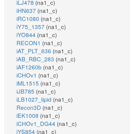
iLJ478
(na1_c)
iHN637
(na1_c)
iRC1080
(na1_c)
iY75_1357
(na1_c)
iYO844
(na1_c)
RECON1
(na1_c)
iAT_PLT_636
(na1_c)
iAB_RBC_283
(na1_c)
iAF1260b
(na1_c)
iCHOv1
(na1_c)
iML1515
(na1_c)
iJB785
(na1_c)
iLB1027_lipid
(na1_c)
Recon3D
(na1_c)
iEK1008
(na1_c)
iCHOv1_DG44
(na1_c)
iYS854
(na1_c)