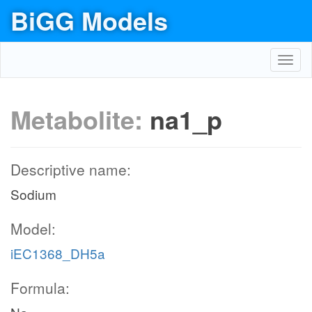
BiGG Models
Toggl
navig
Metabolite:
na1_p
Descriptive name:
Sodium
Model:
iEC1368_DH5a
Formula: