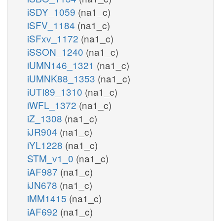
iSDY_1059
(na1_c)
iSFV_1184
(na1_c)
iSFxv_1172
(na1_c)
iSSON_1240
(na1_c)
iUMN146_1321
(na1_c)
iUMNK88_1353
(na1_c)
iUTI89_1310
(na1_c)
iWFL_1372
(na1_c)
iZ_1308
(na1_c)
iJR904
(na1_c)
iYL1228
(na1_c)
STM_v1_0
(na1_c)
iAF987
(na1_c)
iJN678
(na1_c)
iMM1415
(na1_c)
iAF692
(na1_c)