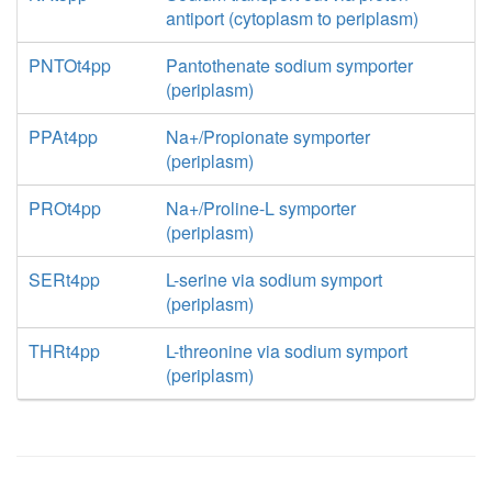
antiport (cytoplasm to periplasm)
PNTOt4pp
Pantothenate sodium symporter
(periplasm)
PPAt4pp
Na+/Propionate symporter
(periplasm)
PROt4pp
Na+/Proline-L symporter
(periplasm)
SERt4pp
L-serine via sodium symport
(periplasm)
THRt4pp
L-threonine via sodium symport
(periplasm)