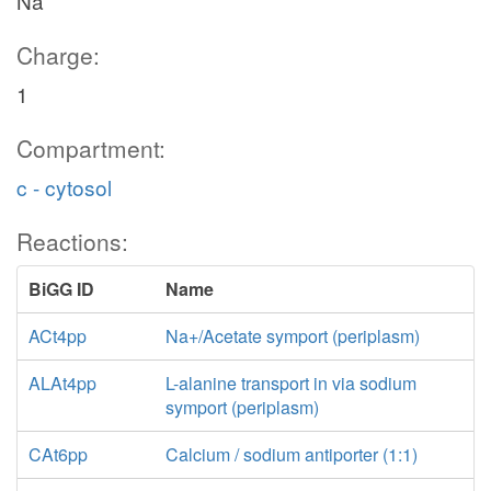
Na
Charge:
1
Compartment:
c - cytosol
Reactions:
BiGG ID
Name
ACt4pp
Na+/Acetate symport (periplasm)
ALAt4pp
L-alanine transport in via sodium
symport (periplasm)
CAt6pp
Calcium / sodium antiporter (1:1)