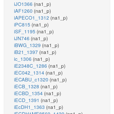
iJO1366
(na1_p)
iAF1260
(na1_p)
iAPECO1_1312
(na1_p)
iPC815
(na1_p)
iSF_1195
(na1_p)
iJN746
(na1_p)
iBWG_1329
(na1_p)
iB21_1397
(na1_p)
ic_1306
(na1_p)
iE2348C_1286
(na1_p)
iEC042_1314
(na1_p)
iECABU_c1320
(na1_p)
iECB_1328
(na1_p)
iECBD_1354
(na1_p)
iECD_1391
(na1_p)
iEcDH1_1363
(na1_p)
iECDH1ME8569_1439
(na1_p)