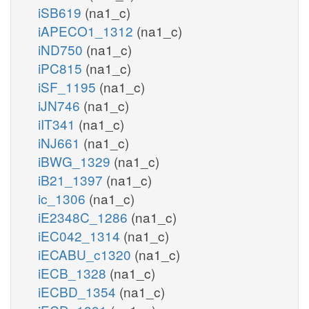
iSB619
(na1_c)
iAPECO1_1312
(na1_c)
iND750
(na1_c)
iPC815
(na1_c)
iSF_1195
(na1_c)
iJN746
(na1_c)
iIT341
(na1_c)
iNJ661
(na1_c)
iBWG_1329
(na1_c)
iB21_1397
(na1_c)
ic_1306
(na1_c)
iE2348C_1286
(na1_c)
iEC042_1314
(na1_c)
iECABU_c1320
(na1_c)
iECB_1328
(na1_c)
iECBD_1354
(na1_c)