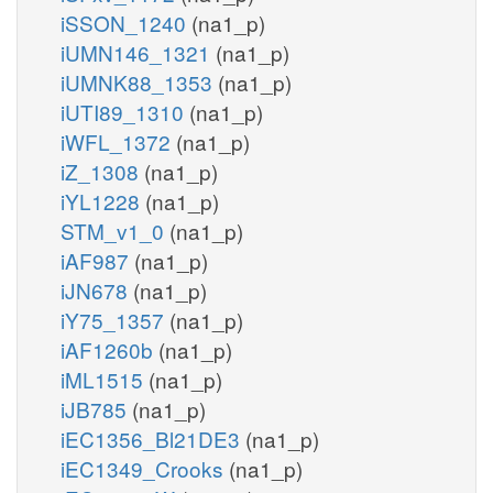
iSSON_1240
(na1_p)
iUMN146_1321
(na1_p)
iUMNK88_1353
(na1_p)
iUTI89_1310
(na1_p)
iWFL_1372
(na1_p)
iZ_1308
(na1_p)
iYL1228
(na1_p)
STM_v1_0
(na1_p)
iAF987
(na1_p)
iJN678
(na1_p)
iY75_1357
(na1_p)
iAF1260b
(na1_p)
iML1515
(na1_p)
iJB785
(na1_p)
iEC1356_Bl21DE3
(na1_p)
iEC1349_Crooks
(na1_p)