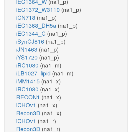
iEC1364_W
(na1_p)
iEC1372_W3110
(na1_p)
iCN718
(na1_p)
iEC1368_DH5a
(na1_p)
iEC1344_C
(na1_p)
iSynCJ816
(na1_p)
iJN1463
(na1_p)
iYS1720
(na1_p)
iRC1080
(na1_m)
iLB1027_lipid
(na1_m)
iMM1415
(na1_x)
iRC1080
(na1_x)
RECON1
(na1_x)
iCHOv1
(na1_x)
Recon3D
(na1_x)
iCHOv1
(na1_r)
Recon3D
(na1_r)