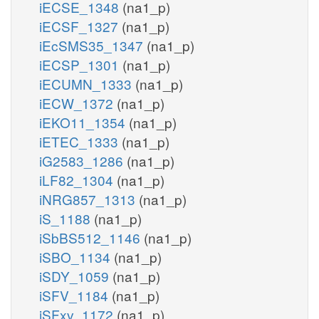
iECSE_1348
(na1_p)
iECSF_1327
(na1_p)
iEcSMS35_1347
(na1_p)
iECSP_1301
(na1_p)
iECUMN_1333
(na1_p)
iECW_1372
(na1_p)
iEKO11_1354
(na1_p)
iETEC_1333
(na1_p)
iG2583_1286
(na1_p)
iLF82_1304
(na1_p)
iNRG857_1313
(na1_p)
iS_1188
(na1_p)
iSbBS512_1146
(na1_p)
iSBO_1134
(na1_p)
iSDY_1059
(na1_p)
iSFV_1184
(na1_p)
iSFxv_1172
(na1_p)