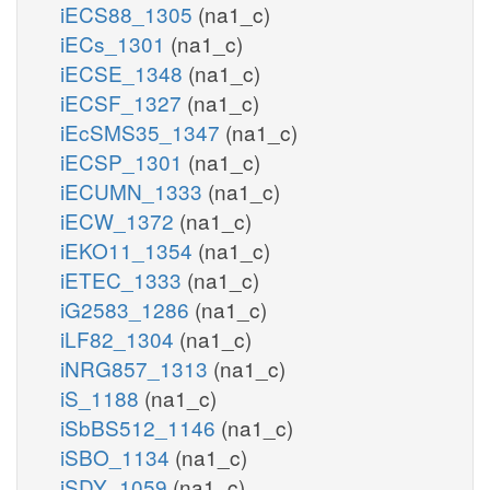
iECS88_1305
(na1_c)
iECs_1301
(na1_c)
iECSE_1348
(na1_c)
iECSF_1327
(na1_c)
iEcSMS35_1347
(na1_c)
iECSP_1301
(na1_c)
iECUMN_1333
(na1_c)
iECW_1372
(na1_c)
iEKO11_1354
(na1_c)
iETEC_1333
(na1_c)
iG2583_1286
(na1_c)
iLF82_1304
(na1_c)
iNRG857_1313
(na1_c)
iS_1188
(na1_c)
iSbBS512_1146
(na1_c)
iSBO_1134
(na1_c)
iSDY_1059
(na1_c)