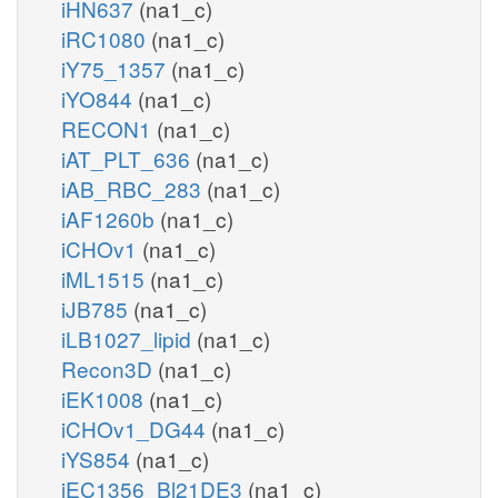
iHN637
(na1_c)
iRC1080
(na1_c)
iY75_1357
(na1_c)
iYO844
(na1_c)
RECON1
(na1_c)
iAT_PLT_636
(na1_c)
iAB_RBC_283
(na1_c)
iAF1260b
(na1_c)
iCHOv1
(na1_c)
iML1515
(na1_c)
iJB785
(na1_c)
iLB1027_lipid
(na1_c)
Recon3D
(na1_c)
iEK1008
(na1_c)
iCHOv1_DG44
(na1_c)
iYS854
(na1_c)
iEC1356_Bl21DE3
(na1_c)