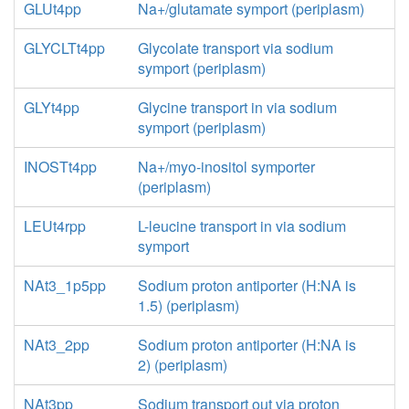
GLUt4pp
Na+/glutamate symport (periplasm)
GLYCLTt4pp
Glycolate transport via sodium
symport (periplasm)
GLYt4pp
Glycine transport in via sodium
symport (periplasm)
INOSTt4pp
Na+/myo-inositol symporter
(periplasm)
LEUt4rpp
L-leucine transport in via sodium
symport
NAt3_1p5pp
Sodium proton antiporter (H:NA is
1.5) (periplasm)
NAt3_2pp
Sodium proton antiporter (H:NA is
2) (periplasm)
NAt3pp
Sodium transport out via proton