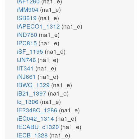
iAF1260
(na1_e)
iMM904
(na1_e)
iSB619
(na1_e)
iAPECO1_1312
(na1_e)
iND750
(na1_e)
iPC815
(na1_e)
iSF_1195
(na1_e)
iJN746
(na1_e)
iIT341
(na1_e)
iNJ661
(na1_e)
iBWG_1329
(na1_e)
iB21_1397
(na1_e)
ic_1306
(na1_e)
iE2348C_1286
(na1_e)
iEC042_1314
(na1_e)
iECABU_c1320
(na1_e)
iECB_1328
(na1_e)