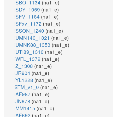
iSBO_1134
(na1_e)
iSDY_1059
(na1_e)
iSFV_1184
(na1_e)
iSFxv_1172
(na1_e)
iSSON_1240
(na1_e)
iUMN146_1321
(na1_e)
iUMNK88_1353
(na1_e)
iUTI89_1310
(na1_e)
iWFL_1372
(na1_e)
iZ_1308
(na1_e)
iJR904
(na1_e)
iYL1228
(na1_e)
STM_v1_0
(na1_e)
iAF987
(na1_e)
iJN678
(na1_e)
iMM1415
(na1_e)
iAF692
(na1_e)