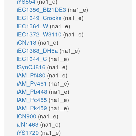
iYS854
(na1_e)
iEC1356_Bl21DE3
(na1_e)
iEC1349_Crooks
(na1_e)
iEC1364_W
(na1_e)
iEC1372_W3110
(na1_e)
iCN718
(na1_e)
iEC1368_DH5a
(na1_e)
iEC1344_C
(na1_e)
iSynCJ816
(na1_e)
iAM_Pf480
(na1_e)
iAM_Pv461
(na1_e)
iAM_Pb448
(na1_e)
iAM_Pc455
(na1_e)
iAM_Pk459
(na1_e)
iCN900
(na1_e)
iJN1463
(na1_e)
iYS1720
(na1_e)