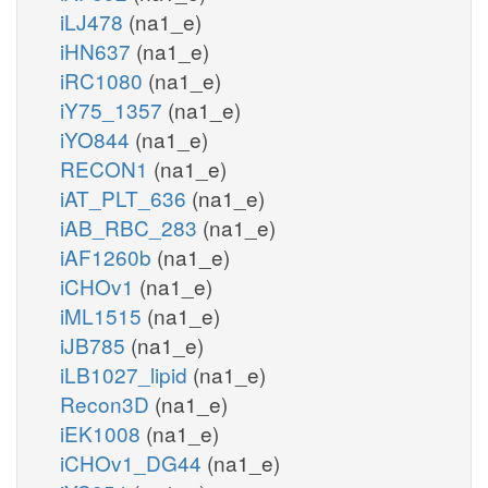
iLJ478
(na1_e)
iHN637
(na1_e)
iRC1080
(na1_e)
iY75_1357
(na1_e)
iYO844
(na1_e)
RECON1
(na1_e)
iAT_PLT_636
(na1_e)
iAB_RBC_283
(na1_e)
iAF1260b
(na1_e)
iCHOv1
(na1_e)
iML1515
(na1_e)
iJB785
(na1_e)
iLB1027_lipid
(na1_e)
Recon3D
(na1_e)
iEK1008
(na1_e)
iCHOv1_DG44
(na1_e)