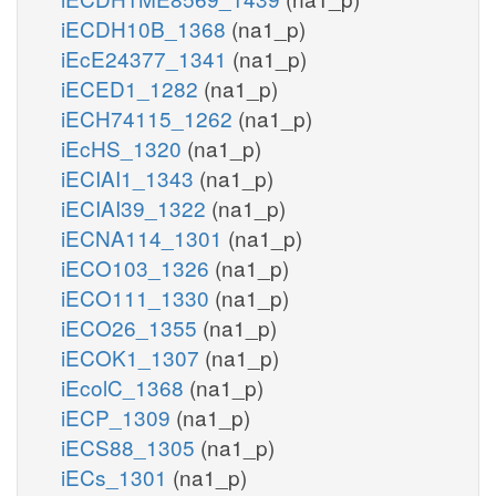
iECDH10B_1368
(na1_p)
iEcE24377_1341
(na1_p)
iECED1_1282
(na1_p)
iECH74115_1262
(na1_p)
iEcHS_1320
(na1_p)
iECIAI1_1343
(na1_p)
iECIAI39_1322
(na1_p)
iECNA114_1301
(na1_p)
iECO103_1326
(na1_p)
iECO111_1330
(na1_p)
iECO26_1355
(na1_p)
iECOK1_1307
(na1_p)
iEcolC_1368
(na1_p)
iECP_1309
(na1_p)
iECS88_1305
(na1_p)
iECs_1301
(na1_p)