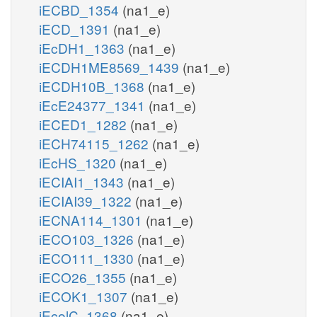
iECBD_1354
(na1_e)
iECD_1391
(na1_e)
iEcDH1_1363
(na1_e)
iECDH1ME8569_1439
(na1_e)
iECDH10B_1368
(na1_e)
iEcE24377_1341
(na1_e)
iECED1_1282
(na1_e)
iECH74115_1262
(na1_e)
iEcHS_1320
(na1_e)
iECIAI1_1343
(na1_e)
iECIAI39_1322
(na1_e)
iECNA114_1301
(na1_e)
iECO103_1326
(na1_e)
iECO111_1330
(na1_e)
iECO26_1355
(na1_e)
iECOK1_1307
(na1_e)
iEcolC_1368
(na1_e)