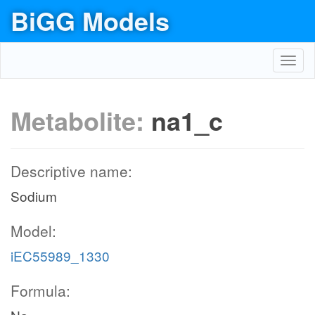
BiGG Models
Toggl
navig
Metabolite:
na1_c
Descriptive name:
Sodium
Model:
iEC55989_1330
Formula: