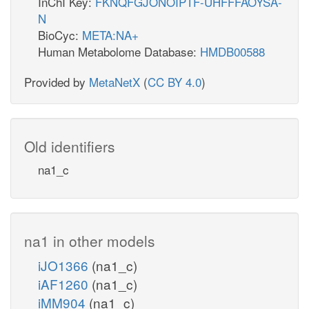
InChI Key:
FKNQFGJONOIPTF-UHFFFAOYSA-
N
BioCyc:
META:NA+
Human Metabolome Database:
HMDB00588
Provided by
MetaNetX
(
CC BY 4.0
)
Old identifiers
na1_c
na1 in other models
iJO1366
(na1_c)
iAF1260
(na1_c)
iMM904
(na1_c)