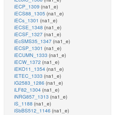
iECP_1309
(na1_e)
iECS88_1305
(na1_e)
iECs_1301
(na1_e)
iECSE_1348
(na1_e)
iECSF_1327
(na1_e)
iEcSMS35_1347
(na1_e)
iECSP_1301
(na1_e)
iECUMN_1333
(na1_e)
iECW_1372
(na1_e)
iEKO11_1354
(na1_e)
iETEC_1333
(na1_e)
iG2583_1286
(na1_e)
iLF82_1304
(na1_e)
iNRG857_1313
(na1_e)
iS_1188
(na1_e)
iSbBS512_1146
(na1_e)