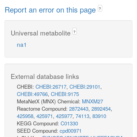
Report an error on this page
?
Universal metabolite
?
na1
External database links
CHEBI:
CHEBI:26717
,
CHEBI:29101
,
CHEBI:49766
,
CHEBI:9175
MetaNetX (MNX) Chemical:
MNXM27
Reactome Compound:
2872443
,
2892454
,
425958
,
425971
,
425977
,
74113
,
83910
KEGG Compound:
C01330
SEED Compound:
cpd00971