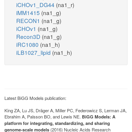
iCHOv1_DG44
(na1_r)
iMM1415
(na1_g)
RECON1
(na1_g)
iCHOv1
(na1_g)
Recon3D
(na1_g)
iRC1080
(na1_h)
iLB1027_lipid
(na1_h)
Latest BiGG Models publication:
King ZA, Lu JS, Dräger A, Miller PC, Federowicz S, Lerman JA,
Ebrahim A, Palsson BO, and Lewis NE.
BiGG Models: A
platform for integrating, standardizing, and sharing
genome-scale models
(2016) Nucleic Acids Research