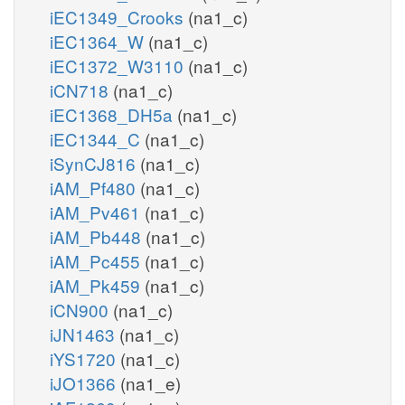
iEC1349_Crooks
(na1_c)
iEC1364_W
(na1_c)
iEC1372_W3110
(na1_c)
iCN718
(na1_c)
iEC1368_DH5a
(na1_c)
iEC1344_C
(na1_c)
iSynCJ816
(na1_c)
iAM_Pf480
(na1_c)
iAM_Pv461
(na1_c)
iAM_Pb448
(na1_c)
iAM_Pc455
(na1_c)
iAM_Pk459
(na1_c)
iCN900
(na1_c)
iJN1463
(na1_c)
iYS1720
(na1_c)
iJO1366
(na1_e)