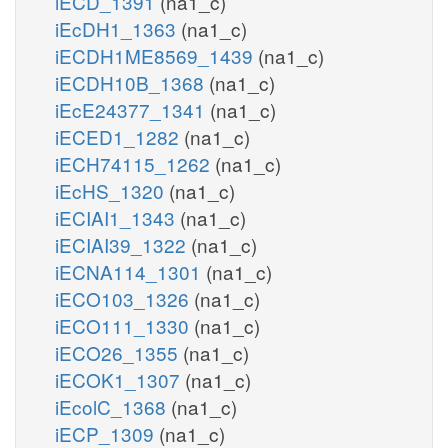
iECD_1391
(na1_c)
iEcDH1_1363
(na1_c)
iECDH1ME8569_1439
(na1_c)
iECDH10B_1368
(na1_c)
iEcE24377_1341
(na1_c)
iECED1_1282
(na1_c)
iECH74115_1262
(na1_c)
iEcHS_1320
(na1_c)
iECIAI1_1343
(na1_c)
iECIAI39_1322
(na1_c)
iECNA114_1301
(na1_c)
iECO103_1326
(na1_c)
iECO111_1330
(na1_c)
iECO26_1355
(na1_c)
iECOK1_1307
(na1_c)
iEcolC_1368
(na1_c)
iECP_1309
(na1_c)