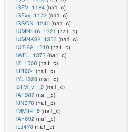
iSFV_1184
(na1_c)
iSFxv_1172
(na1_c)
iSSON_1240
(na1_c)
iUMN146_1321
(na1_c)
iUMNK88_1353
(na1_c)
iUTI89_1310
(na1_c)
iWFL_1372
(na1_c)
iZ_1308
(na1_c)
iJR904
(na1_c)
iYL1228
(na1_c)
STM_v1_0
(na1_c)
iAF987
(na1_c)
iJN678
(na1_c)
iMM1415
(na1_c)
iAF692
(na1_c)
iLJ478
(na1_c)