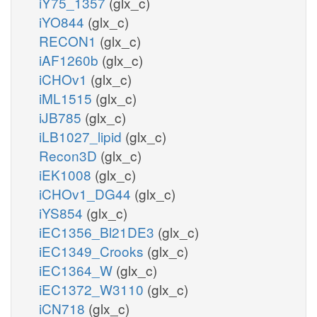
iY75_1357
(glx_c)
iYO844
(glx_c)
RECON1
(glx_c)
iAF1260b
(glx_c)
iCHOv1
(glx_c)
iML1515
(glx_c)
iJB785
(glx_c)
iLB1027_lipid
(glx_c)
Recon3D
(glx_c)
iEK1008
(glx_c)
iCHOv1_DG44
(glx_c)
iYS854
(glx_c)
iEC1356_Bl21DE3
(glx_c)
iEC1349_Crooks
(glx_c)
iEC1364_W
(glx_c)
iEC1372_W3110
(glx_c)
iCN718
(glx_c)