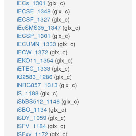
iECs_1301
(glx_c)
iECSE_1348
(glx_c)
iECSF_1327
(glx_c)
iEcSMS35_1347
(glx_c)
iECSP_1301
(glx_c)
iECUMN_1333
(glx_c)
iECW_1372
(glx_c)
iEKO11_1354
(glx_c)
iETEC_1333
(glx_c)
iG2583_1286
(glx_c)
iNRG857_1313
(glx_c)
iS_1188
(glx_c)
iSbBS512_1146
(glx_c)
iSBO_1134
(glx_c)
iSDY_1059
(glx_c)
iSFV_1184
(glx_c)
iSFxv_1172
(glx_c)