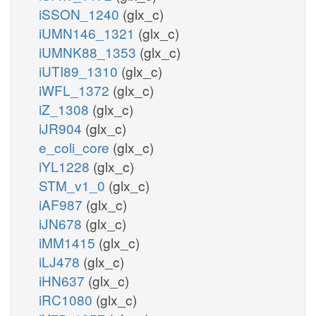
iSSON_1240
(glx_c)
iUMN146_1321
(glx_c)
iUMNK88_1353
(glx_c)
iUTI89_1310
(glx_c)
iWFL_1372
(glx_c)
iZ_1308
(glx_c)
iJR904
(glx_c)
e_coli_core
(glx_c)
iYL1228
(glx_c)
STM_v1_0
(glx_c)
iAF987
(glx_c)
iJN678
(glx_c)
iMM1415
(glx_c)
iLJ478
(glx_c)
iHN637
(glx_c)
iRC1080
(glx_c)