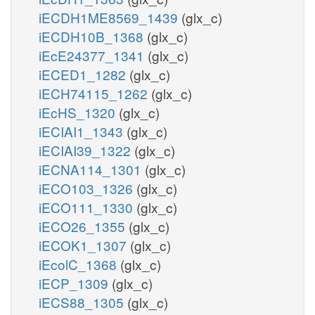
iECDH1ME8569_1439
(glx_c)
iECDH10B_1368
(glx_c)
iEcE24377_1341
(glx_c)
iECED1_1282
(glx_c)
iECH74115_1262
(glx_c)
iEcHS_1320
(glx_c)
iECIAI1_1343
(glx_c)
iECIAI39_1322
(glx_c)
iECNA114_1301
(glx_c)
iECO103_1326
(glx_c)
iECO111_1330
(glx_c)
iECO26_1355
(glx_c)
iECOK1_1307
(glx_c)
iEcolC_1368
(glx_c)
iECP_1309
(glx_c)
iECS88_1305
(glx_c)