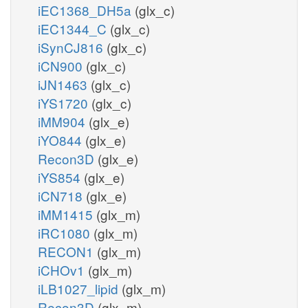
iEC1368_DH5a
(glx_c)
iEC1344_C
(glx_c)
iSynCJ816
(glx_c)
iCN900
(glx_c)
iJN1463
(glx_c)
iYS1720
(glx_c)
iMM904
(glx_e)
iYO844
(glx_e)
Recon3D
(glx_e)
iYS854
(glx_e)
iCN718
(glx_e)
iMM1415
(glx_m)
iRC1080
(glx_m)
RECON1
(glx_m)
iCHOv1
(glx_m)
iLB1027_lipid
(glx_m)
Recon3D
(glx_m)