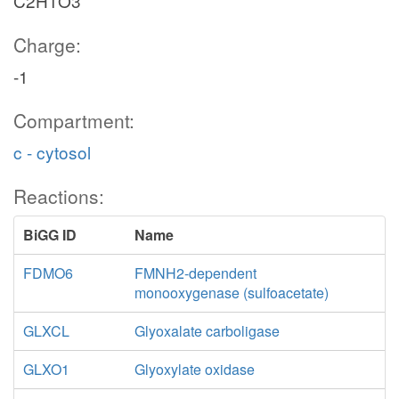
C2H1O3
Charge:
-1
Compartment:
c - cytosol
Reactions:
BiGG ID
Name
FDMO6
FMNH2-dependent
monooxygenase (sulfoacetate)
GLXCL
Glyoxalate carboligase
GLXO1
Glyoxylate oxidase