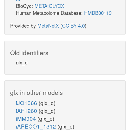
BioCyc:
META:GLYOX
Human Metabolome Database:
HMDB00119
Provided by
MetaNetX
(
CC BY 4.0
)
Old identifiers
glx_c
glx in other models
iJO1366
(glx_c)
iAF1260
(glx_c)
iMM904
(glx_c)
iAPECO1_1312
(glx_c)