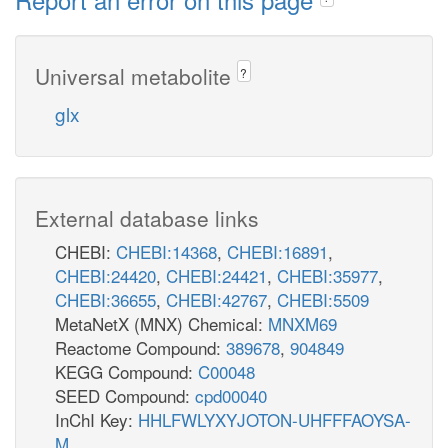
Universal metabolite
?
glx
External database links
CHEBI:
CHEBI:14368
,
CHEBI:16891
,
CHEBI:24420
,
CHEBI:24421
,
CHEBI:35977
,
CHEBI:36655
,
CHEBI:42767
,
CHEBI:5509
MetaNetX (MNX) Chemical:
MNXM69
Reactome Compound:
389678
,
904849
KEGG Compound:
C00048
SEED Compound:
cpd00040
InChI Key:
HHLFWLYXYJOTON-UHFFFAOYSA-
M