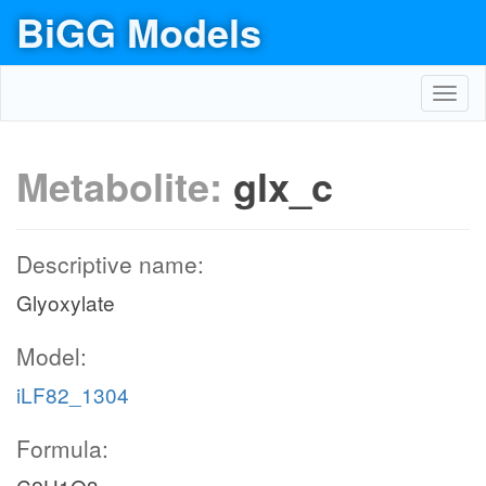
BiGG Models
Toggl
navig
Metabolite:
glx_c
Descriptive name:
Glyoxylate
Model:
iLF82_1304
Formula: