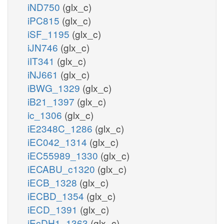
iND750
(glx_c)
iPC815
(glx_c)
iSF_1195
(glx_c)
iJN746
(glx_c)
iIT341
(glx_c)
iNJ661
(glx_c)
iBWG_1329
(glx_c)
iB21_1397
(glx_c)
ic_1306
(glx_c)
iE2348C_1286
(glx_c)
iEC042_1314
(glx_c)
iEC55989_1330
(glx_c)
iECABU_c1320
(glx_c)
iECB_1328
(glx_c)
iECBD_1354
(glx_c)
iECD_1391
(glx_c)
iEcDH1_1363
(glx_c)