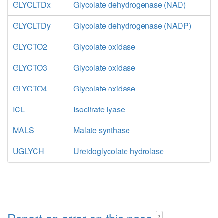
GLYCLTDx
Glycolate dehydrogenase (NAD)
GLYCLTDy
Glycolate dehydrogenase (NADP)
GLYCTO2
Glycolate oxidase
GLYCTO3
Glycolate oxidase
GLYCTO4
Glycolate oxidase
ICL
Isocitrate lyase
MALS
Malate synthase
UGLYCH
Ureidoglycolate hydrolase
Report an error on this page
?