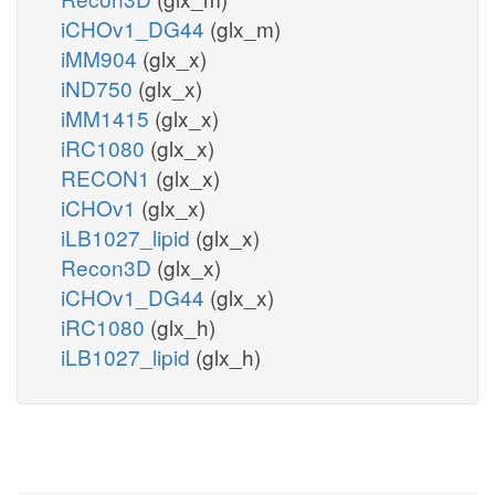
iCHOv1_DG44
(glx_m)
iMM904
(glx_x)
iND750
(glx_x)
iMM1415
(glx_x)
iRC1080
(glx_x)
RECON1
(glx_x)
iCHOv1
(glx_x)
iLB1027_lipid
(glx_x)
Recon3D
(glx_x)
iCHOv1_DG44
(glx_x)
iRC1080
(glx_h)
iLB1027_lipid
(glx_h)