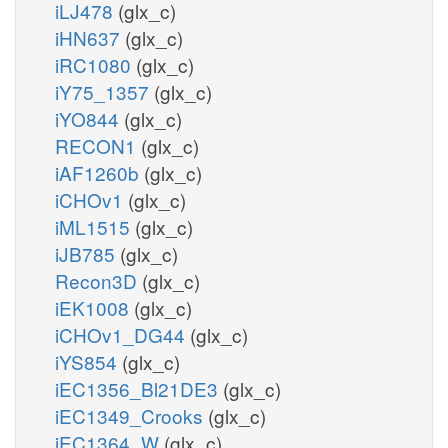
iLJ478
(glx_c)
iHN637
(glx_c)
iRC1080
(glx_c)
iY75_1357
(glx_c)
iYO844
(glx_c)
RECON1
(glx_c)
iAF1260b
(glx_c)
iCHOv1
(glx_c)
iML1515
(glx_c)
iJB785
(glx_c)
Recon3D
(glx_c)
iEK1008
(glx_c)
iCHOv1_DG44
(glx_c)
iYS854
(glx_c)
iEC1356_Bl21DE3
(glx_c)
iEC1349_Crooks
(glx_c)
iEC1364_W
(glx_c)