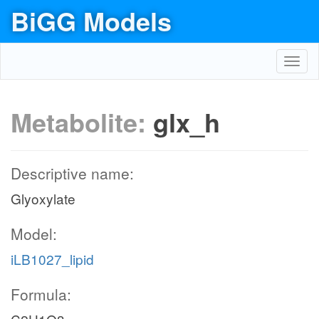
BiGG Models
Toggl
navig
Metabolite:
glx_h
Descriptive name:
Glyoxylate
Model:
iLB1027_lipid
Formula: