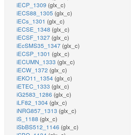
iECP_1309
(glx_c)
iECS88_1305
(glx_c)
iECs_1301
(glx_c)
iECSE_1348
(glx_c)
iECSF_1327
(glx_c)
iEcSMS35_1347
(glx_c)
iECSP_1301
(glx_c)
iECUMN_1333
(glx_c)
iECW_1372
(glx_c)
iEKO11_1354
(glx_c)
iETEC_1333
(glx_c)
iG2583_1286
(glx_c)
iLF82_1304
(glx_c)
iNRG857_1313
(glx_c)
iS_1188
(glx_c)
iSbBS512_1146
(glx_c)
iSBO_1134
(glx_c)