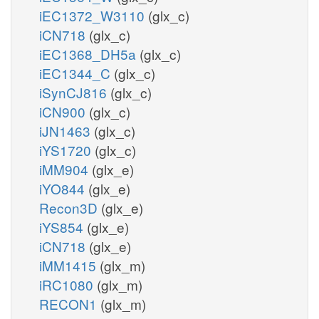
iEC1372_W3110
(glx_c)
iCN718
(glx_c)
iEC1368_DH5a
(glx_c)
iEC1344_C
(glx_c)
iSynCJ816
(glx_c)
iCN900
(glx_c)
iJN1463
(glx_c)
iYS1720
(glx_c)
iMM904
(glx_e)
iYO844
(glx_e)
Recon3D
(glx_e)
iYS854
(glx_e)
iCN718
(glx_e)
iMM1415
(glx_m)
iRC1080
(glx_m)
RECON1
(glx_m)