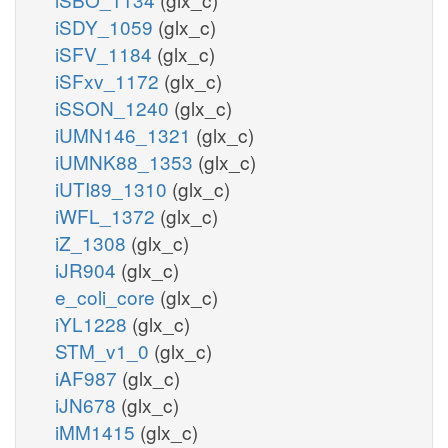
iSDY_1059
(glx_c)
iSFV_1184
(glx_c)
iSFxv_1172
(glx_c)
iSSON_1240
(glx_c)
iUMN146_1321
(glx_c)
iUMNK88_1353
(glx_c)
iUTI89_1310
(glx_c)
iWFL_1372
(glx_c)
iZ_1308
(glx_c)
iJR904
(glx_c)
e_coli_core
(glx_c)
iYL1228
(glx_c)
STM_v1_0
(glx_c)
iAF987
(glx_c)
iJN678
(glx_c)
iMM1415
(glx_c)