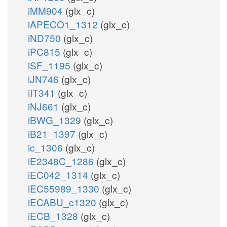
iMM904
(glx_c)
iAPECO1_1312
(glx_c)
iND750
(glx_c)
iPC815
(glx_c)
iSF_1195
(glx_c)
iJN746
(glx_c)
iIT341
(glx_c)
iNJ661
(glx_c)
iBWG_1329
(glx_c)
iB21_1397
(glx_c)
ic_1306
(glx_c)
iE2348C_1286
(glx_c)
iEC042_1314
(glx_c)
iEC55989_1330
(glx_c)
iECABU_c1320
(glx_c)
iECB_1328
(glx_c)