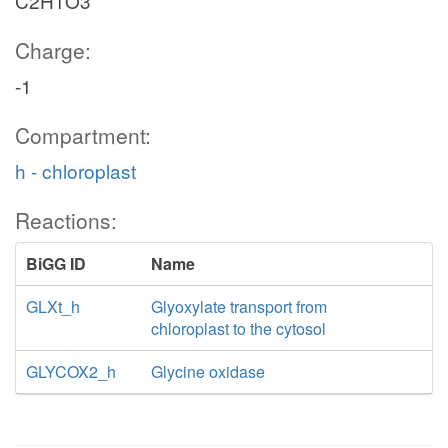
C2H1O3
Charge:
-1
Compartment:
h - chloroplast
Reactions:
BiGG ID
Name
GLXt_h
Glyoxylate transport from
chloroplast to the cytosol
GLYCOX2_h
Glycine oxidase