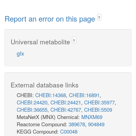
Report an error on this page
?
Universal metabolite
?
glx
External database links
CHEBI:
CHEBI:14368
,
CHEBI:16891
,
CHEBI:24420
,
CHEBI:24421
,
CHEBI:35977
,
CHEBI:36655
,
CHEBI:42767
,
CHEBI:5509
MetaNetX (MNX) Chemical:
MNXM69
Reactome Compound:
389678
,
904849
KEGG Compound:
C00048