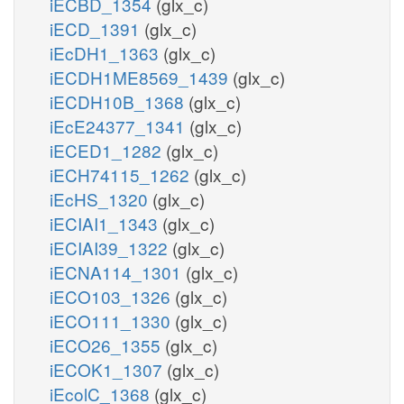
iECBD_1354
(glx_c)
iECD_1391
(glx_c)
iEcDH1_1363
(glx_c)
iECDH1ME8569_1439
(glx_c)
iECDH10B_1368
(glx_c)
iEcE24377_1341
(glx_c)
iECED1_1282
(glx_c)
iECH74115_1262
(glx_c)
iEcHS_1320
(glx_c)
iECIAI1_1343
(glx_c)
iECIAI39_1322
(glx_c)
iECNA114_1301
(glx_c)
iECO103_1326
(glx_c)
iECO111_1330
(glx_c)
iECO26_1355
(glx_c)
iECOK1_1307
(glx_c)
iEcolC_1368
(glx_c)