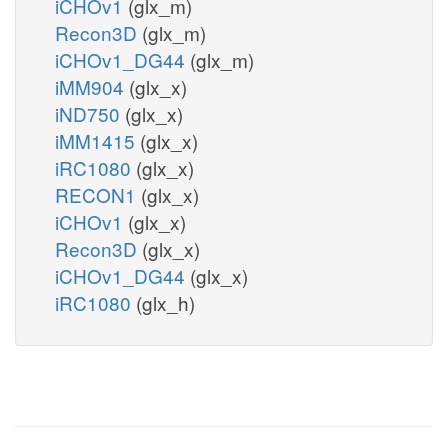
iCHOv1
(glx_m)
Recon3D
(glx_m)
iCHOv1_DG44
(glx_m)
iMM904
(glx_x)
iND750
(glx_x)
iMM1415
(glx_x)
iRC1080
(glx_x)
RECON1
(glx_x)
iCHOv1
(glx_x)
Recon3D
(glx_x)
iCHOv1_DG44
(glx_x)
iRC1080
(glx_h)