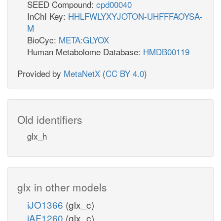
SEED Compound:
cpd00040
InChI Key:
HHLFWLYXYJOTON-UHFFFAOYSA-
M
BioCyc:
META:GLYOX
Human Metabolome Database:
HMDB00119
Provided by
MetaNetX
(
CC BY 4.0
)
Old identifiers
glx_h
glx in other models
iJO1366
(glx_c)
iAF1260
(glx_c)