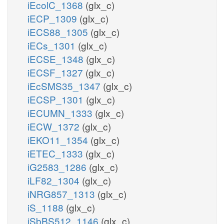
iEcolC_1368
(glx_c)
iECP_1309
(glx_c)
iECS88_1305
(glx_c)
iECs_1301
(glx_c)
iECSE_1348
(glx_c)
iECSF_1327
(glx_c)
iEcSMS35_1347
(glx_c)
iECSP_1301
(glx_c)
iECUMN_1333
(glx_c)
iECW_1372
(glx_c)
iEKO11_1354
(glx_c)
iETEC_1333
(glx_c)
iG2583_1286
(glx_c)
iLF82_1304
(glx_c)
iNRG857_1313
(glx_c)
iS_1188
(glx_c)
iSbBS512_1146
(glx_c)