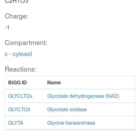
C2H1O3
Charge:
-1
Compartment:
c - cytosol
Reactions:
BiGG ID
Name
GLYCLTDx
Glycolate dehydrogenase (NAD)
GLYCTO3
Glycolate oxidase
GLYTA
Glycine transaminase