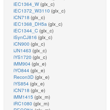
iEC1364_W
(glx_c)
iEC1372_W3110
(glx_c)
iCN718
(glx_c)
iEC1368_DH5a
(glx_c)
iEC1344_C
(glx_c)
iSynCJ816
(glx_c)
iCN900
(glx_c)
iJN1463
(glx_c)
iYS1720
(glx_c)
iMM904
(glx_e)
iYO844
(glx_e)
Recon3D
(glx_e)
iYS854
(glx_e)
iCN718
(glx_e)
iMM1415
(glx_m)
iRC1080
(glx_m)
RECON1
(glx_m)