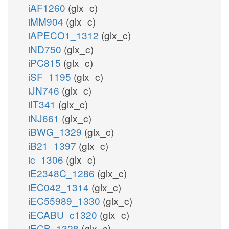
iAF1260
(glx_c)
iMM904
(glx_c)
iAPECO1_1312
(glx_c)
iND750
(glx_c)
iPC815
(glx_c)
iSF_1195
(glx_c)
iJN746
(glx_c)
iIT341
(glx_c)
iNJ661
(glx_c)
iBWG_1329
(glx_c)
iB21_1397
(glx_c)
ic_1306
(glx_c)
iE2348C_1286
(glx_c)
iEC042_1314
(glx_c)
iEC55989_1330
(glx_c)
iECABU_c1320
(glx_c)
iECB_1328
(glx_c)