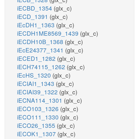
iECBD_1354
(glx_c)
iECD_1391
(glx_c)
iEcDH1_1363
(glx_c)
iECDH1ME8569_1439
(glx_c)
iECDH10B_1368
(glx_c)
iEcE24377_1341
(glx_c)
iECED1_1282
(glx_c)
iECH74115_1262
(glx_c)
iEcHS_1320
(glx_c)
iECIAI1_1343
(glx_c)
iECIAI39_1322
(glx_c)
iECNA114_1301
(glx_c)
iECO103_1326
(glx_c)
iECO111_1330
(glx_c)
iECO26_1355
(glx_c)
iECOK1_1307
(glx_c)