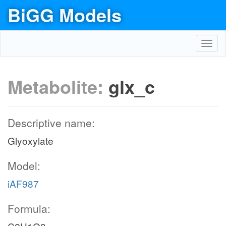
BiGG Models
Toggl
navig
Metabolite:
glx_c
Descriptive name:
Glyoxylate
Model:
iAF987
Formula: