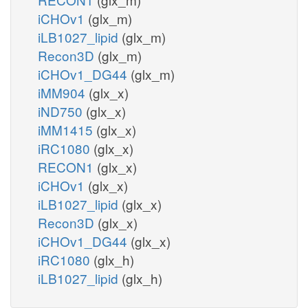
iCHOv1
(glx_m)
iLB1027_lipid
(glx_m)
Recon3D
(glx_m)
iCHOv1_DG44
(glx_m)
iMM904
(glx_x)
iND750
(glx_x)
iMM1415
(glx_x)
iRC1080
(glx_x)
RECON1
(glx_x)
iCHOv1
(glx_x)
iLB1027_lipid
(glx_x)
Recon3D
(glx_x)
iCHOv1_DG44
(glx_x)
iRC1080
(glx_h)
iLB1027_lipid
(glx_h)