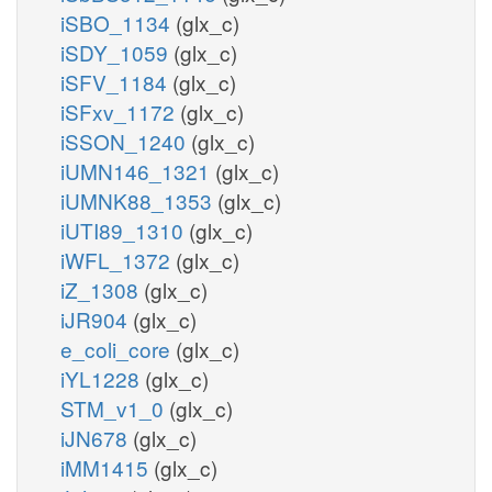
iSBO_1134
(glx_c)
iSDY_1059
(glx_c)
iSFV_1184
(glx_c)
iSFxv_1172
(glx_c)
iSSON_1240
(glx_c)
iUMN146_1321
(glx_c)
iUMNK88_1353
(glx_c)
iUTI89_1310
(glx_c)
iWFL_1372
(glx_c)
iZ_1308
(glx_c)
iJR904
(glx_c)
e_coli_core
(glx_c)
iYL1228
(glx_c)
STM_v1_0
(glx_c)
iJN678
(glx_c)
iMM1415
(glx_c)