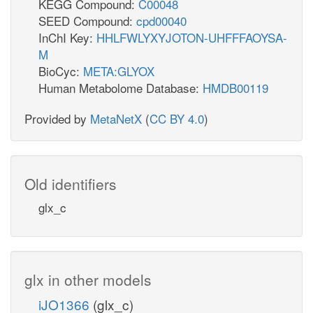
KEGG Compound:
C00048
SEED Compound:
cpd00040
InChI Key:
HHLFWLYXYJOTON-UHFFFAOYSA-
M
BioCyc:
META:GLYOX
Human Metabolome Database:
HMDB00119
Provided by
MetaNetX
(
CC BY 4.0
)
Old identifiers
glx_c
glx in other models
iJO1366
(glx_c)