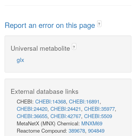
Report an error on this page
?
Universal metabolite
?
glx
External database links
CHEBI:
CHEBI:14368
,
CHEBI:16891
,
CHEBI:24420
,
CHEBI:24421
,
CHEBI:35977
,
CHEBI:36655
,
CHEBI:42767
,
CHEBI:5509
MetaNetX (MNX) Chemical:
MNXM69
Reactome Compound:
389678
,
904849