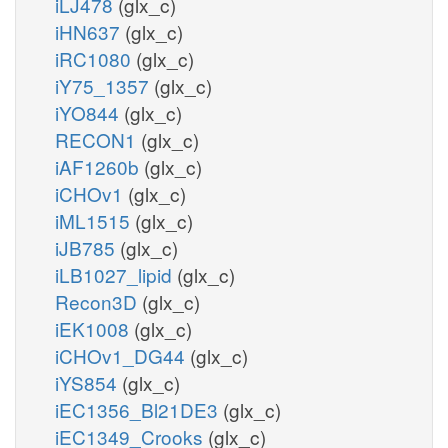
iLJ478
(glx_c)
iHN637
(glx_c)
iRC1080
(glx_c)
iY75_1357
(glx_c)
iYO844
(glx_c)
RECON1
(glx_c)
iAF1260b
(glx_c)
iCHOv1
(glx_c)
iML1515
(glx_c)
iJB785
(glx_c)
iLB1027_lipid
(glx_c)
Recon3D
(glx_c)
iEK1008
(glx_c)
iCHOv1_DG44
(glx_c)
iYS854
(glx_c)
iEC1356_Bl21DE3
(glx_c)
iEC1349_Crooks
(glx_c)