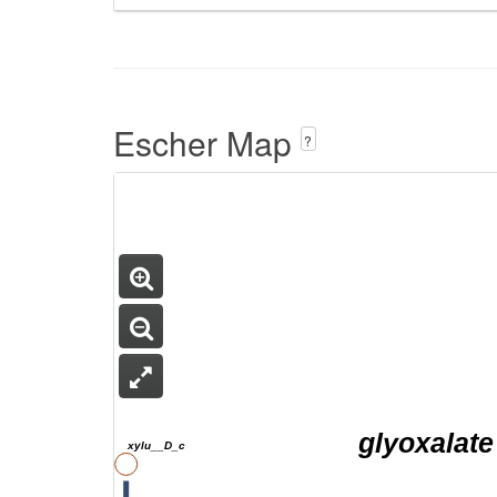
Escher Map
?
glyoxalate
xylu__D_c