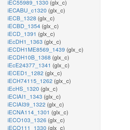
iEC55989_1330
(glx_c)
iECABU_c1320
(glx_c)
ru5p__D_
iECB_1328
(glx_c)
iECBD_1354
(glx_c)
iECD_1391
(glx_c)
iEcDH1_1363
(glx_c)
GLYtp
iECDH1ME8569_1439
(glx_c)
iECDH10B_1368
(glx_c)
iEcE24377_1341
(glx_c)
iECED1_1282
(glx_c)
iECH74115_1262
(glx_c)
o2_x
_x
iEcHS_1320
(glx_c)
GLYOp
h2o_x
iECIAI1_1343
(glx_c)
AGTix
iECIAI39_1322
(glx_c)
gly_x
iECNA114_1301
(glx_c)
iECO103_1326
(glx_c)
pyr_x
iECO111_1330
(glx_c)