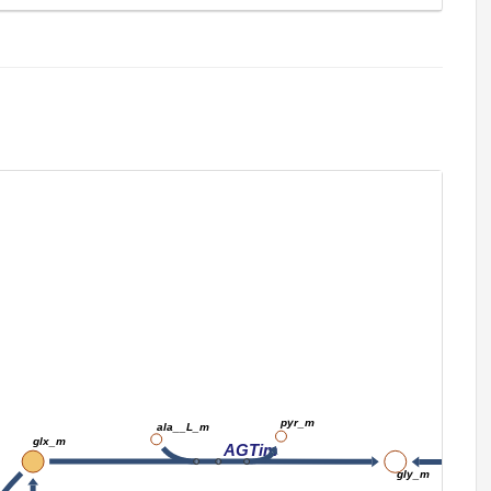
pyr_m
ala__L_m
glx_m
AGTim
gly_m