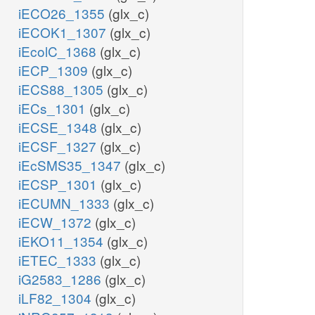
iECO26_1355
(glx_c)
SPTix
iECOK1_1307
(glx_c)
iEcolC_1368
(glx_c)
ser__L_x
iECP_1309
(glx_c)
iECS88_1305
(glx_c)
iECs_1301
(glx_c)
iECSE_1348
(glx_c)
iECSF_1327
(glx_c)
iEcSMS35_1347
(glx_c)
iECSP_1301
(glx_c)
iECUMN_1333
(glx_c)
iECW_1372
(glx_c)
iEKO11_1354
(glx_c)
iETEC_1333
(glx_c)
iG2583_1286
(glx_c)
iLF82_1304
(glx_c)