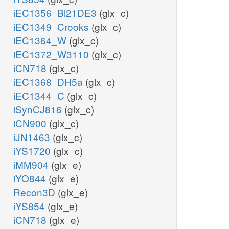
iEC1356_Bl21DE3
(glx_c)
iEC1349_Crooks
(glx_c)
iEC1364_W
(glx_c)
iEC1372_W3110
(glx_c)
iCN718
(glx_c)
iEC1368_DH5a
(glx_c)
iEC1344_C
(glx_c)
iSynCJ816
(glx_c)
iCN900
(glx_c)
iJN1463
(glx_c)
iYS1720
(glx_c)
iMM904
(glx_e)
iYO844
(glx_e)
Recon3D
(glx_e)
iYS854
(glx_e)
iCN718
(glx_e)