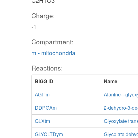
C2H1O3
Charge:
-1
Compartment:
m - mitochondria
Reactions:
BiGG ID
Name
AGTim
Alanine---glyox
lacto
DDPGAm
2-dehydro-3-de
GLXtm
Glyoxylate tran
GLYCLTDym
Glycolate dehy