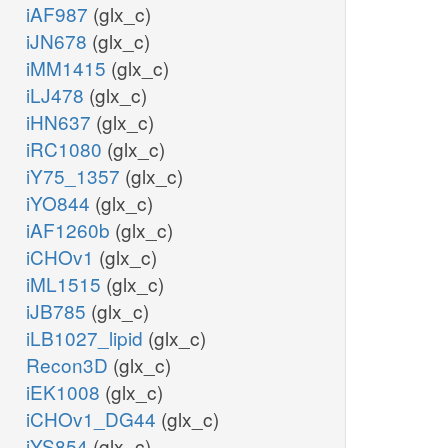
iAF987
(glx_c)
iJN678
(glx_c)
gtp_m
iMM1415
(glx_c)
iLJ478
(glx_c)
coa_m
iHN637
(glx_c)
atp_m
iRC1080
(glx_c)
iY75_1357
(glx_c)
iYO844
(glx_c)
amp_m
iAF1260b
(glx_c)
iCHOv1
(glx_c)
ppi_m
iML1515
(glx_c)
iJB785
(glx_c)
fad_m
iLB1027_lipid
(glx_c)
Recon3D
(glx_c)
fadh2_m
iEK1008
(glx_c)
iCHOv1_DG44
(glx_c)
a_m
iYS854
(glx_c)