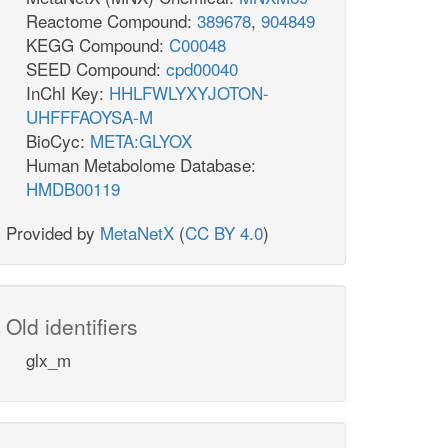
Reactome Compound:
389678
,
904849
KEGG Compound:
C00048
SEED Compound:
cpd00040
InChI Key:
HHLFWLYXYJOTON-
UHFFFAOYSA-M
BioCyc:
META:GLYOX
Human Metabolome Database:
HMDB00119
Provided by
MetaNetX
(
CC BY 4.0
)
Old identifiers
glx_m