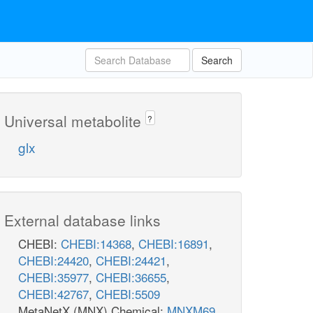
Ascorbate
Search
Universal metabolite
?
glx
UDPG4E
External database links
CHEBI:
CHEBI:14368
,
CHEBI:16891
,
CHEBI:24420
,
CHEBI:24421
,
CHEBI:35977
,
CHEBI:36655
,
CHEBI:42767
,
CHEBI:5509
MetaNetX (MNX) Chemical:
MNXM69