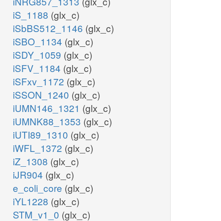
iNRG857_1313
(glx_c)
akg_c
iS_1188
(glx_c)
iSbBS512_1146
(glx_c)
iSBO_1134
(glx_c)
iSDY_1059
(glx_c)
iSFV_1184
(glx_c)
iSFxv_1172
(glx_c)
iSSON_1240
(glx_c)
iUMN146_1321
(glx_c)
iUMNK88_1353
(glx_c)
iUTI89_1310
(glx_c)
msa_m
iWFL_1372
(glx_c)
coa_m
iZ_1308
(glx_c)
nad_m
MMSAD3m
iJR904
(glx_c)
gdp_m
e_coli_core
(glx_c)
co2_m
co2_m
iYL1228
(glx_c)
nadh_m
STM_v1_0
(glx_c)
accoa_m