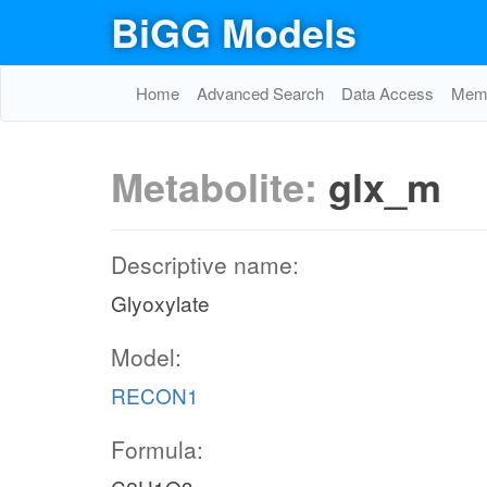
BiGG Models
Home
Advanced Search
Data Access
Memo
h
Metabolite:
glx_m
ut
Descriptive name:
Glyoxylate
p
Model:
RECON1
UDPGal
Formula: