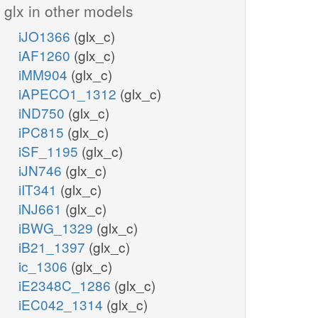
glx in other models
iJO1366
(glx_c)
iAF1260
(glx_c)
iMM904
(glx_c)
iAPECO1_1312
(glx_c)
iND750
(glx_c)
iPC815
(glx_c)
iSF_1195
(glx_c)
iJN746
(glx_c)
6pgc_r
iIT341
(glx_c)
iNJ661
(glx_c)
nadp_r
iBWG_1329
(glx_c)
GND
iB21_1397
(glx_c)
ic_1306
(glx_c)
glycine
iE2348C_1286
(glx_c)
co2_r
GLYtm
iEC042_1314
(glx_c)
gly_c
nadph_r