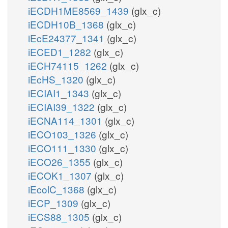
iECDH1ME8569_1439
(glx_c)
iECDH10B_1368
(glx_c)
iEcE24377_1341
(glx_c)
iECED1_1282
(glx_c)
iECH74115_1262
(glx_c)
iEcHS_1320
(glx_c)
iECIAI1_1343
(glx_c)
iECIAI39_1322
(glx_c)
iECNA114_1301
(glx_c)
iECO103_1326
(glx_c)
iECO111_1330
(glx_c)
iECO26_1355
(glx_c)
iECOK1_1307
(glx_c)
iEcolC_1368
(glx_c)
iECP_1309
(glx_c)
iECS88_1305
(glx_c)