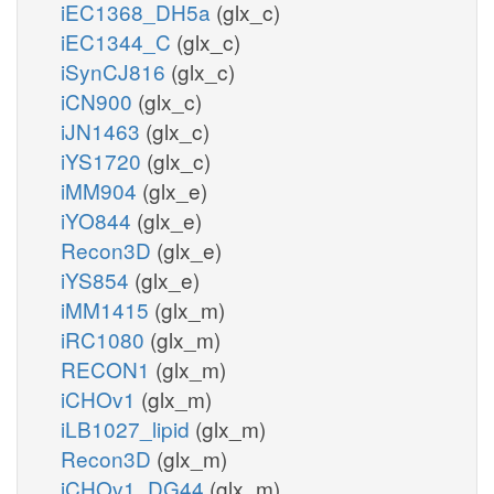
iEC1368_DH5a
(glx_c)
iEC1344_C
(glx_c)
iSynCJ816
(glx_c)
iCN900
(glx_c)
iJN1463
(glx_c)
iYS1720
(glx_c)
iMM904
(glx_e)
iYO844
(glx_e)
Recon3D
(glx_e)
iYS854
(glx_e)
iMM1415
(glx_m)
iRC1080
(glx_m)
RECON1
(glx_m)
iCHOv1
(glx_m)
iLB1027_lipid
(glx_m)
Recon3D
(glx_m)
iCHOv1_DG44
(glx_m)