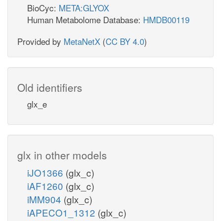
BioCyc:
META:GLYOX
Human Metabolome Database:
HMDB00119
Provided by
MetaNetX
(
CC BY 4.0
)
Old identifiers
glx_e
glx in other models
iJO1366
(glx_c)
iAF1260
(glx_c)
iMM904
(glx_c)
iAPECO1_1312
(glx_c)