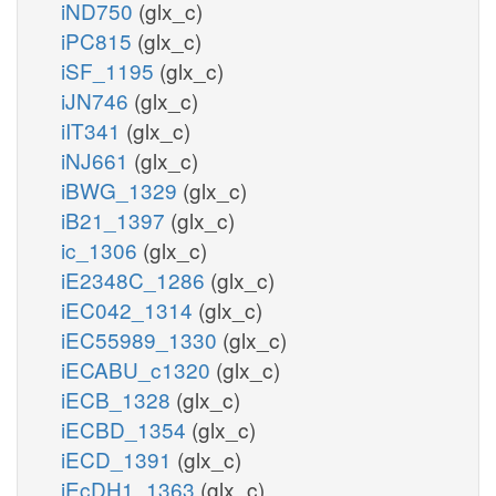
iND750
(glx_c)
iPC815
(glx_c)
iSF_1195
(glx_c)
iJN746
(glx_c)
iIT341
(glx_c)
iNJ661
(glx_c)
iBWG_1329
(glx_c)
iB21_1397
(glx_c)
ic_1306
(glx_c)
iE2348C_1286
(glx_c)
iEC042_1314
(glx_c)
iEC55989_1330
(glx_c)
iECABU_c1320
(glx_c)
iECB_1328
(glx_c)
iECBD_1354
(glx_c)
iECD_1391
(glx_c)
iEcDH1_1363
(glx_c)