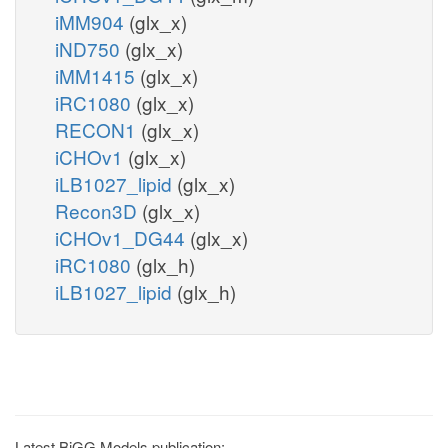
iMM904
(glx_x)
iND750
(glx_x)
iMM1415
(glx_x)
iRC1080
(glx_x)
RECON1
(glx_x)
iCHOv1
(glx_x)
iLB1027_lipid
(glx_x)
Recon3D
(glx_x)
iCHOv1_DG44
(glx_x)
iRC1080
(glx_h)
iLB1027_lipid
(glx_h)
Latest BiGG Models publication: