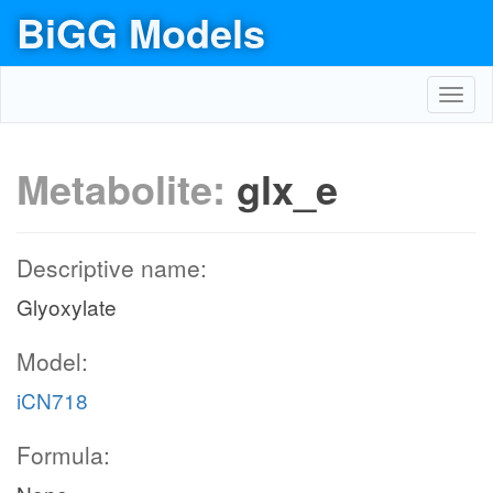
BiGG Models
Toggl
navig
Metabolite:
glx_e
Descriptive name:
Glyoxylate
Model:
iCN718
Formula: