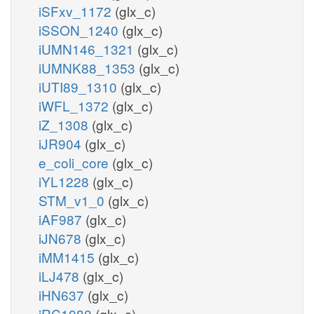
iSFxv_1172
(glx_c)
iSSON_1240
(glx_c)
iUMN146_1321
(glx_c)
iUMNK88_1353
(glx_c)
iUTI89_1310
(glx_c)
iWFL_1372
(glx_c)
iZ_1308
(glx_c)
iJR904
(glx_c)
e_coli_core
(glx_c)
iYL1228
(glx_c)
STM_v1_0
(glx_c)
iAF987
(glx_c)
iJN678
(glx_c)
iMM1415
(glx_c)
iLJ478
(glx_c)
iHN637
(glx_c)
iRC1080
(glx_c)