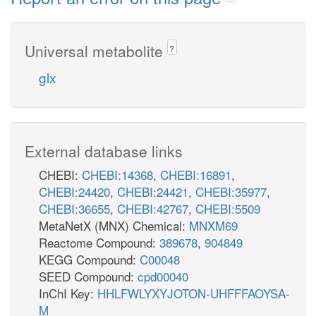
Universal metabolite
?
glx
External database links
CHEBI:
CHEBI:14368
,
CHEBI:16891
,
CHEBI:24420
,
CHEBI:24421
,
CHEBI:35977
,
CHEBI:36655
,
CHEBI:42767
,
CHEBI:5509
MetaNetX (MNX) Chemical:
MNXM69
Reactome Compound:
389678
,
904849
KEGG Compound:
C00048
SEED Compound:
cpd00040
InChI Key:
HHLFWLYXYJOTON-UHFFFAOYSA-
M