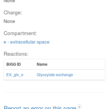
None
Charge:
None
Compartment:
e - extracellular space
Reactions:
BiGG ID
Name
EX_glx_e
Glyoxylate exchange
Report an error on this page
?