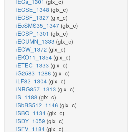
iECs_1301
(glx_c)
iECSE_1348
(glx_c)
iECSF_1327
(glx_c)
iEcSMS35_1347
(glx_c)
iECSP_1301
(glx_c)
iECUMN_1333
(glx_c)
iECW_1372
(glx_c)
iEKO11_1354
(glx_c)
iETEC_1333
(glx_c)
iG2583_1286
(glx_c)
iLF82_1304
(glx_c)
iNRG857_1313
(glx_c)
iS_1188
(glx_c)
iSbBS512_1146
(glx_c)
iSBO_1134
(glx_c)
iSDY_1059
(glx_c)
iSFV_1184
(glx_c)