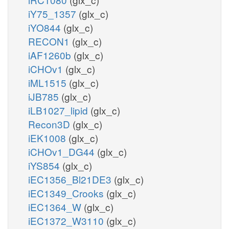
iY75_1357
(glx_c)
iYO844
(glx_c)
RECON1
(glx_c)
iAF1260b
(glx_c)
iCHOv1
(glx_c)
iML1515
(glx_c)
iJB785
(glx_c)
iLB1027_lipid
(glx_c)
Recon3D
(glx_c)
iEK1008
(glx_c)
iCHOv1_DG44
(glx_c)
iYS854
(glx_c)
iEC1356_Bl21DE3
(glx_c)
iEC1349_Crooks
(glx_c)
iEC1364_W
(glx_c)
iEC1372_W3110
(glx_c)