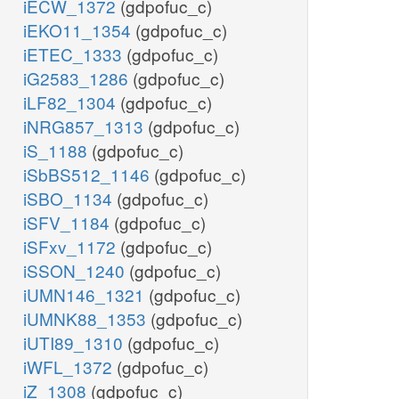
iECW_1372
(gdpofuc_c)
iEKO11_1354
(gdpofuc_c)
iETEC_1333
(gdpofuc_c)
iG2583_1286
(gdpofuc_c)
iLF82_1304
(gdpofuc_c)
iNRG857_1313
(gdpofuc_c)
iS_1188
(gdpofuc_c)
iSbBS512_1146
(gdpofuc_c)
iSBO_1134
(gdpofuc_c)
iSFV_1184
(gdpofuc_c)
iSFxv_1172
(gdpofuc_c)
iSSON_1240
(gdpofuc_c)
iUMN146_1321
(gdpofuc_c)
iUMNK88_1353
(gdpofuc_c)
iUTI89_1310
(gdpofuc_c)
iWFL_1372
(gdpofuc_c)
iZ_1308
(gdpofuc_c)