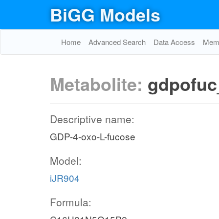
BiGG Models
Home
Advanced Search
Data Access
Memo
Metabolite:
gdpofuc
Descriptive name:
GDP-4-oxo-L-fucose
Model:
iJR904
Formula: