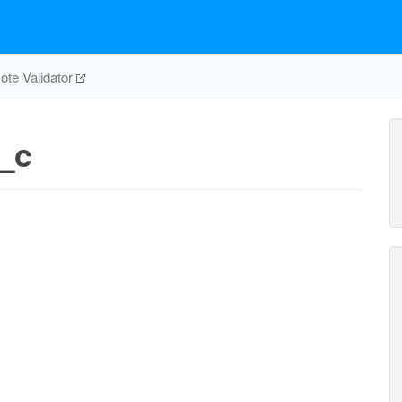
te Validator
_c