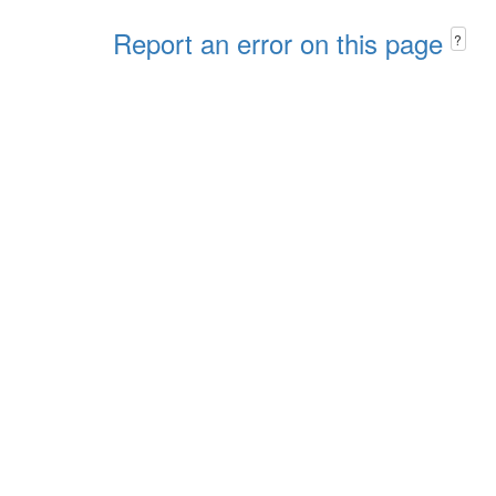
Report an error on this page
?