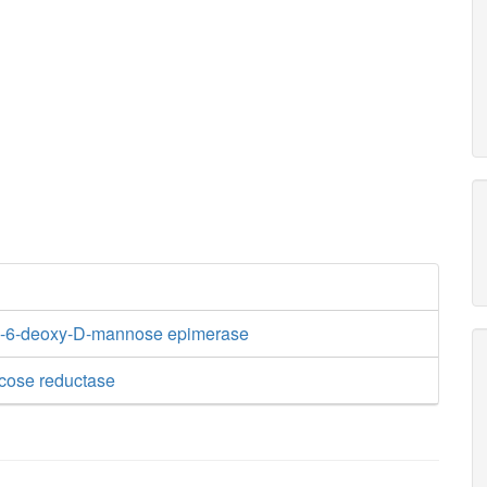
-6-deoxy-D-mannose epimerase
cose reductase