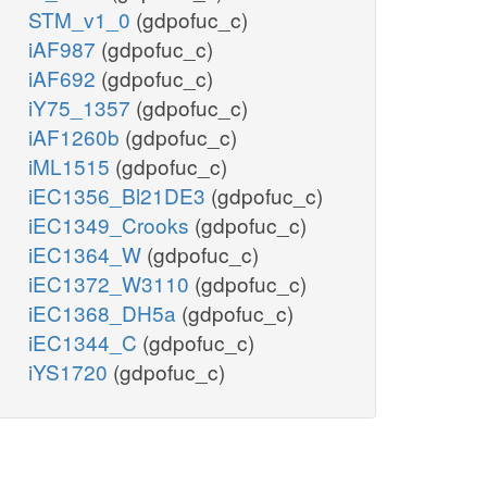
STM_v1_0
(gdpofuc_c)
iAF987
(gdpofuc_c)
iAF692
(gdpofuc_c)
iY75_1357
(gdpofuc_c)
iAF1260b
(gdpofuc_c)
iML1515
(gdpofuc_c)
iEC1356_Bl21DE3
(gdpofuc_c)
iEC1349_Crooks
(gdpofuc_c)
iEC1364_W
(gdpofuc_c)
iEC1372_W3110
(gdpofuc_c)
iEC1368_DH5a
(gdpofuc_c)
iEC1344_C
(gdpofuc_c)
iYS1720
(gdpofuc_c)