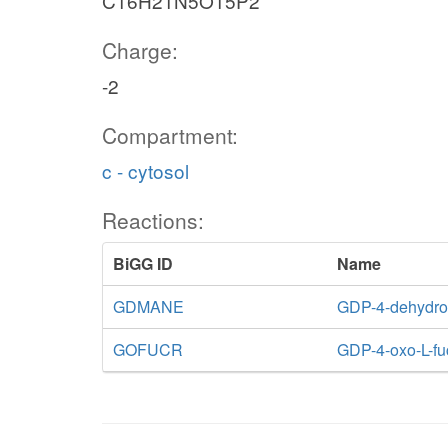
C16H21N5O15P2
Charge:
-2
Compartment:
c - cytosol
Reactions:
BiGG ID
Name
GDMANE
GDP-4-dehydro
GOFUCR
GDP-4-oxo-L-fu