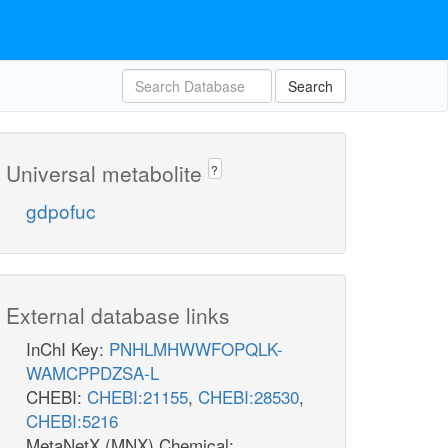
Search
Universal metabolite
?
gdpofuc
External database links
InChI Key:
PNHLMHWWFOPQLK-
WAMCPPDZSA-L
CHEBI:
CHEBI:21155
,
CHEBI:28530
,
CHEBI:5216
MetaNetX (MNX) Chemical: