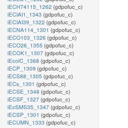
iECH74115_1262
(gdpofuc_c)
iECIAI1_1343
(gdpofuc_c)
iECIAI39_1322
(gdpofuc_c)
iECNA114_1301
(gdpofuc_c)
iECO103_1326
(gdpofuc_c)
iECO26_1355
(gdpofuc_c)
iECOK1_1307
(gdpofuc_c)
iEcolC_1368
(gdpofuc_c)
iECP_1309
(gdpofuc_c)
iECS88_1305
(gdpofuc_c)
iECs_1301
(gdpofuc_c)
iECSE_1348
(gdpofuc_c)
iECSF_1327
(gdpofuc_c)
iEcSMS35_1347
(gdpofuc_c)
iECSP_1301
(gdpofuc_c)
iECUMN_1333
(gdpofuc_c)