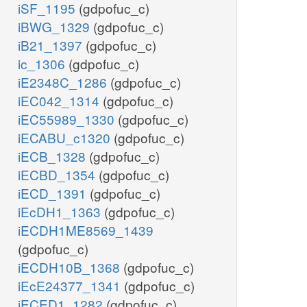
iSF_1195
(gdpofuc_c)
iBWG_1329
(gdpofuc_c)
iB21_1397
(gdpofuc_c)
ic_1306
(gdpofuc_c)
iE2348C_1286
(gdpofuc_c)
iEC042_1314
(gdpofuc_c)
iEC55989_1330
(gdpofuc_c)
iECABU_c1320
(gdpofuc_c)
iECB_1328
(gdpofuc_c)
iECBD_1354
(gdpofuc_c)
iECD_1391
(gdpofuc_c)
iEcDH1_1363
(gdpofuc_c)
iECDH1ME8569_1439
(gdpofuc_c)
iECDH10B_1368
(gdpofuc_c)
iEcE24377_1341
(gdpofuc_c)
iECED1_1282
(gdpofuc_c)