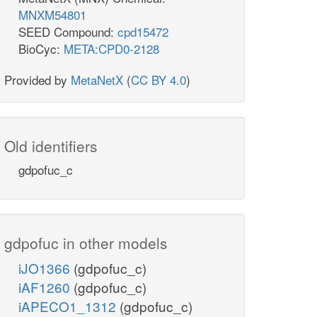
MNXM54801
SEED Compound:
cpd15472
BioCyc:
META:CPD0-2128
Provided by
MetaNetX
(
CC BY 4.0
)
Old identifiers
gdpofuc_c
gdpofuc in other models
iJO1366
(gdpofuc_c)
iAF1260
(gdpofuc_c)
iAPECO1_1312
(gdpofuc_c)