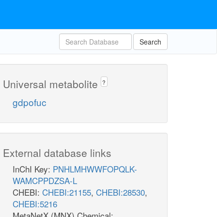
Search
Universal metabolite
?
gdpofuc
External database links
InChI Key:
PNHLMHWWFOPQLK-
WAMCPPDZSA-L
CHEBI:
CHEBI:21155
,
CHEBI:28530
,
CHEBI:5216
MetaNetX (MNX) Chemical: