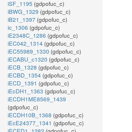
iSF_1195
(gdpofuc_c)
iBWG_1329
(gdpofuc_c)
iB21_1397
(gdpofuc_c)
ic_1306
(gdpofuc_c)
iE2348C_1286
(gdpofuc_c)
iEC042_1314
(gdpofuc_c)
iEC55989_1330
(gdpofuc_c)
iECABU_c1320
(gdpofuc_c)
iECB_1328
(gdpofuc_c)
iECBD_1354
(gdpofuc_c)
iECD_1391
(gdpofuc_c)
iEcDH1_1363
(gdpofuc_c)
iECDH1ME8569_1439
(gdpofuc_c)
iECDH10B_1368
(gdpofuc_c)
iEcE24377_1341
(gdpofuc_c)
iECED1_1282
(gdpofuc_c)