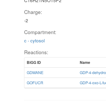
C16H21N5O15P2
Charge:
-2
Compartment:
c - cytosol
Reactions:
BiGG ID
Name
GDMANE
GDP-4-dehydro
GOFUCR
GDP-4-oxo-L-fu