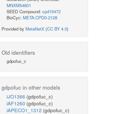
MNXM54801
SEED Compound:
cpd15472
BioCyc:
META:CPD0-2128
Provided by
MetaNetX
(
CC BY 4.0
)
Old identifiers
gdpofuc_c
gdpofuc in other models
iJO1366
(gdpofuc_c)
iAF1260
(gdpofuc_c)
iAPECO1_1312
(gdpofuc_c)