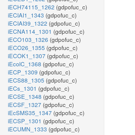
iECH74115_1262
(gdpofuc_c)
iECIAI1_1343
(gdpofuc_c)
iECIAI39_1322
(gdpofuc_c)
iECNA114_1301
(gdpofuc_c)
iECO103_1326
(gdpofuc_c)
iECO26_1355
(gdpofuc_c)
iECOK1_1307
(gdpofuc_c)
iEcolC_1368
(gdpofuc_c)
iECP_1309
(gdpofuc_c)
iECS88_1305
(gdpofuc_c)
iECs_1301
(gdpofuc_c)
iECSE_1348
(gdpofuc_c)
iECSF_1327
(gdpofuc_c)
iEcSMS35_1347
(gdpofuc_c)
iECSP_1301
(gdpofuc_c)
iECUMN_1333
(gdpofuc_c)