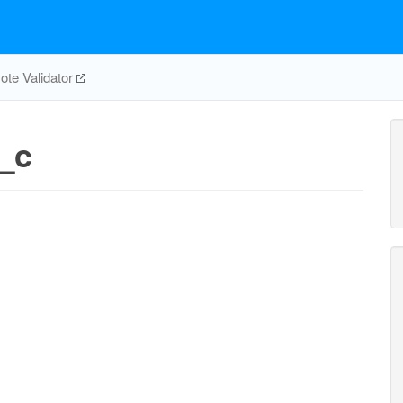
te Validator
_c