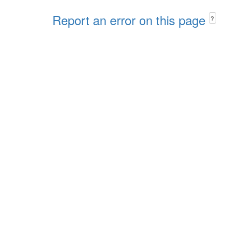
Report an error on this page
?