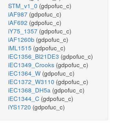
STM_v1_0
(gdpofuc_c)
iAF987
(gdpofuc_c)
iAF692
(gdpofuc_c)
iY75_1357
(gdpofuc_c)
iAF1260b
(gdpofuc_c)
iML1515
(gdpofuc_c)
iEC1356_Bl21DE3
(gdpofuc_c)
iEC1349_Crooks
(gdpofuc_c)
iEC1364_W
(gdpofuc_c)
iEC1372_W3110
(gdpofuc_c)
iEC1368_DH5a
(gdpofuc_c)
iEC1344_C
(gdpofuc_c)
iYS1720
(gdpofuc_c)