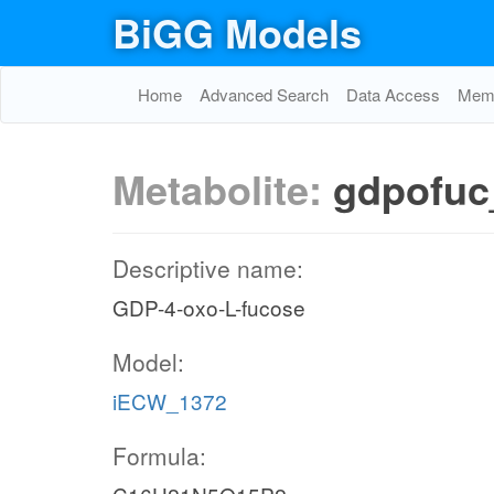
BiGG Models
Home
Advanced Search
Data Access
Memo
Metabolite:
gdpofuc
Descriptive name:
GDP-4-oxo-L-fucose
Model:
iECW_1372
Formula: