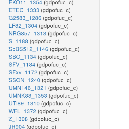
iEKO11_1354
(gdpofuc_c)
iETEC_1333
(gdpofuc_c)
iG2583_1286
(gdpofuc_c)
iLF82_1304
(gdpofuc_c)
iNRG857_1313
(gdpofuc_c)
iS_1188
(gdpofuc_c)
iSbBS512_1146
(gdpofuc_c)
iSBO_1134
(gdpofuc_c)
iSFV_1184
(gdpofuc_c)
iSFxv_1172
(gdpofuc_c)
iSSON_1240
(gdpofuc_c)
iUMN146_1321
(gdpofuc_c)
iUMNK88_1353
(gdpofuc_c)
iUTI89_1310
(gdpofuc_c)
iWFL_1372
(gdpofuc_c)
iZ_1308
(gdpofuc_c)
iJR904
(gdpofuc_c)