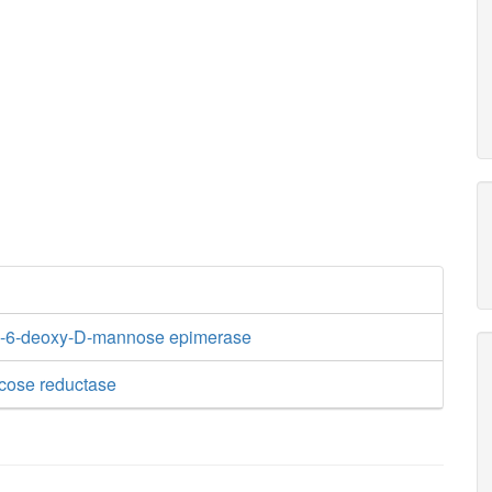
-6-deoxy-D-mannose epimerase
cose reductase